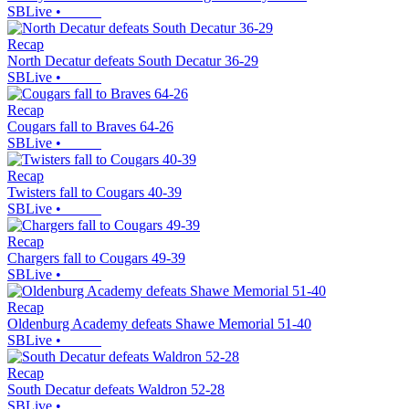
SBLive
•
Recap
North Decatur defeats South Decatur 36-29
SBLive
•
Recap
Cougars fall to Braves 64-26
SBLive
•
Recap
Twisters fall to Cougars 40-39
SBLive
•
Recap
Chargers fall to Cougars 49-39
SBLive
•
Recap
Oldenburg Academy defeats Shawe Memorial 51-40
SBLive
•
Recap
South Decatur defeats Waldron 52-28
SBLive
•