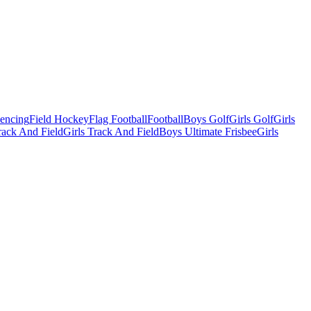
Fencing
Field Hockey
Flag Football
Football
Boys Golf
Girls Golf
Girls
ack And Field
Girls Track And Field
Boys Ultimate Frisbee
Girls