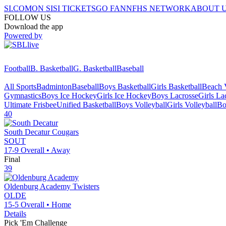
SI.COM
ON SI
SI TICKETS
GO FAN
NFHS NETWORK
ABOUT 
FOLLOW US
Download the app
Powered by
Football
B. Basketball
G. Basketball
Baseball
All Sports
Badminton
Baseball
Boys Basketball
Girls Basketball
Beach V
Gymnastics
Boys Ice Hockey
Girls Ice Hockey
Boys Lacrosse
Girls La
Ultimate Frisbee
Unified Basketball
Boys Volleyball
Girls Volleyball
Bo
40
South Decatur
Cougars
SOUT
17-9
Overall •
Away
Final
39
Oldenburg Academy
Twisters
OLDE
15-5
Overall •
Home
Details
Pick 'Em Challenge