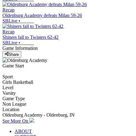
Recap
Oldenburg Academy defeats Milan 59-26
SBLive
•
Recap
Shiners fall to Twisters 62-42
SBLive
•
Game Information
Share
Game Start
Sport
Girls Basketball
Level
Varsity
Game Type
Non League
Location
Oldenburg Academy - Oldenburg, IN
See More On
ABOUT