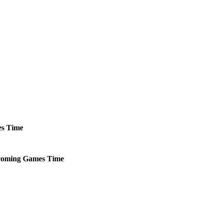
s
Time
oming
Games
Time