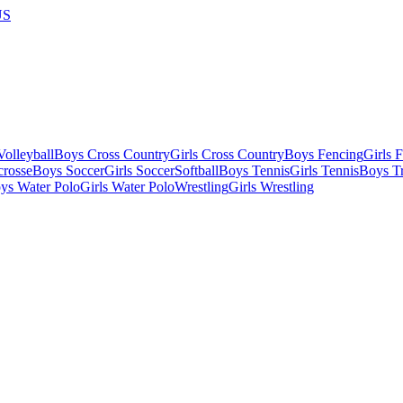
US
olleyball
Boys Cross Country
Girls Cross Country
Boys Fencing
Girls 
crosse
Boys Soccer
Girls Soccer
Softball
Boys Tennis
Girls Tennis
Boys Tr
ys Water Polo
Girls Water Polo
Wrestling
Girls Wrestling