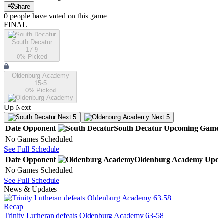
Share
0
people have
voted on this game
FINAL
South Decatur
17-9
0
% Picked
Oldenburg Academy
15-5
0
% Picked
Up Next
Next 5
Next 5
Date
Opponent
South Decatur
Upcoming
Game
No Games Scheduled
See Full Schedule
Date
Opponent
Oldenburg Academy
Upc
No Games Scheduled
See Full Schedule
News & Updates
Recap
Trinity Lutheran defeats Oldenburg Academy 63-58