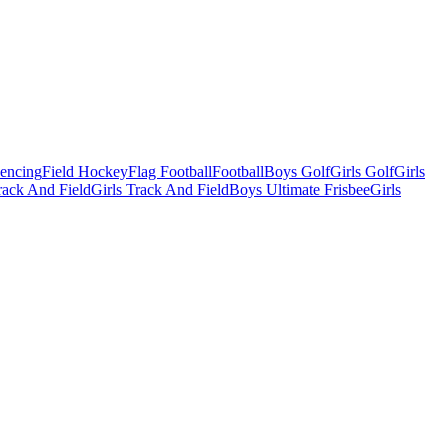
Fencing
Field Hockey
Flag Football
Football
Boys Golf
Girls Golf
Girls
ack And Field
Girls Track And Field
Boys Ultimate Frisbee
Girls