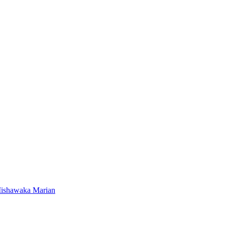
Mishawaka Marian