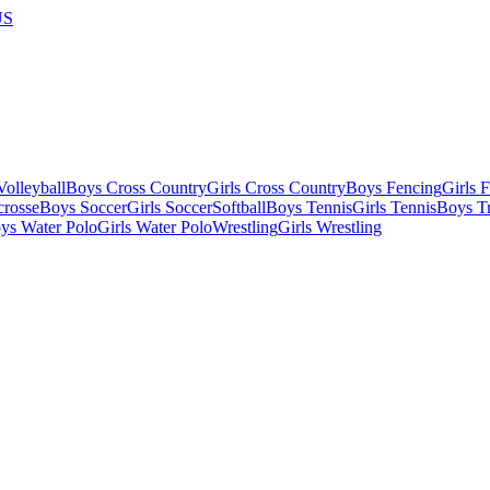
US
olleyball
Boys Cross Country
Girls Cross Country
Boys Fencing
Girls 
crosse
Boys Soccer
Girls Soccer
Softball
Boys Tennis
Girls Tennis
Boys Tr
ys Water Polo
Girls Water Polo
Wrestling
Girls Wrestling