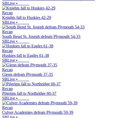
SBLive
•
Recap
Knights fall to Huskies 42-29
SBLive
•
Recap
South Bend St. Joseph defeats Plymouth 54-33
SBLive
•
Recap
Huskies fall to Eagles 61-38
SBLive
•
Recap
Glenn defeats Plymouth 37-35
SBLive
•
Recap
Pilgrims fall to Northridge 60-37
SBLive
•
Recap
Culver Academies defeats Plymouth 59-39
SBLive
•