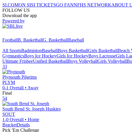
SI.COM
ON SI
SI TICKETS
GO FAN
NFHS NETWORK
ABOUT 
FOLLOW US
Download the app
Powered by
Football
B. Basketball
G. Basketball
Baseball
All Sports
Badminton
Baseball
Boys Basketball
Girls Basketball
Beach V
Gymnastics
Boys Ice Hockey
Girls Ice Hockey
Boys Lacrosse
Girls La
Ultimate Frisbee
Unified Basketball
Boys Volleyball
Girls Volleyball
Bo
33
Plymouth
Pilgrims
PLYM
0-1
Overall •
Away
Final
54
South Bend St. Joseph
Huskies
SOUT
1-0
Overall •
Home
Bracket
Details
Pick 'Em Challenge