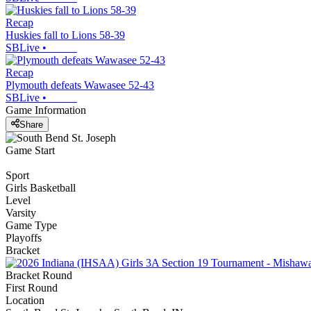
Recap
Huskies fall to Lions 58-39
SBLive
•
Recap
Plymouth defeats Wawasee 52-43
SBLive
•
Game Information
Share
Game Start
Sport
Girls Basketball
Level
Varsity
Game Type
Playoffs
Bracket
Bracket Round
First Round
Location