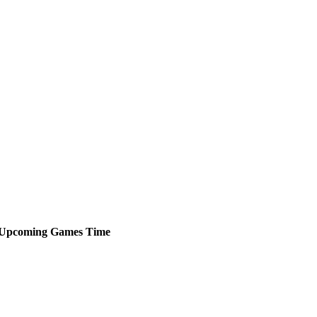
Upcoming
Games
Time