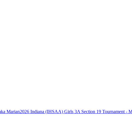
2026 Indiana (IHSAA) Girls 3A Section 19 Tournament - 