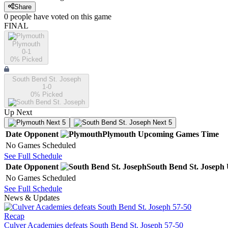
Share
0
people have
voted on this game
FINAL
Plymouth
0-1
0
% Picked
South Bend St. Joseph
1-0
0
% Picked
Up Next
Next 5
Next 5
Date
Opponent
Plymouth
Upcoming
Games
Time
No Games Scheduled
See Full Schedule
Date
Opponent
South Bend St. Joseph
No Games Scheduled
See Full Schedule
News & Updates
Recap
Culver Academies defeats South Bend St. Joseph 57-50