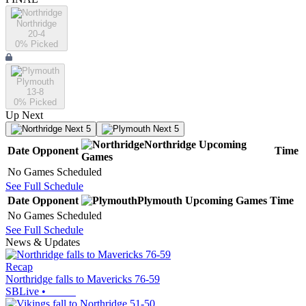
Northridge
20-4
0
% Picked
Plymouth
13-8
0
% Picked
Up Next
Next 5
Next 5
Northridge
Upcoming
Date
Opponent
Time
Games
No Games Scheduled
See Full Schedule
Date
Opponent
Plymouth
Upcoming
Games
Time
No Games Scheduled
See Full Schedule
News & Updates
Recap
Northridge falls to Mavericks 76-59
SBLive
•