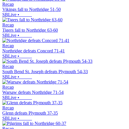
Recap
Vikings fall to Northridge 51-50
SBLive
•
Recap
Tigers fall to Northridge 63-60
SBLive
•
Recap
Northridge defeats Concord 71-41
SBLive
•
Recap
South Bend St. Joseph defeats Plymouth 54-33
SBLive
•
Recap
Warsaw defeats Northridge 71-54
SBLive
•
Recap
Glenn defeats Plymouth 37-35
SBLive
•
Recap