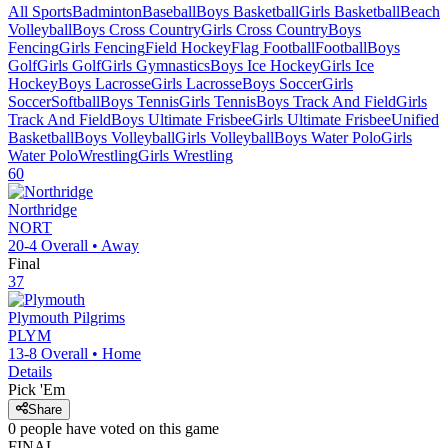
All Sports
Badminton
Baseball
Boys Basketball
Girls Basketball
Beach
Volleyball
Boys Cross Country
Girls Cross Country
Boys
Fencing
Girls Fencing
Field Hockey
Flag Football
Football
Boys
Golf
Girls Golf
Girls Gymnastics
Boys Ice Hockey
Girls Ice
Hockey
Boys Lacrosse
Girls Lacrosse
Boys Soccer
Girls
Soccer
Softball
Boys Tennis
Girls Tennis
Boys Track And Field
Girls
Track And Field
Boys Ultimate Frisbee
Girls Ultimate Frisbee
Unified
Basketball
Boys Volleyball
Girls Volleyball
Boys Water Polo
Girls
Water Polo
Wrestling
Girls Wrestling
60
Northridge
NORT
20-4
Overall •
Away
Final
37
Plymouth
Pilgrims
PLYM
13-8
Overall •
Home
Details
Pick 'Em
Share
0
people have
voted on this game
FINAL