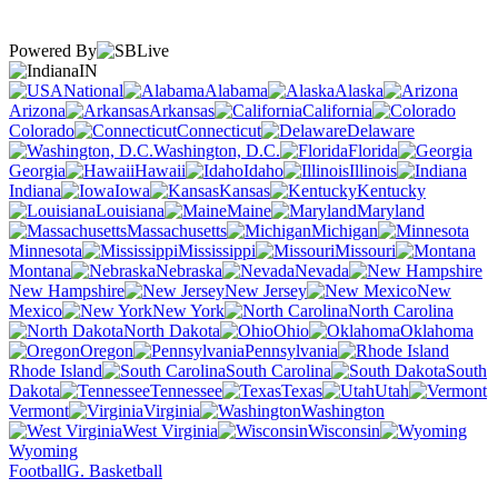
Powered By
IN
National
Alabama
Alaska
Arizona
Arkansas
California
Colorado
Connecticut
Delaware
Washington, D.C.
Florida
Georgia
Hawaii
Idaho
Illinois
Indiana
Iowa
Kansas
Kentucky
Louisiana
Maine
Maryland
Massachusetts
Michigan
Minnesota
Mississippi
Missouri
Montana
Nebraska
Nevada
New Hampshire
New Jersey
New
Mexico
New York
North Carolina
North Dakota
Ohio
Oklahoma
Oregon
Pennsylvania
Rhode Island
South Carolina
South
Dakota
Tennessee
Texas
Utah
Vermont
Virginia
Washington
West Virginia
Wisconsin
Wyoming
Football
G. Basketball