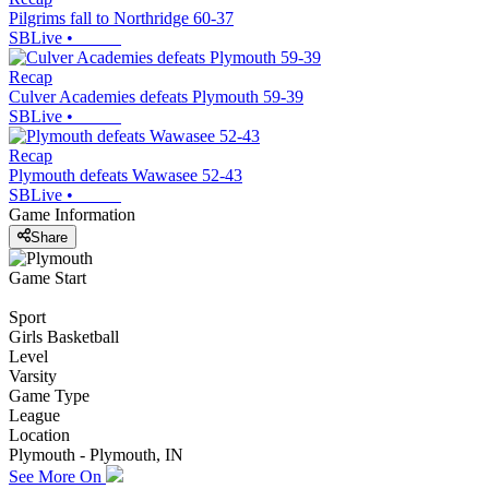
Pilgrims fall to Northridge 60-37
SBLive
•
Recap
Culver Academies defeats Plymouth 59-39
SBLive
•
Recap
Plymouth defeats Wawasee 52-43
SBLive
•
Game Information
Share
Game Start
Sport
Girls Basketball
Level
Varsity
Game Type
League
Location
Plymouth - Plymouth, IN
See More On