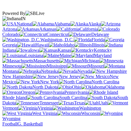
Powered By
IN
National
Alabama
Alaska
Arizona
Arkansas
California
Colorado
Connecticut
Delaware
Washington, D.C.
Florida
Georgia
Hawaii
Idaho
Illinois
Indiana
Iowa
Kansas
Kentucky
Louisiana
Maine
Maryland
Massachusetts
Michigan
Minnesota
Mississippi
Missouri
Montana
Nebraska
Nevada
New Hampshire
New Jersey
New
Mexico
New York
North Carolina
North Dakota
Ohio
Oklahoma
Oregon
Pennsylvania
Rhode Island
South Carolina
South
Dakota
Tennessee
Texas
Utah
Vermont
Virginia
Washington
West Virginia
Wisconsin
Wyoming
Football
G. Basketball