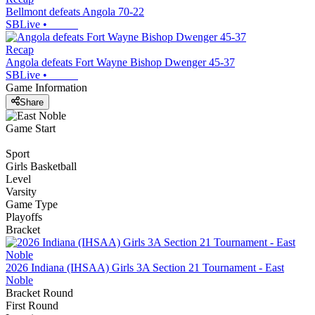
Bellmont defeats Angola 70-22
SBLive
•
Recap
Angola defeats Fort Wayne Bishop Dwenger 45-37
SBLive
•
Game Information
Share
Game Start
Sport
Girls Basketball
Level
Varsity
Game Type
Playoffs
Bracket
2026 Indiana (IHSAA) Girls 3A Section 21 Tournament - East
Noble
Bracket Round
First Round