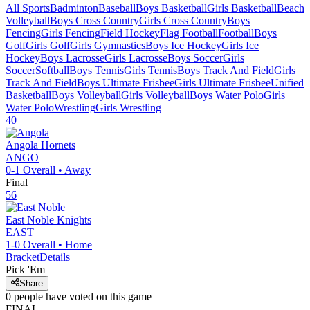
All Sports
Badminton
Baseball
Boys Basketball
Girls Basketball
Beach
Volleyball
Boys Cross Country
Girls Cross Country
Boys
Fencing
Girls Fencing
Field Hockey
Flag Football
Football
Boys
Golf
Girls Golf
Girls Gymnastics
Boys Ice Hockey
Girls Ice
Hockey
Boys Lacrosse
Girls Lacrosse
Boys Soccer
Girls
Soccer
Softball
Boys Tennis
Girls Tennis
Boys Track And Field
Girls
Track And Field
Boys Ultimate Frisbee
Girls Ultimate Frisbee
Unified
Basketball
Boys Volleyball
Girls Volleyball
Boys Water Polo
Girls
Water Polo
Wrestling
Girls Wrestling
40
Angola
Hornets
ANGO
0-1
Overall •
Away
Final
56
East Noble
Knights
EAST
1-0
Overall •
Home
Bracket
Details
Pick 'Em
Share
0
people have
voted on this game
FINAL