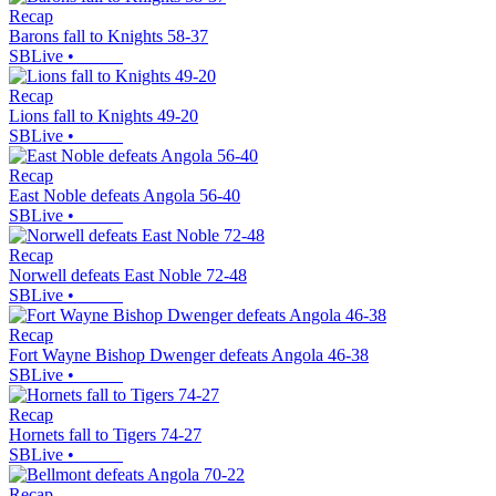
Recap
Barons fall to Knights 58-37
SBLive
•
Recap
Lions fall to Knights 49-20
SBLive
•
Recap
East Noble defeats Angola 56-40
SBLive
•
Recap
Norwell defeats East Noble 72-48
SBLive
•
Recap
Fort Wayne Bishop Dwenger defeats Angola 46-38
SBLive
•
Recap
Hornets fall to Tigers 74-27
SBLive
•
Recap