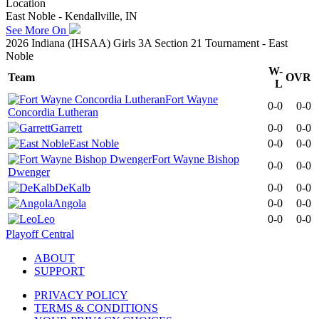
Location
East Noble - Kendallville, IN
See More On
2026 Indiana (IHSAA) Girls 3A Section 21 Tournament - East
Noble
W-
Team
OVR
L
Fort Wayne
0-0
0-0
Concordia Lutheran
Garrett
0-0
0-0
East Noble
0-0
0-0
Fort Wayne Bishop
0-0
0-0
Dwenger
DeKalb
0-0
0-0
Angola
0-0
0-0
Leo
0-0
0-0
Playoff Central
ABOUT
SUPPORT
PRIVACY POLICY
TERMS & CONDITIONS