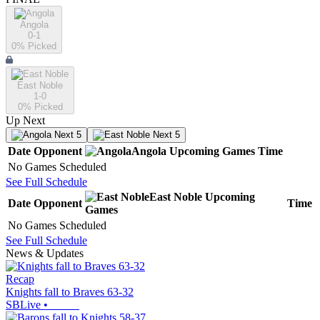
Angola
0-1
0
% Picked
East Noble
1-0
0
% Picked
Up Next
Next 5
Next 5
Date
Opponent
Angola
Upcoming
Games
Time
No Games Scheduled
See Full Schedule
East Noble
Upcoming
Date
Opponent
Time
Games
No Games Scheduled
See Full Schedule
News & Updates
Recap
Knights fall to Braves 63-32
SBLive
•