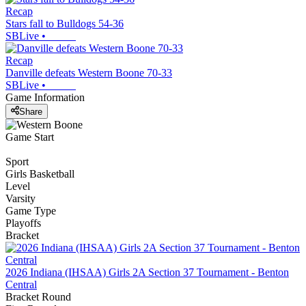
Recap
Stars fall to Bulldogs 54-36
SBLive
•
Recap
Danville defeats Western Boone 70-33
SBLive
•
Game Information
Share
Game Start
Sport
Girls Basketball
Level
Varsity
Game Type
Playoffs
Bracket
2026 Indiana (IHSAA) Girls 2A Section 37 Tournament - Benton
Central
Bracket Round