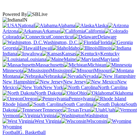
Powered By
IN
National
Alabama
Alaska
Arizona
Arkansas
California
Colorado
Connecticut
Delaware
Washington, D.C.
Florida
Georgia
Hawaii
Idaho
Illinois
Indiana
Iowa
Kansas
Kentucky
Louisiana
Maine
Maryland
Massachusetts
Michigan
Minnesota
Mississippi
Missouri
Montana
Nebraska
Nevada
New Hampshire
New Jersey
New
Mexico
New York
North Carolina
North Dakota
Ohio
Oklahoma
Oregon
Pennsylvania
Rhode Island
South Carolina
South
Dakota
Tennessee
Texas
Utah
Vermont
Virginia
Washington
West Virginia
Wisconsin
Wyoming
Football
G. Basketball