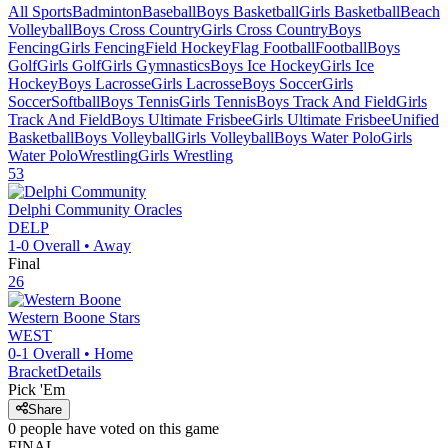
All Sports
Badminton
Baseball
Boys Basketball
Girls Basketball
Beach
Volleyball
Boys Cross Country
Girls Cross Country
Boys
Fencing
Girls Fencing
Field Hockey
Flag Football
Football
Boys
Golf
Girls Golf
Girls Gymnastics
Boys Ice Hockey
Girls Ice
Hockey
Boys Lacrosse
Girls Lacrosse
Boys Soccer
Girls
Soccer
Softball
Boys Tennis
Girls Tennis
Boys Track And Field
Girls
Track And Field
Boys Ultimate Frisbee
Girls Ultimate Frisbee
Unified
Basketball
Boys Volleyball
Girls Volleyball
Boys Water Polo
Girls
Water Polo
Wrestling
Girls Wrestling
53
Delphi Community
Oracles
DELP
1-0
Overall •
Away
Final
26
Western Boone
Stars
WEST
0-1
Overall •
Home
Bracket
Details
Pick 'Em
Share
0
people have
voted on this game
FINAL