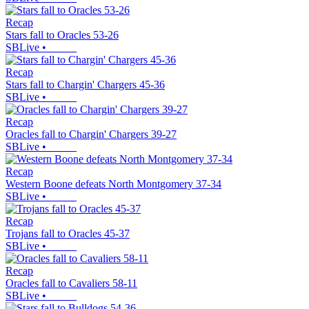
Recap
Stars fall to Oracles 53-26
SBLive
•
Recap
Stars fall to Chargin' Chargers 45-36
SBLive
•
Recap
Oracles fall to Chargin' Chargers 39-27
SBLive
•
Recap
Western Boone defeats North Montgomery 37-34
SBLive
•
Recap
Trojans fall to Oracles 45-37
SBLive
•
Recap
Oracles fall to Cavaliers 58-11
SBLive
•