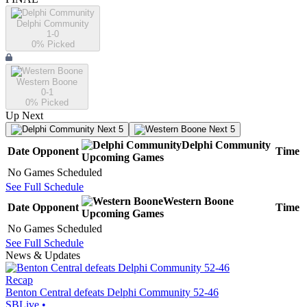
Delphi Community
1-0
0
% Picked
Western Boone
0-1
0
% Picked
Up Next
Next 5
Next 5
Delphi Community
Date
Opponent
Time
Upcoming
Games
No Games Scheduled
See Full Schedule
Western Boone
Date
Opponent
Time
Upcoming
Games
No Games Scheduled
See Full Schedule
News & Updates
Recap
Benton Central defeats Delphi Community 52-46
SBLive
•