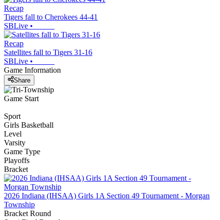
Recap
Tigers fall to Cherokees 44-41
SBLive
•
Recap
Satellites fall to Tigers 31-16
SBLive
•
Game Information
Share
Game Start
Sport
Girls Basketball
Level
Varsity
Game Type
Playoffs
Bracket
2026 Indiana (IHSAA) Girls 1A Section 49 Tournament - Morgan
Township
Bracket Round