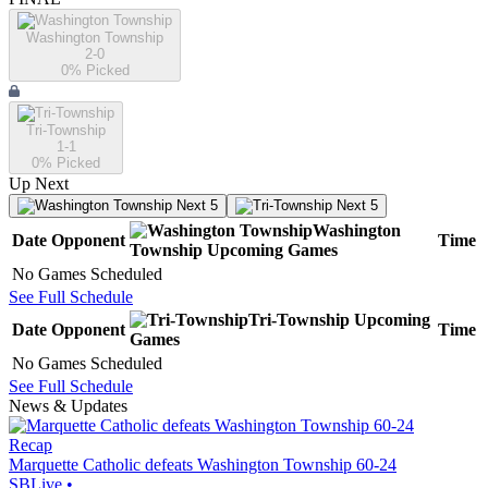
Washington Township
2-0
0
% Picked
Tri-Township
1-1
0
% Picked
Up Next
Next 5
Next 5
Washington
Date
Opponent
Time
Township
Upcoming
Games
No Games Scheduled
See Full Schedule
Tri-Township
Upcoming
Date
Opponent
Time
Games
No Games Scheduled
See Full Schedule
News & Updates
Recap
Marquette Catholic defeats Washington Township 60-24
SBLive
•