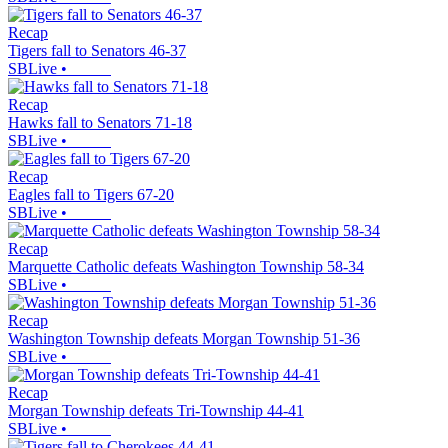
Recap
Tigers fall to Senators 46-37
SBLive
•
Recap
Hawks fall to Senators 71-18
SBLive
•
Recap
Eagles fall to Tigers 67-20
SBLive
•
Recap
Marquette Catholic defeats Washington Township 58-34
SBLive
•
Recap
Washington Township defeats Morgan Township 51-36
SBLive
•
Recap
Morgan Township defeats Tri-Township 44-41
SBLive
•