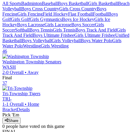
All Sports
Badminton
Baseball
Boys Basketball
Girls Basketball
Beach
Volleyball
Boys Cross Country
Girls Cross Country
Boys
Fencing
Girls Fencing
Field Hockey
Flag Football
Football
Boys
Golf
Girls Golf
Girls Gymnastics
Boys Ice Hockey
Girls Ice
Hockey
Boys Lacrosse
Girls Lacrosse
Boys Soccer
Girls
Soccer
Softball
Boys Tennis
Girls Tennis
Boys Track And Field
Girls
Track And Field
Boys Ultimate Frisbee
Girls Ultimate Frisbee
Unified
Basketball
Boys Volleyball
Girls Volleyball
Boys Water Polo
Girls
Water Polo
Wrestling
Girls Wrestling
46
Washington Township
Senators
WASH
2-0
Overall •
Away
Final
37
Tri-Township
Tigers
TRI-
1-1
Overall •
Home
Bracket
Details
Pick 'Em
Share
0
people have
voted on this game
FINAL