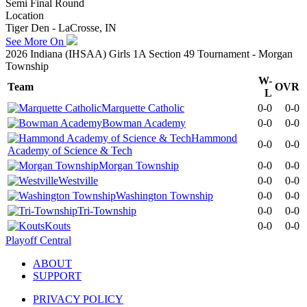
Semi Final Round
Location
Tiger Den - LaCrosse, IN
See More On
2026 Indiana (IHSAA) Girls 1A Section 49 Tournament - Morgan
Township
W-
Team
OVR
L
Marquette Catholic
0-0
0-0
Bowman Academy
0-0
0-0
Hammond
0-0
0-0
Academy of Science & Tech
Morgan Township
0-0
0-0
Westville
0-0
0-0
Washington Township
0-0
0-0
Tri-Township
0-0
0-0
Kouts
0-0
0-0
Playoff Central
ABOUT
SUPPORT
PRIVACY POLICY