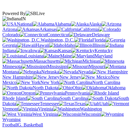
Powered By
IN
National
Alabama
Alaska
Arizona
Arkansas
California
Colorado
Connecticut
Delaware
Washington, D.C.
Florida
Georgia
Hawaii
Idaho
Illinois
Indiana
Iowa
Kansas
Kentucky
Louisiana
Maine
Maryland
Massachusetts
Michigan
Minnesota
Mississippi
Missouri
Montana
Nebraska
Nevada
New Hampshire
New Jersey
New
Mexico
New York
North Carolina
North Dakota
Ohio
Oklahoma
Oregon
Pennsylvania
Rhode Island
South Carolina
South
Dakota
Tennessee
Texas
Utah
Vermont
Virginia
Washington
West Virginia
Wisconsin
Wyoming
Football
G. Basketball