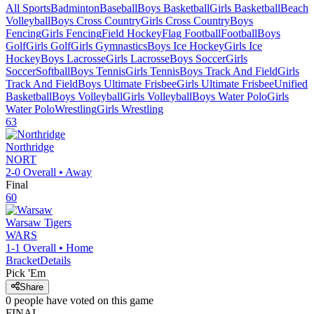
All Sports
Badminton
Baseball
Boys Basketball
Girls Basketball
Beach
Volleyball
Boys Cross Country
Girls Cross Country
Boys
Fencing
Girls Fencing
Field Hockey
Flag Football
Football
Boys
Golf
Girls Golf
Girls Gymnastics
Boys Ice Hockey
Girls Ice
Hockey
Boys Lacrosse
Girls Lacrosse
Boys Soccer
Girls
Soccer
Softball
Boys Tennis
Girls Tennis
Boys Track And Field
Girls
Track And Field
Boys Ultimate Frisbee
Girls Ultimate Frisbee
Unified
Basketball
Boys Volleyball
Girls Volleyball
Boys Water Polo
Girls
Water Polo
Wrestling
Girls Wrestling
63
Northridge
NORT
2-0
Overall •
Away
Final
60
Warsaw
Tigers
WARS
1-1
Overall •
Home
Bracket
Details
Pick 'Em
Share
0
people have
voted on this game
FINAL