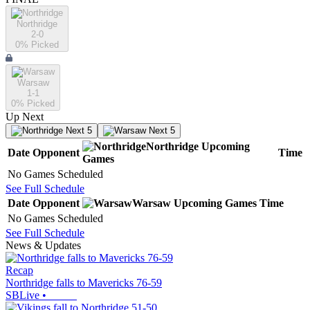
Northridge
2-0
0
% Picked
Warsaw
1-1
0
% Picked
Up Next
Next 5
Next 5
Northridge
Upcoming
Date
Opponent
Time
Games
No Games Scheduled
See Full Schedule
Date
Opponent
Warsaw
Upcoming
Games
Time
No Games Scheduled
See Full Schedule
News & Updates
Recap
Northridge falls to Mavericks 76-59
SBLive
•