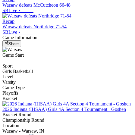
Warsaw defeats McCutcheon 66-48
SBLive
•
Recap
Warsaw defeats Northridge 71-54
SBLive
•
Game Information
Share
Game Start
Sport
Girls Basketball
Level
Varsity
Game Type
Playoffs
Bracket
2026 Indiana (IHSAA) Girls 4A Section 4 Tournament - Goshen
Bracket Round
Championship Round
Location
Warsaw - Warsaw, IN