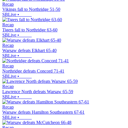
Recap
Vikings fall to Northridge 51-50
SBLive
•
Recap
Tigers fall to Northridge 63-60
SBLive
•
Recap
Warsaw defeats Elkhart 65-40
SBLive
•
Recap
Northridge defeats Concord 71-41
SBLive
•
Recap
Lawrence North defeats Warsaw 65-59
SBLive
•
Recap
Warsaw defeats Hamilton Southeastern 67-61
SBLive
•
Recap