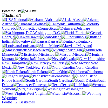
Powered By
IN
National
Alabama
Alaska
Arizona
Arkansas
California
Colorado
Connecticut
Delaware
Washington, D.C.
Florida
Georgia
Hawaii
Idaho
Illinois
Indiana
Iowa
Kansas
Kentucky
Louisiana
Maine
Maryland
Massachusetts
Michigan
Minnesota
Mississippi
Missouri
Montana
Nebraska
Nevada
New Hampshire
New Jersey
New
Mexico
New York
North Carolina
North Dakota
Ohio
Oklahoma
Oregon
Pennsylvania
Rhode Island
South Carolina
South
Dakota
Tennessee
Texas
Utah
Vermont
Virginia
Washington
West Virginia
Wisconsin
Wyoming
Football
G. Basketball