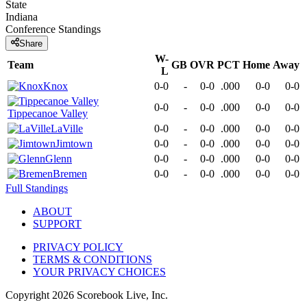
State
Indiana
Conference
Standings
Share
W-
Team
GB
OVR
PCT
Home
Away
L
Knox
0-0
-
0-0
.000
0-0
0-0
0-0
-
0-0
.000
0-0
0-0
Tippecanoe Valley
LaVille
0-0
-
0-0
.000
0-0
0-0
Jimtown
0-0
-
0-0
.000
0-0
0-0
Glenn
0-0
-
0-0
.000
0-0
0-0
Bremen
0-0
-
0-0
.000
0-0
0-0
Full Standings
ABOUT
SUPPORT
PRIVACY POLICY
TERMS & CONDITIONS
YOUR PRIVACY CHOICES
Copyright
2026
Scorebook Live, Inc.