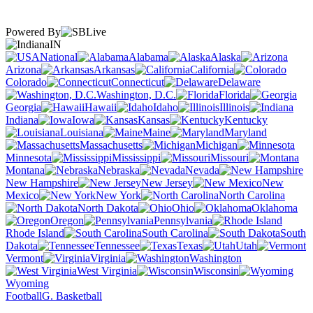
Powered By
IN
National
Alabama
Alaska
Arizona
Arkansas
California
Colorado
Connecticut
Delaware
Washington, D.C.
Florida
Georgia
Hawaii
Idaho
Illinois
Indiana
Iowa
Kansas
Kentucky
Louisiana
Maine
Maryland
Massachusetts
Michigan
Minnesota
Mississippi
Missouri
Montana
Nebraska
Nevada
New Hampshire
New Jersey
New
Mexico
New York
North Carolina
North Dakota
Ohio
Oklahoma
Oregon
Pennsylvania
Rhode Island
South Carolina
South
Dakota
Tennessee
Texas
Utah
Vermont
Virginia
Washington
West Virginia
Wisconsin
Wyoming
Football
G. Basketball