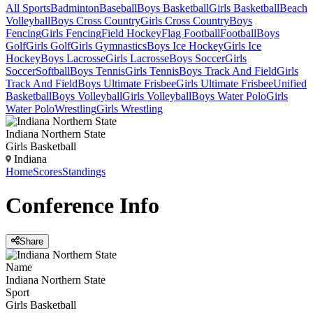
All Sports
Badminton
Baseball
Boys Basketball
Girls Basketball
Beach
Volleyball
Boys Cross Country
Girls Cross Country
Boys
Fencing
Girls Fencing
Field Hockey
Flag Football
Football
Boys
Golf
Girls Golf
Girls Gymnastics
Boys Ice Hockey
Girls Ice
Hockey
Boys Lacrosse
Girls Lacrosse
Boys Soccer
Girls
Soccer
Softball
Boys Tennis
Girls Tennis
Boys Track And Field
Girls
Track And Field
Boys Ultimate Frisbee
Girls Ultimate Frisbee
Unified
Basketball
Boys Volleyball
Girls Volleyball
Boys Water Polo
Girls
Water Polo
Wrestling
Girls Wrestling
Indiana Northern State
Girls Basketball
Indiana
Home
Scores
Standings
Conference
Info
Share
Name
Indiana Northern State
Sport
Girls Basketball