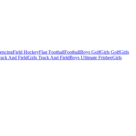
Fencing
Field Hockey
Flag Football
Football
Boys Golf
Girls Golf
Girls
ack And Field
Girls Track And Field
Boys Ultimate Frisbee
Girls