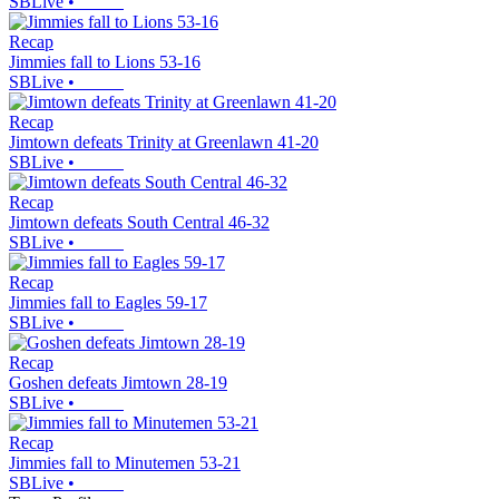
SBLive
•
Recap
Jimmies fall to Lions 53-16
SBLive
•
Recap
Jimtown defeats Trinity at Greenlawn 41-20
SBLive
•
Recap
Jimtown defeats South Central 46-32
SBLive
•
Recap
Jimmies fall to Eagles 59-17
SBLive
•
Recap
Goshen defeats Jimtown 28-19
SBLive
•
Recap
Jimmies fall to Minutemen 53-21
SBLive
•