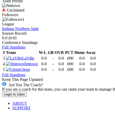
Team Profile
Unclaimed
Followers
1
League
Indiana Northern State
Season Record
0-0
(
0-0
)
Conference
Standings
Full Standings
#
Team
W-L
GB
OVR
PCT
Home
Away
3
LaVille
0-0
-
0-0
.000
0-0
0-0
4
Jimtown
0-0
-
0-0
.000
0-0
0-0
5
Glenn
0-0
-
0-0
.000
0-0
0-0
Full Standings
Keep This Page Updated
Are You The Coach?
If you are a coach for this team, you can claim your team to manage t
Login to claim
ABOUT
SUPPORT