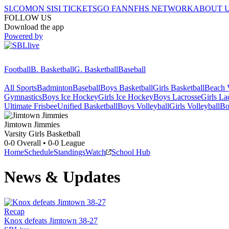
SI.COM
ON SI
SI TICKETS
GO FAN
NFHS NETWORK
ABOUT 
FOLLOW US
Download the app
Powered by
Football
B. Basketball
G. Basketball
Baseball
All Sports
Badminton
Baseball
Boys Basketball
Girls Basketball
Beach V
Gymnastics
Boys Ice Hockey
Girls Ice Hockey
Boys Lacrosse
Girls La
Ultimate Frisbee
Unified Basketball
Boys Volleyball
Girls Volleyball
Bo
Jimtown
Jimmies
Varsity Girls Basketball
0-0
Overall •
0-0
League
Home
Schedule
Standings
Watch
School Hub
News & Updates
Recap
Knox defeats Jimtown 38-27