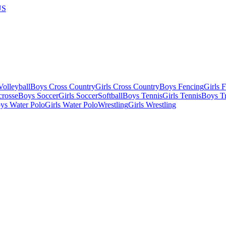
US
olleyball
Boys Cross Country
Girls Cross Country
Boys Fencing
Girls 
crosse
Boys Soccer
Girls Soccer
Softball
Boys Tennis
Girls Tennis
Boys Tr
ys Water Polo
Girls Water Polo
Wrestling
Girls Wrestling