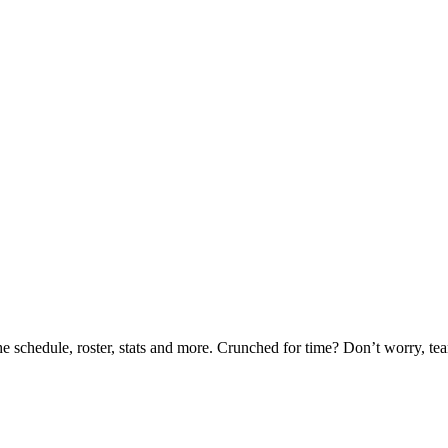
he schedule, roster, stats and more. Crunched for time? Don’t worry, t