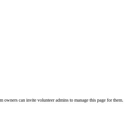
eam owners can invite volunteer admins to manage this page for them.