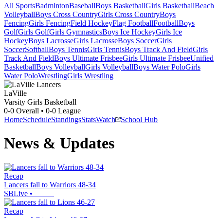
All Sports
Badminton
Baseball
Boys Basketball
Girls Basketball
Beach
Volleyball
Boys Cross Country
Girls Cross Country
Boys
Fencing
Girls Fencing
Field Hockey
Flag Football
Football
Boys
Golf
Girls Golf
Girls Gymnastics
Boys Ice Hockey
Girls Ice
Hockey
Boys Lacrosse
Girls Lacrosse
Boys Soccer
Girls
Soccer
Softball
Boys Tennis
Girls Tennis
Boys Track And Field
Girls
Track And Field
Boys Ultimate Frisbee
Girls Ultimate Frisbee
Unified
Basketball
Boys Volleyball
Girls Volleyball
Boys Water Polo
Girls
Water Polo
Wrestling
Girls Wrestling
LaVille
Varsity Girls Basketball
0-0
Overall •
0-0
League
Home
Schedule
Standings
Stats
Watch
School Hub
News & Updates
Recap
Lancers fall to Warriors 48-34
SBLive
•
Recap