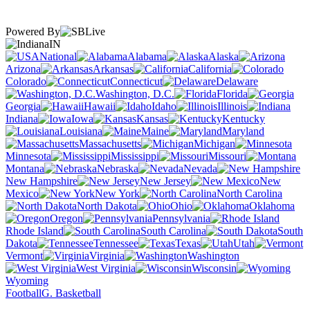
Powered By
IN
National
Alabama
Alaska
Arizona
Arkansas
California
Colorado
Connecticut
Delaware
Washington, D.C.
Florida
Georgia
Hawaii
Idaho
Illinois
Indiana
Iowa
Kansas
Kentucky
Louisiana
Maine
Maryland
Massachusetts
Michigan
Minnesota
Mississippi
Missouri
Montana
Nebraska
Nevada
New Hampshire
New Jersey
New
Mexico
New York
North Carolina
North Dakota
Ohio
Oklahoma
Oregon
Pennsylvania
Rhode Island
South Carolina
South
Dakota
Tennessee
Texas
Utah
Vermont
Virginia
Washington
West Virginia
Wisconsin
Wyoming
Football
G. Basketball