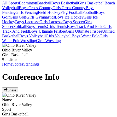
All Sports
Badminton
Baseball
Boys Basketball
Girls Basketball
Beach
Volleyball
Boys Cross Country
Girls Cross Country
Boys
Fencing
Girls Fencing
Field Hockey
Flag Football
Football
Boys
Golf
Girls Golf
Girls Gymnastics
Boys Ice Hockey
Girls Ice
Hockey
Boys Lacrosse
Girls Lacrosse
Boys Soccer
Girls
Soccer
Softball
Boys Tennis
Girls Tennis
Boys Track And Field
Girls
Track And Field
Boys Ultimate Frisbee
Girls Ultimate Frisbee
Unified
Basketball
Boys Volleyball
Girls Volleyball
Boys Water Polo
Girls
Water Polo
Wrestling
Girls Wrestling
Ohio River Valley
Girls Basketball
Indiana
Home
Scores
Standings
Conference
Info
Share
Name
Ohio River Valley
Sport
Girls Basketball