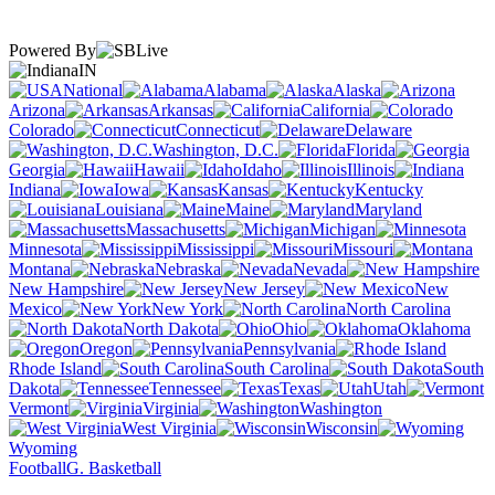
Powered By
IN
National
Alabama
Alaska
Arizona
Arkansas
California
Colorado
Connecticut
Delaware
Washington, D.C.
Florida
Georgia
Hawaii
Idaho
Illinois
Indiana
Iowa
Kansas
Kentucky
Louisiana
Maine
Maryland
Massachusetts
Michigan
Minnesota
Mississippi
Missouri
Montana
Nebraska
Nevada
New Hampshire
New Jersey
New
Mexico
New York
North Carolina
North Dakota
Ohio
Oklahoma
Oregon
Pennsylvania
Rhode Island
South Carolina
South
Dakota
Tennessee
Texas
Utah
Vermont
Virginia
Washington
West Virginia
Wisconsin
Wyoming
Football
G. Basketball