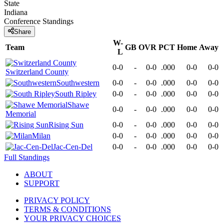
State
Indiana
Conference
Standings
Share
W-
Team
GB
OVR
PCT
Home
Away
L
0-0
-
0-0
.000
0-0
0-0
Switzerland County
Southwestern
0-0
-
0-0
.000
0-0
0-0
South Ripley
0-0
-
0-0
.000
0-0
0-0
Shawe
0-0
-
0-0
.000
0-0
0-0
Memorial
Rising Sun
0-0
-
0-0
.000
0-0
0-0
Milan
0-0
-
0-0
.000
0-0
0-0
Jac-Cen-Del
0-0
-
0-0
.000
0-0
0-0
Full Standings
ABOUT
SUPPORT
PRIVACY POLICY
TERMS & CONDITIONS
YOUR PRIVACY CHOICES