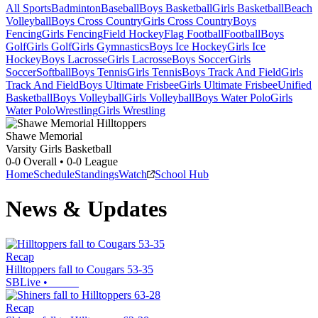
All Sports
Badminton
Baseball
Boys Basketball
Girls Basketball
Beach
Volleyball
Boys Cross Country
Girls Cross Country
Boys
Fencing
Girls Fencing
Field Hockey
Flag Football
Football
Boys
Golf
Girls Golf
Girls Gymnastics
Boys Ice Hockey
Girls Ice
Hockey
Boys Lacrosse
Girls Lacrosse
Boys Soccer
Girls
Soccer
Softball
Boys Tennis
Girls Tennis
Boys Track And Field
Girls
Track And Field
Boys Ultimate Frisbee
Girls Ultimate Frisbee
Unified
Basketball
Boys Volleyball
Girls Volleyball
Boys Water Polo
Girls
Water Polo
Wrestling
Girls Wrestling
Shawe Memorial
Varsity Girls Basketball
0-0
Overall •
0-0
League
Home
Schedule
Standings
Watch
School Hub
News & Updates
Recap
Hilltoppers fall to Cougars 53-35
SBLive
•
Recap