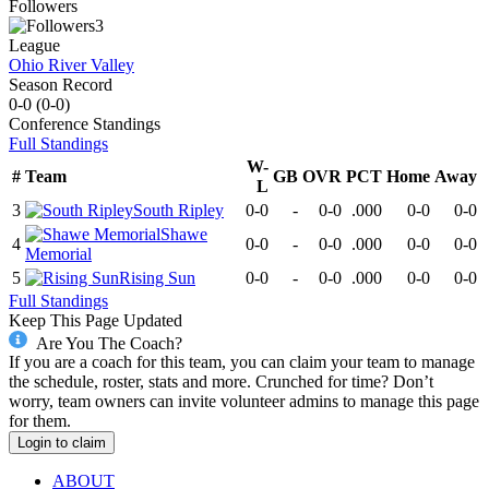
Followers
3
League
Ohio River Valley
Season Record
0-0
(
0-0
)
Conference
Standings
Full Standings
W-
#
Team
GB
OVR
PCT
Home
Away
L
3
South Ripley
0-0
-
0-0
.000
0-0
0-0
Shawe
4
0-0
-
0-0
.000
0-0
0-0
Memorial
5
Rising Sun
0-0
-
0-0
.000
0-0
0-0
Full Standings
Keep This Page Updated
Are You The Coach?
If you are a coach for this team, you can claim your team to manage
the schedule, roster, stats and more. Crunched for time? Don’t
worry, team owners can invite volunteer admins to manage this page
for them.
Login to claim
ABOUT