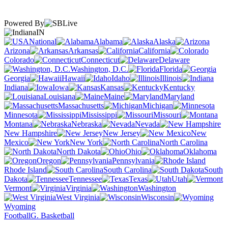
Powered By
IN
National
Alabama
Alaska
Arizona
Arkansas
California
Colorado
Connecticut
Delaware
Washington, D.C.
Florida
Georgia
Hawaii
Idaho
Illinois
Indiana
Iowa
Kansas
Kentucky
Louisiana
Maine
Maryland
Massachusetts
Michigan
Minnesota
Mississippi
Missouri
Montana
Nebraska
Nevada
New Hampshire
New Jersey
New
Mexico
New York
North Carolina
North Dakota
Ohio
Oklahoma
Oregon
Pennsylvania
Rhode Island
South Carolina
South
Dakota
Tennessee
Texas
Utah
Vermont
Virginia
Washington
West Virginia
Wisconsin
Wyoming
Football
G. Basketball