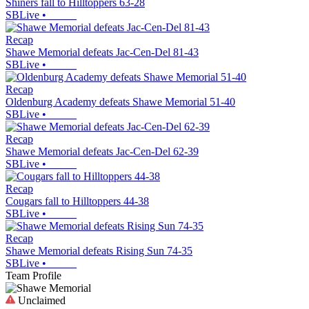
Shiners fall to Hilltoppers 63-28
SBLive
•
Recap
Shawe Memorial defeats Jac-Cen-Del 81-43
SBLive
•
Recap
Oldenburg Academy defeats Shawe Memorial 51-40
SBLive
•
Recap
Shawe Memorial defeats Jac-Cen-Del 62-39
SBLive
•
Recap
Cougars fall to Hilltoppers 44-38
SBLive
•
Recap
Shawe Memorial defeats Rising Sun 74-35
SBLive
•
Team Profile
Unclaimed