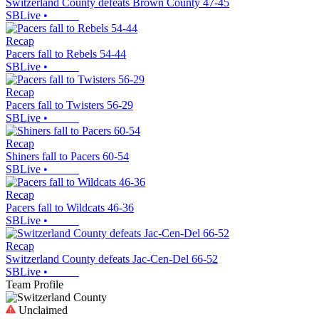
Switzerland County defeats Brown County 47-45
SBLive
•
Recap
Pacers fall to Rebels 54-44
SBLive
•
Recap
Pacers fall to Twisters 56-29
SBLive
•
Recap
Shiners fall to Pacers 60-54
SBLive
•
Recap
Pacers fall to Wildcats 46-36
SBLive
•
Recap
Switzerland County defeats Jac-Cen-Del 66-52
SBLive
•
Team Profile
Unclaimed