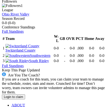
Followers
1
League
Ohio River Valley
Season Record
0-0
(
0-0
)
Conference
Standings
Full Standings
W-
#
Team
GB
OVR
PCT
Home
Away
L
1
0-0
-
0-0
.000
0-0
0-0
Switzerland County
2
Southwestern
0-0
-
0-0
.000
0-0
0-0
3
South Ripley
0-0
-
0-0
.000
0-0
0-0
Full Standings
Keep This Page Updated
Are You The Coach?
If you are a coach for this team, you can claim your team to manage
the schedule, roster, stats and more. Crunched for time? Don’t
worry, team owners can invite volunteer admins to manage this page
for them.
Login to claim
ABOUT