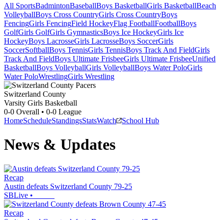
All Sports
Badminton
Baseball
Boys Basketball
Girls Basketball
Beach
Volleyball
Boys Cross Country
Girls Cross Country
Boys
Fencing
Girls Fencing
Field Hockey
Flag Football
Football
Boys
Golf
Girls Golf
Girls Gymnastics
Boys Ice Hockey
Girls Ice
Hockey
Boys Lacrosse
Girls Lacrosse
Boys Soccer
Girls
Soccer
Softball
Boys Tennis
Girls Tennis
Boys Track And Field
Girls
Track And Field
Boys Ultimate Frisbee
Girls Ultimate Frisbee
Unified
Basketball
Boys Volleyball
Girls Volleyball
Boys Water Polo
Girls
Water Polo
Wrestling
Girls Wrestling
Switzerland County
Varsity Girls Basketball
0-0
Overall •
0-0
League
Home
Schedule
Standings
Stats
Watch
School Hub
News & Updates
Recap
Austin defeats Switzerland County 79-25
SBLive
•
Recap