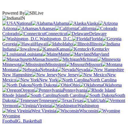
Powered By
IN
National
Alabama
Alaska
Arizona
Arkansas
California
Colorado
Connecticut
Delaware
Washington, D.C.
Florida
Georgia
Hawaii
Idaho
Illinois
Indiana
Iowa
Kansas
Kentucky
Louisiana
Maine
Maryland
Massachusetts
Michigan
Minnesota
Mississippi
Missouri
Montana
Nebraska
Nevada
New Hampshire
New Jersey
New
Mexico
New York
North Carolina
North Dakota
Ohio
Oklahoma
Oregon
Pennsylvania
Rhode Island
South Carolina
South
Dakota
Tennessee
Texas
Utah
Vermont
Virginia
Washington
West Virginia
Wisconsin
Wyoming
Football
G. Basketball