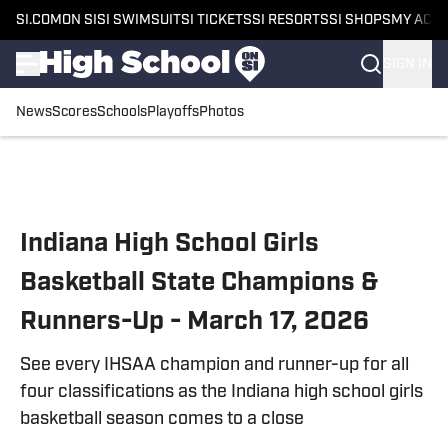
SI.COM
ON SI
SI SWIMSUIT
SI TICKETS
SI RESORTS
SI SHOPS
MY ACC
SIGN IN
News
Scores
Schools
Playoffs
Photos
Skip to main content
Indiana High School Girls
Basketball State Champions &
Runners-Up - March 17, 2026
See every IHSAA champion and runner-up for all
four classifications as the Indiana high school girls
basketball season comes to a close