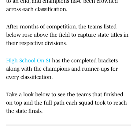
to an end, and champions have been crowned
across each classification.
After months of competition, the teams listed
below rose above the field to capture state titles in
their respective divisions.
High School On SI
has the completed brackets
along with the champions and runner-ups for
every classification.
Take a look below to see the teams that finished
on top and the full path each squad took to reach
the state finals.