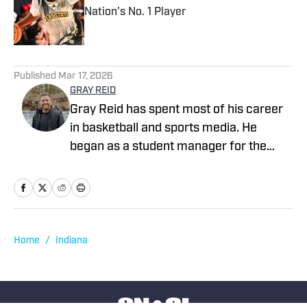
Nation's No. 1 Player
Published by on Invalid Date
1 related articles loaded
Published
Mar 17, 2026
GRAY REID
Gray Reid has spent most of his career
in basketball and sports media. He
began as a student manager for the
Nevada men’s basketball team, then
went on to coach overseas in China and
later joined the LC State men’s
basketball program as a graduate
assistant. After coaching, Gray joined
Home
/
Indiana
SBLive Sports as a videographer and
video editor, eventually moving into his
current role as Regional Marketing