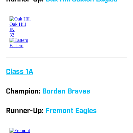
Class 1A
Champion:
Borden Braves
Runner-Up:
Fremont Eagles