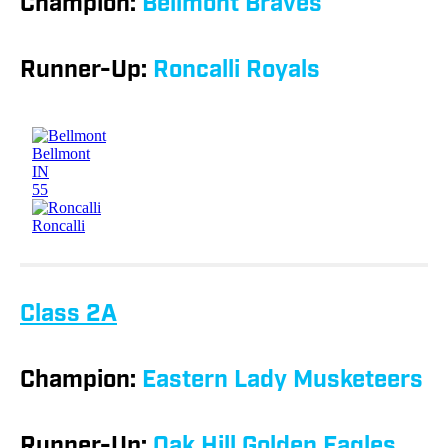
Champion:
Bellmont Braves
Runner-Up:
Roncalli Royals
Class 2A
Champion:
Eastern Lady Musketeers
Runner-Up:
Oak Hill Golden Eagles