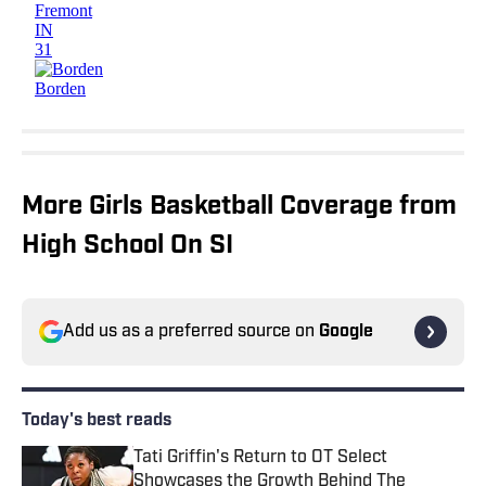
More Girls Basketball Coverage from
High School On SI
Add us as a preferred source on
Google
Today's best reads
Tati Griffin's Return to OT Select
Showcases the Growth Behind The