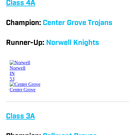
Class 4A
Champion:
Center Grove Trojans
Runner-Up:
Norwell Knights
Class 3A