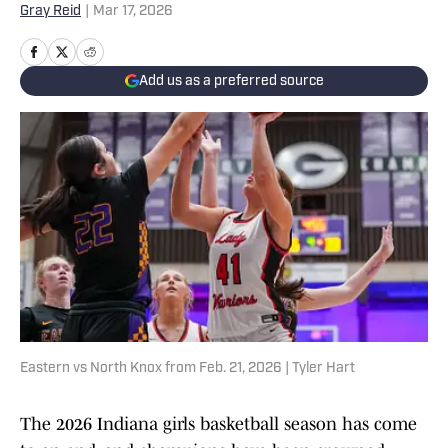
Gray Reid
|
Mar 17, 2026
Add us as a preferred source
Eastern vs North Knox from Feb. 21, 2026 | Tyler Hart
The 2026 Indiana girls basketball season has come