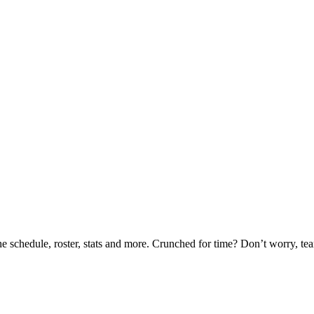
he schedule, roster, stats and more. Crunched for time? Don’t worry, t