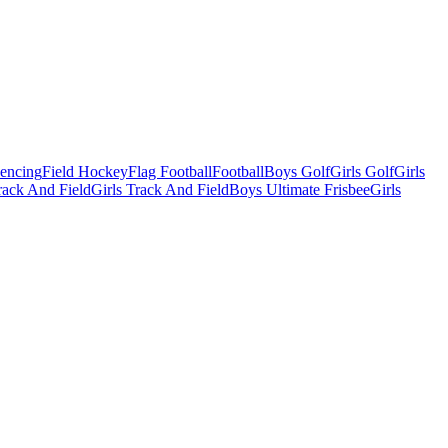
Fencing
Field Hockey
Flag Football
Football
Boys Golf
Girls Golf
Girls
ack And Field
Girls Track And Field
Boys Ultimate Frisbee
Girls