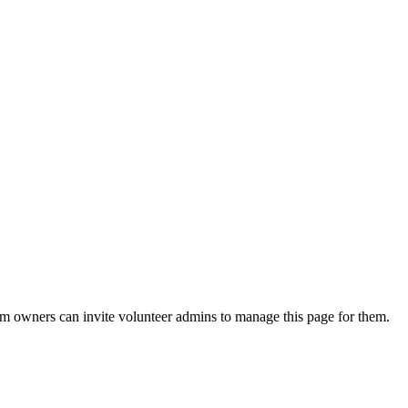
eam owners can invite volunteer admins to manage this page for them.