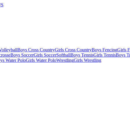
US
olleyball
Boys Cross Country
Girls Cross Country
Boys Fencing
Girls 
crosse
Boys Soccer
Girls Soccer
Softball
Boys Tennis
Girls Tennis
Boys Tr
ys Water Polo
Girls Water Polo
Wrestling
Girls Wrestling