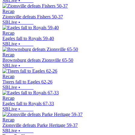
SBLive
•
Recap
Zionsville defeats Fishers 50-37
SBLive
•
Recap
Eagles fall to Royals 59-40
SBLive
•
Recap
Brownsburg defeats Zionsville 65-50
SBLive
•
Recap
Tigers fall to Eagles 62-26
SBLive
•
Recap
Eagles fall to Royals 67-33
SBLive
•
Recap
Zionsville defeats Parke Heritage 59-37
SBLive
•