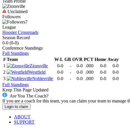
Team Profile
Unclaimed
Followers
7
League
Hoosier Crossroads
Season Record
0-0
(
0-0
)
Conference
Standings
Full Standings
#
Team
W-L
GB
OVR
PCT
Home
Away
1
Zionsville
0-0
-
0-0
.000
0-0
0-0
2
Westfield
0-0
-
0-0
.000
0-0
0-0
3
Noblesville
0-0
-
0-0
.000
0-0
0-0
Full Standings
Keep This Page Updated
Are You The Coach?
If you are a coach for this team, you can claim your team to manage t
Login to claim
ABOUT
SUPPORT