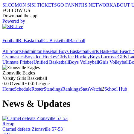
SI.COM
ON SI
SI TICKETS
GO FAN
NFHS NETWORK
ABOUT 
FOLLOW US
Download the app
Powered by
Football
B. Basketball
G. Basketball
Baseball
All Sports
Badminton
Baseball
Boys Basketball
Girls Basketball
Beach V
Gymnastics
Boys Ice Hockey
Girls Ice Hockey
Boys Lacrosse
Girls La
Ultimate Frisbee
Unified Basketball
Boys Volleyball
Girls Volleyball
Bo
Zionsville
Eagles
Varsity Girls Basketball
0-0
Overall •
0-0
League
Home
Schedule
Roster
Standings
Rankings
Stats
Watch
School Hub
News & Updates
Recap
Carmel defeats Zionsville 57-53