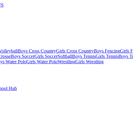
US
olleyball
Boys Cross Country
Girls Cross Country
Boys Fencing
Girls 
crosse
Boys Soccer
Girls Soccer
Softball
Boys Tennis
Girls Tennis
Boys Tr
ys Water Polo
Girls Water Polo
Wrestling
Girls Wrestling
hool Hub