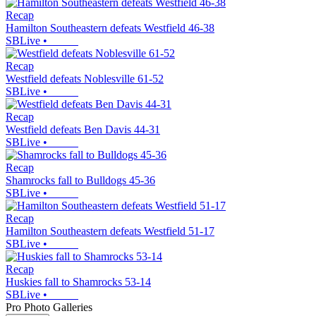
Recap
Hamilton Southeastern defeats Westfield 46-38
SBLive
•
Recap
Westfield defeats Noblesville 61-52
SBLive
•
Recap
Westfield defeats Ben Davis 44-31
SBLive
•
Recap
Shamrocks fall to Bulldogs 45-36
SBLive
•
Recap
Hamilton Southeastern defeats Westfield 51-17
SBLive
•
Recap
Huskies fall to Shamrocks 53-14
SBLive
•
Pro Photo Galleries