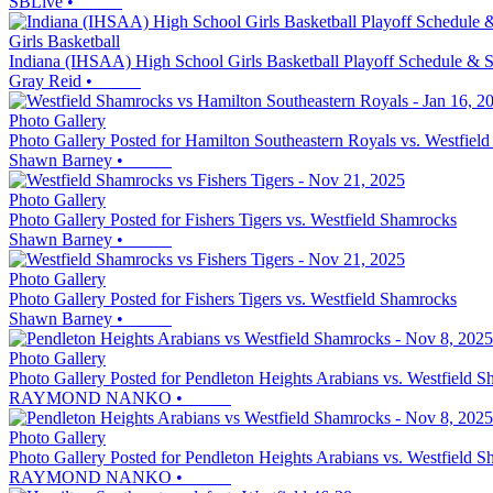
SBLive
•
Girls Basketball
Indiana (IHSAA) High School Girls Basketball Playoff Schedule & S
Gray Reid
•
Photo Gallery
Photo Gallery Posted for Hamilton Southeastern Royals vs. Westfiel
Shawn Barney
•
Photo Gallery
Photo Gallery Posted for Fishers Tigers vs. Westfield Shamrocks
Shawn Barney
•
Photo Gallery
Photo Gallery Posted for Fishers Tigers vs. Westfield Shamrocks
Shawn Barney
•
Photo Gallery
Photo Gallery Posted for Pendleton Heights Arabians vs. Westfield 
RAYMOND NANKO
•
Photo Gallery
Photo Gallery Posted for Pendleton Heights Arabians vs. Westfield 
RAYMOND NANKO
•