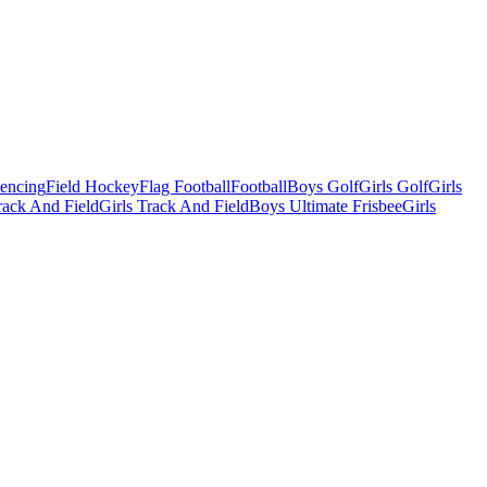
Fencing
Field Hockey
Flag Football
Football
Boys Golf
Girls Golf
Girls
ack And Field
Girls Track And Field
Boys Ultimate Frisbee
Girls