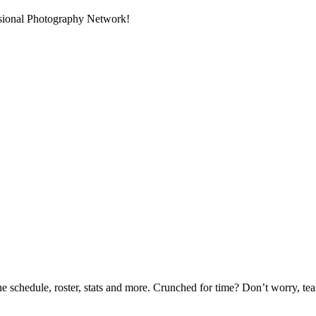
ssional Photography Network!
he schedule, roster, stats and more. Crunched for time? Don’t worry, t