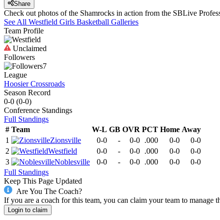
Share
Check out photos of the Shamrocks in action from the SBLive Profe
See All
Westfield
Girls Basketball
Galleries
Team Profile
Unclaimed
Followers
7
League
Hoosier Crossroads
Season Record
0-0
(
0-0
)
Conference
Standings
Full Standings
#
Team
W-L
GB
OVR
PCT
Home
Away
1
Zionsville
0-0
-
0-0
.000
0-0
0-0
2
Westfield
0-0
-
0-0
.000
0-0
0-0
3
Noblesville
0-0
-
0-0
.000
0-0
0-0
Full Standings
Keep This Page Updated
Are You The Coach?
If you are a coach for this team, you can claim your team to manage t
Login to claim