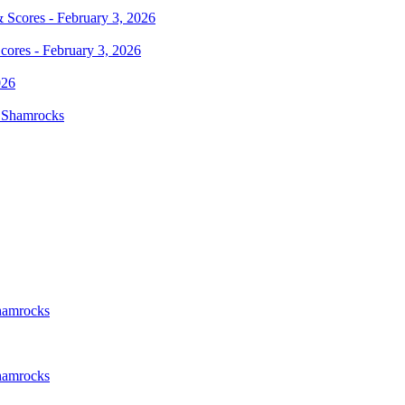
cores - February 3, 2026
d Shamrocks
Shamrocks
Shamrocks