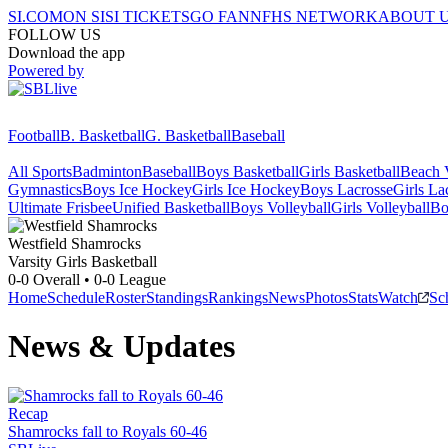
SI.COM
ON SI
SI TICKETS
GO FAN
NFHS NETWORK
ABOUT 
FOLLOW US
Download the app
Powered by
Football
B. Basketball
G. Basketball
Baseball
All Sports
Badminton
Baseball
Boys Basketball
Girls Basketball
Beach V
Gymnastics
Boys Ice Hockey
Girls Ice Hockey
Boys Lacrosse
Girls La
Ultimate Frisbee
Unified Basketball
Boys Volleyball
Girls Volleyball
Bo
Westfield
Shamrocks
Varsity Girls Basketball
0-0
Overall •
0-0
League
Home
Schedule
Roster
Standings
Rankings
News
Photos
Stats
Watch
Sc
News & Updates
Recap
Shamrocks fall to Royals 60-46