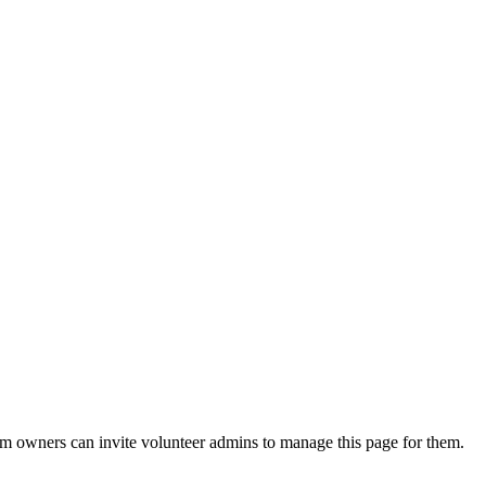
eam owners can invite volunteer admins to manage this page for them.