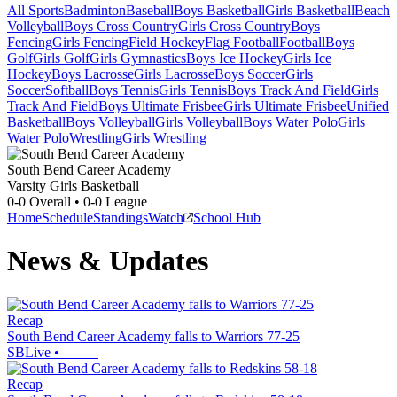
All Sports
Badminton
Baseball
Boys Basketball
Girls Basketball
Beach
Volleyball
Boys Cross Country
Girls Cross Country
Boys
Fencing
Girls Fencing
Field Hockey
Flag Football
Football
Boys
Golf
Girls Golf
Girls Gymnastics
Boys Ice Hockey
Girls Ice
Hockey
Boys Lacrosse
Girls Lacrosse
Boys Soccer
Girls
Soccer
Softball
Boys Tennis
Girls Tennis
Boys Track And Field
Girls
Track And Field
Boys Ultimate Frisbee
Girls Ultimate Frisbee
Unified
Basketball
Boys Volleyball
Girls Volleyball
Boys Water Polo
Girls
Water Polo
Wrestling
Girls Wrestling
South Bend Career Academy
Varsity Girls Basketball
0-0
Overall •
0-0
League
Home
Schedule
Standings
Watch
School Hub
News & Updates
Recap
South Bend Career Academy falls to Warriors 77-25
SBLive
•
Recap