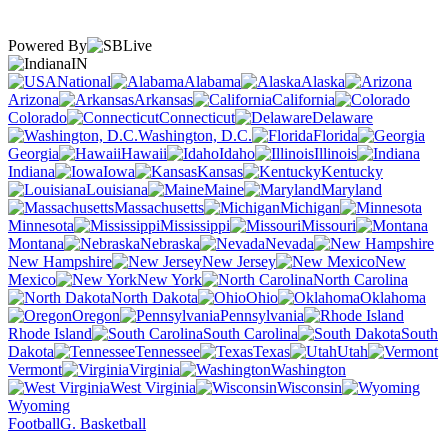
Powered By
IN
National
Alabama
Alaska
Arizona
Arkansas
California
Colorado
Connecticut
Delaware
Washington, D.C.
Florida
Georgia
Hawaii
Idaho
Illinois
Indiana
Iowa
Kansas
Kentucky
Louisiana
Maine
Maryland
Massachusetts
Michigan
Minnesota
Mississippi
Missouri
Montana
Nebraska
Nevada
New Hampshire
New Jersey
New
Mexico
New York
North Carolina
North Dakota
Ohio
Oklahoma
Oregon
Pennsylvania
Rhode Island
South Carolina
South
Dakota
Tennessee
Texas
Utah
Vermont
Virginia
Washington
West Virginia
Wisconsin
Wyoming
Football
G. Basketball