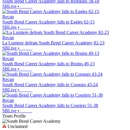
South Bend Career Academy falls to Redskins 58-18
SBLive
•
Recap
South Bend Career Academy falls to Eagles 62-15
SBLive
•
Recap
La Lumiere defeats South Bend Career Academy 82-23
SBLive
•
Recap
South Bend Career Academy falls to Bruins 49-13
SBLive
•
Recap
South Bend Career Academy falls to Cougars 43-24
SBLive
•
Recap
South Bend Career Academy falls to Couriers 51-38
SBLive
•
Team Profile
Unclaimed