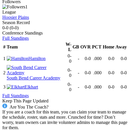
Followers
1
League
Hoosier Plains
Season Record
0-0
(
0-0
)
Conference
Standings
Full Standings
W-
#
Team
GB
OVR
PCT
Home
Away
L
0-
1
Hamilton
-
0-0
.000
0-0
0-0
0
0-
2
-
0-0
.000
0-0
0-0
0
South Bend Career Academy
0-
3
Elkhart
-
0-0
.000
0-0
0-0
0
Full Standings
Keep This Page Updated
Are You The Coach?
If you are a coach for this team, you can claim your team to manage
the schedule, roster, stats and more. Crunched for time? Don’t
worry, team owners can invite volunteer admins to manage this page
for them.