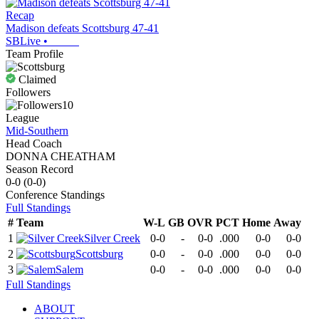
Recap
Madison defeats Scottsburg 47-41
SBLive
•
Team Profile
Claimed
Followers
10
League
Mid-Southern
Head Coach
DONNA CHEATHAM
Season Record
0-0
(
0-0
)
Conference
Standings
Full Standings
#
Team
W-L
GB
OVR
PCT
Home
Away
1
Silver Creek
0-0
-
0-0
.000
0-0
0-0
2
Scottsburg
0-0
-
0-0
.000
0-0
0-0
3
Salem
0-0
-
0-0
.000
0-0
0-0
Full Standings
ABOUT