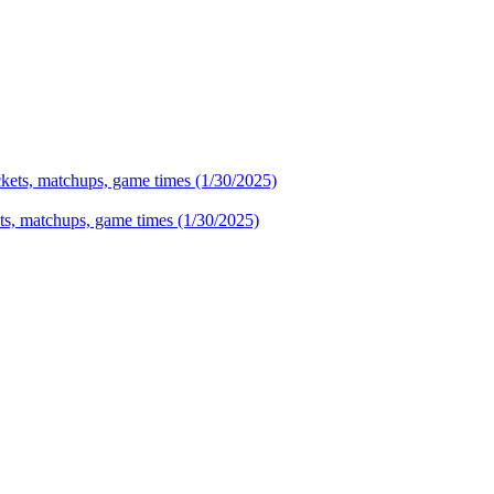
ets, matchups, game times (1/30/2025)