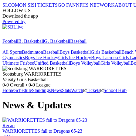
SI.COM
ON SI
SI TICKETS
GO FAN
NFHS NETWORK
ABOUT 
FOLLOW US
Download the app
Powered by
Football
B. Basketball
G. Basketball
Baseball
All Sports
Badminton
Baseball
Boys Basketball
Girls Basketball
Beach V
Gymnastics
Boys Ice Hockey
Girls Ice Hockey
Boys Lacrosse
Girls La
Ultimate Frisbee
Unified Basketball
Boys Volleyball
Girls Volleyball
Bo
Scottsburg
WARRIORETTES
Varsity Girls Basketball
0-0
Overall •
0-0
League
Home
Schedule
Standings
News
Stats
Watch
Tickets
School Hub
News & Updates
Recap
WARRIORETTES fall to Dragons 65-23