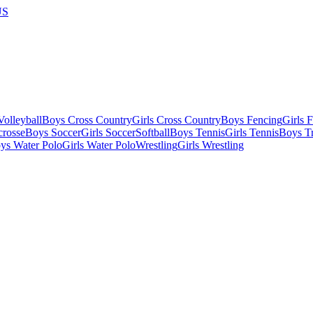
US
olleyball
Boys Cross Country
Girls Cross Country
Boys Fencing
Girls 
crosse
Boys Soccer
Girls Soccer
Softball
Boys Tennis
Girls Tennis
Boys Tr
ys Water Polo
Girls Water Polo
Wrestling
Girls Wrestling