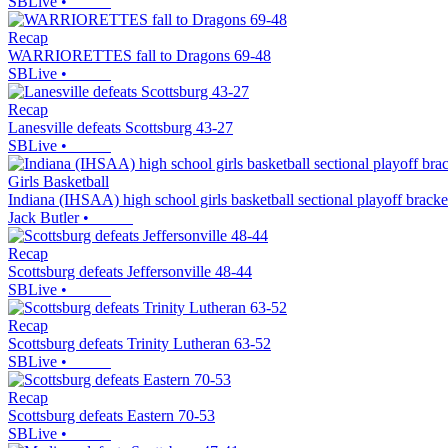
SBLive
•
Recap
WARRIORETTES fall to Dragons 69-48
SBLive
•
Recap
Lanesville defeats Scottsburg 43-27
SBLive
•
Girls Basketball
Indiana (IHSAA) high school girls basketball sectional playoff brack
Jack Butler
•
Recap
Scottsburg defeats Jeffersonville 48-44
SBLive
•
Recap
Scottsburg defeats Trinity Lutheran 63-52
SBLive
•
Recap
Scottsburg defeats Eastern 70-53
SBLive
•