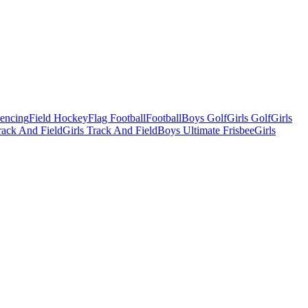
Fencing
Field Hockey
Flag Football
Football
Boys Golf
Girls Golf
Girls
ack And Field
Girls Track And Field
Boys Ultimate Frisbee
Girls