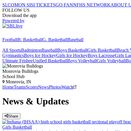
SI.COM
ON SI
SI TICKETS
GO FAN
NFHS NETWORK
ABOUT 
FOLLOW US
Download the app
Powered by
Football
B. Basketball
G. Basketball
Baseball
All Sports
Badminton
Baseball
Boys Basketball
Girls Basketball
Beach V
Gymnastics
Boys Ice Hockey
Girls Ice Hockey
Boys Lacrosse
Girls La
Ultimate Frisbee
Unified Basketball
Boys Volleyball
Girls Volleyball
Bo
Monrovia
Bulldogs
School Hub
Monrovia, IN
Home
Teams
Scores
News
Photos
Watch
News & Updates
Share
Girls Basketball