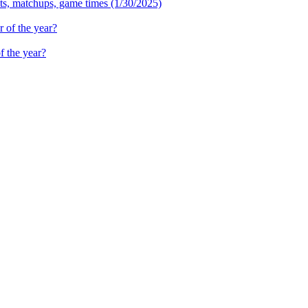
ets, matchups, game times (1/30/2025)
f the year?