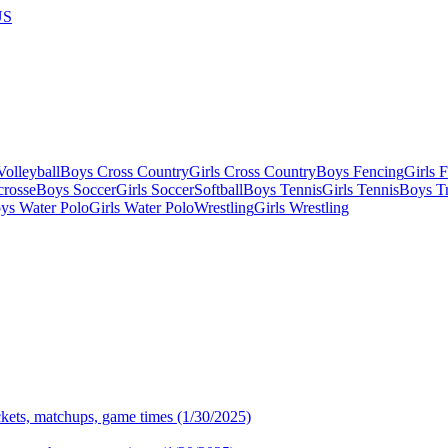
US
olleyball
Boys Cross Country
Girls Cross Country
Boys Fencing
Girls 
crosse
Boys Soccer
Girls Soccer
Softball
Boys Tennis
Girls Tennis
Boys Tr
ys Water Polo
Girls Water Polo
Wrestling
Girls Wrestling