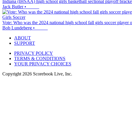
Indiana (IHSAA) high school girls basketball sectional playoff brack
Jack Butler
•
Girls Soccer
Vote: Who was the 2024 national high school fall girls soccer player o
Bob Lundeberg
•
ABOUT
SUPPORT
PRIVACY POLICY
TERMS & CONDITIONS
YOUR PRIVACY CHOICES
Copyright
2026
Scorebook Live, Inc.