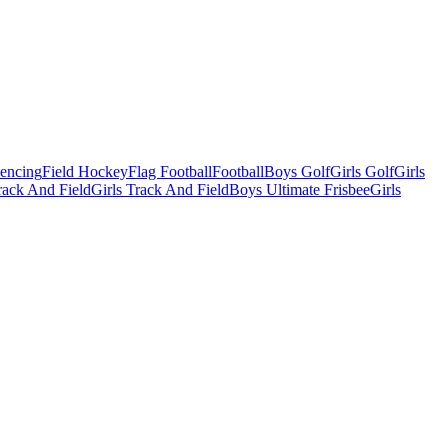
Fencing
Field Hockey
Flag Football
Football
Boys Golf
Girls Golf
Girls
ack And Field
Girls Track And Field
Boys Ultimate Frisbee
Girls