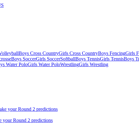
US
olleyball
Boys Cross Country
Girls Cross Country
Boys Fencing
Girls 
crosse
Boys Soccer
Girls Soccer
Softball
Boys Tennis
Girls Tennis
Boys Tr
ys Water Polo
Girls Water Polo
Wrestling
Girls Wrestling
ke your Round 2 predictions