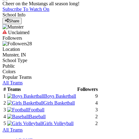
Cheer on the Mustangs all season long!
Subscribe To Watch On
School Info
Share
Unclaimed
Followers
28
Location
Munster, IN
School Type
Public
Colors
Popular Teams
All Teams
#
Teams
Followers
1
Boys Basketball
9
2
Girls Basketball
4
3
Football
3
4
Baseball
2
5
Girls Volleyball
2
All Teams