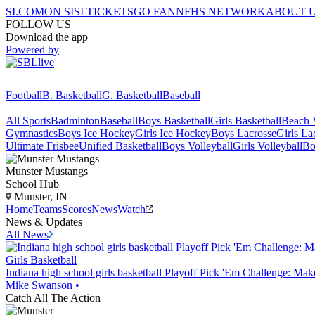
SI.COM
ON SI
SI TICKETS
GO FAN
NFHS NETWORK
ABOUT 
FOLLOW US
Download the app
Powered by
Football
B. Basketball
G. Basketball
Baseball
All Sports
Badminton
Baseball
Boys Basketball
Girls Basketball
Beach V
Gymnastics
Boys Ice Hockey
Girls Ice Hockey
Boys Lacrosse
Girls La
Ultimate Frisbee
Unified Basketball
Boys Volleyball
Girls Volleyball
Bo
Munster
Mustangs
School Hub
Munster, IN
Home
Teams
Scores
News
Watch
News & Updates
All News
Girls Basketball
Indiana high school girls basketball Playoff Pick 'Em Challenge: Ma
Mike Swanson
•
Catch All The Action