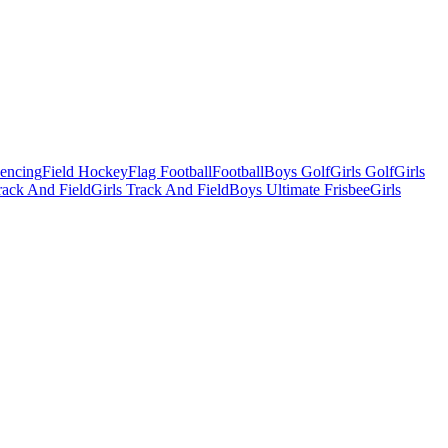
Fencing
Field Hockey
Flag Football
Football
Boys Golf
Girls Golf
Girls
ack And Field
Girls Track And Field
Boys Ultimate Frisbee
Girls