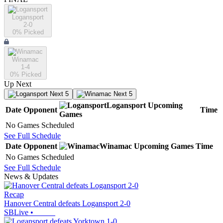
Logansport
2-0
0
% Picked
Winamac
1-4
0
% Picked
Up Next
Next 5
Next 5
Logansport
Upcoming
Date
Opponent
Time
Games
No Games Scheduled
See Full Schedule
Date
Opponent
Winamac
Upcoming
Games
Time
No Games Scheduled
See Full Schedule
News & Updates
Recap
Hanover Central defeats Logansport 2-0
SBLive
•