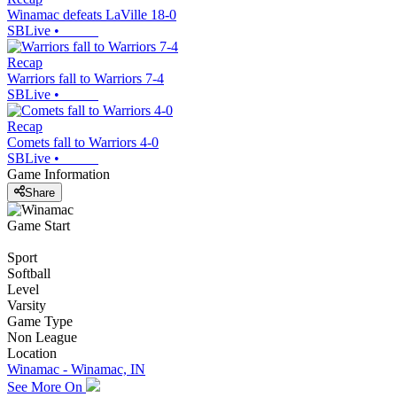
Winamac defeats LaVille 18-0
SBLive
•
Recap
Warriors fall to Warriors 7-4
SBLive
•
Recap
Comets fall to Warriors 4-0
SBLive
•
Game Information
Share
Game Start
Sport
Softball
Level
Varsity
Game Type
Non League
Location
Winamac - Winamac, IN
See More On