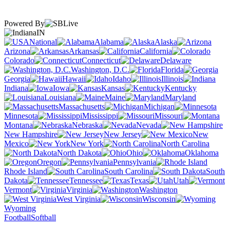
Powered By
IN
National
Alabama
Alaska
Arizona
Arkansas
California
Colorado
Connecticut
Delaware
Washington, D.C.
Florida
Georgia
Hawaii
Idaho
Illinois
Indiana
Iowa
Kansas
Kentucky
Louisiana
Maine
Maryland
Massachusetts
Michigan
Minnesota
Mississippi
Missouri
Montana
Nebraska
Nevada
New Hampshire
New Jersey
New
Mexico
New York
North Carolina
North Dakota
Ohio
Oklahoma
Oregon
Pennsylvania
Rhode Island
South Carolina
South
Dakota
Tennessee
Texas
Utah
Vermont
Virginia
Washington
West Virginia
Wisconsin
Wyoming
Football
Softball