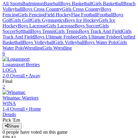
All Sports
Badminton
Baseball
Boys Basketball
Girls Basketball
Beach
Volleyball
Boys Cross Country
Girls Cross Country
Boys
Fencing
Girls Fencing
Field Hockey
Flag Football
Football
Boys
Golf
Girls Golf
Girls Gymnastics
Boys Ice Hockey
Girls Ice
Hockey
Boys Lacrosse
Girls Lacrosse
Boys Soccer
Girls
Soccer
Softball
Boys Tennis
Girls Tennis
Boys Track And Field
Girls
Track And Field
Boys Ultimate Frisbee
Girls Ultimate Frisbee
Unified
Basketball
Boys Volleyball
Girls Volleyball
Boys Water Polo
Girls
Water Polo
Wrestling
Girls Wrestling
6
Logansport
Berries
LOGA
2-0
Overall •
Away
Final
2
Winamac
Warriors
WINA
1-4
Overall •
Home
Details
Pick 'Em
Share
0
people have
voted on this game
FINAL