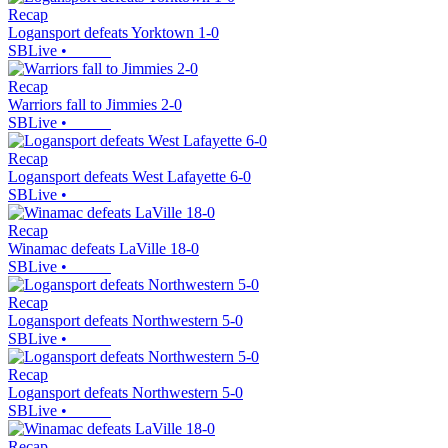
Recap
Logansport defeats Yorktown 1-0
SBLive
•
Recap
Warriors fall to Jimmies 2-0
SBLive
•
Recap
Logansport defeats West Lafayette 6-0
SBLive
•
Recap
Winamac defeats LaVille 18-0
SBLive
•
Recap
Logansport defeats Northwestern 5-0
SBLive
•
Recap
Logansport defeats Northwestern 5-0
SBLive
•
Recap