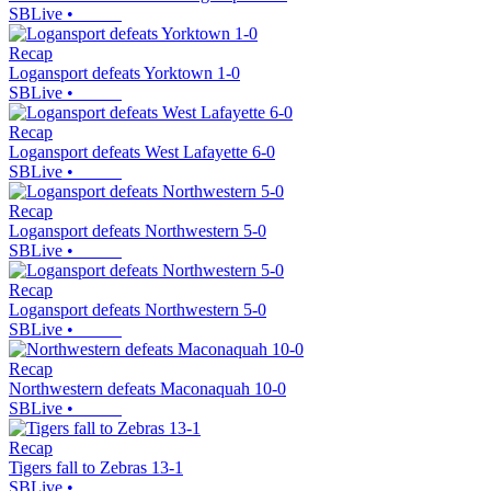
SBLive
•
Recap
Logansport defeats Yorktown 1-0
SBLive
•
Recap
Logansport defeats West Lafayette 6-0
SBLive
•
Recap
Logansport defeats Northwestern 5-0
SBLive
•
Recap
Logansport defeats Northwestern 5-0
SBLive
•
Recap
Northwestern defeats Maconaquah 10-0
SBLive
•
Recap
Tigers fall to Zebras 13-1
SBLive
•