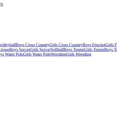
US
olleyball
Boys Cross Country
Girls Cross Country
Boys Fencing
Girls 
crosse
Boys Soccer
Girls Soccer
Softball
Boys Tennis
Girls Tennis
Boys Tr
ys Water Polo
Girls Water Polo
Wrestling
Girls Wrestling