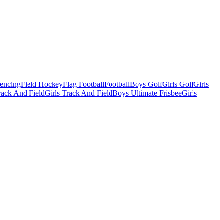
Fencing
Field Hockey
Flag Football
Football
Boys Golf
Girls Golf
Girls
ack And Field
Girls Track And Field
Boys Ultimate Frisbee
Girls