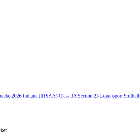
2026 Indiana (IHSAA) Class 3A Section 23 Logansport Softball
cket