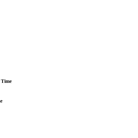
Time
e