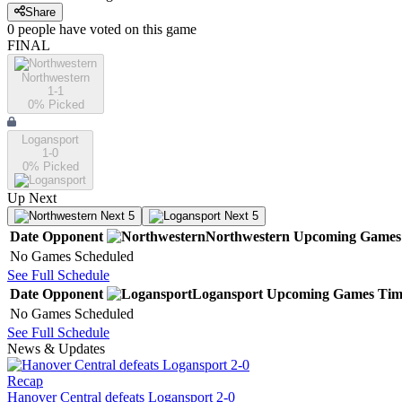
Share
0
people have
voted on this game
FINAL
Northwestern
1-1
0
% Picked
Logansport
1-0
0
% Picked
Up Next
Next 5
Next 5
Date
Opponent
Northwestern
Upcoming
Games
No Games Scheduled
See Full Schedule
Date
Opponent
Logansport
Upcoming
Games
Tim
No Games Scheduled
See Full Schedule
News & Updates
Recap
Hanover Central defeats Logansport 2-0