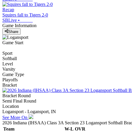
Recap
Squires fall to Tigers 2-0
SBLive
•
Game Information
Share
Game Start
Sport
Softball
Level
Varsity
Game Type
Playoffs
Bracket
Bracket Round
Semi Final Round
Location
Logansport - Logansport, IN
See More On
2026 Indiana (IHSAA) Class 3A Section 23 Logansport Softball Bra
Team
W-L
OVR