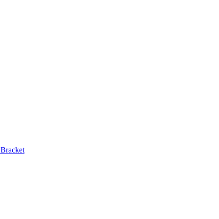
 Bracket