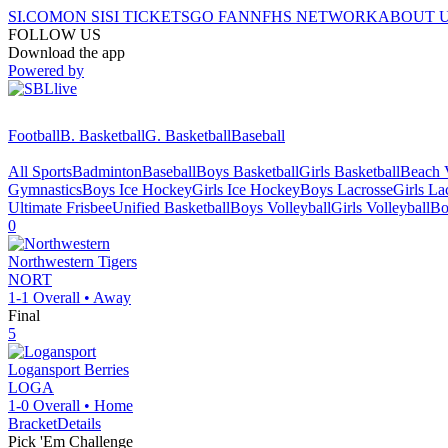
SI.COM
ON SI
SI TICKETS
GO FAN
NFHS NETWORK
ABOUT 
FOLLOW US
Download the app
Powered by
Football
B. Basketball
G. Basketball
Baseball
All Sports
Badminton
Baseball
Boys Basketball
Girls Basketball
Beach V
Gymnastics
Boys Ice Hockey
Girls Ice Hockey
Boys Lacrosse
Girls La
Ultimate Frisbee
Unified Basketball
Boys Volleyball
Girls Volleyball
Bo
0
Northwestern
Tigers
NORT
1-1
Overall •
Away
Final
5
Logansport
Berries
LOGA
1-0
Overall •
Home
Bracket
Details
Pick 'Em Challenge