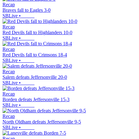
Recap
Braves fall to Eagles 3-0
SBLive
•
Recap
Red Devils fall to Highlanders 10-0
SBLive
•
Recap
Red Devils fall to Crimsons 18-4
SBLive
•
Recap
Salem defeats Jeffersonville 20-0
SBLive
•
Recap
Borden defeats Jeffersonville 15-3
SBLive
•
Recap
North Oldham defeats Jeffersonville 9-5
SBLive
•
Recap