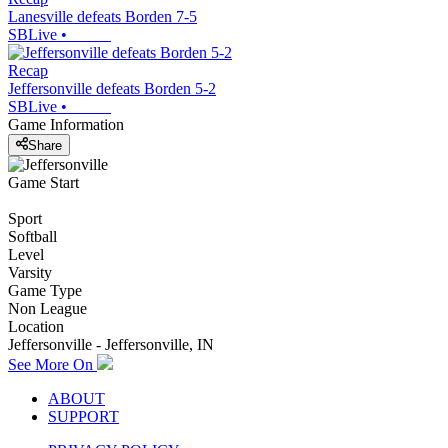
Lanesville defeats Borden 7-5
SBLive
•
Recap
Jeffersonville defeats Borden 5-2
SBLive
•
Game Information
Share
Game Start
Sport
Softball
Level
Varsity
Game Type
Non League
Location
Jeffersonville - Jeffersonville, IN
See More On
ABOUT
SUPPORT