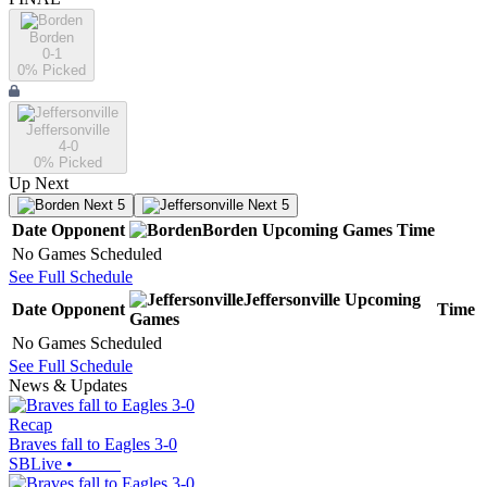
Borden
0-1
0
% Picked
Jeffersonville
4-0
0
% Picked
Up Next
Next 5
Next 5
Date
Opponent
Borden
Upcoming
Games
Time
No Games Scheduled
See Full Schedule
Jeffersonville
Upcoming
Date
Opponent
Time
Games
No Games Scheduled
See Full Schedule
News & Updates
Recap
Braves fall to Eagles 3-0
SBLive
•