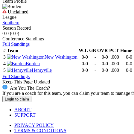
Team Profile
Unclaimed
League
Southern
Season Record
0-0
(
0-0
)
Conference
Standings
Full Standings
#
Team
W-L
GB
OVR
PCT
Home
3
New Washington
0-0
-
0-0
.000
0-0
4
Borden
0-0
-
0-0
.000
0-0
5
Henryville
0-0
-
0-0
.000
0-0
Full Standings
Keep This Page Updated
Are You The Coach?
If you are a coach for this team, you can claim your team to manage t
Login to claim
ABOUT
SUPPORT
PRIVACY POLICY
TERMS & CONDITIONS