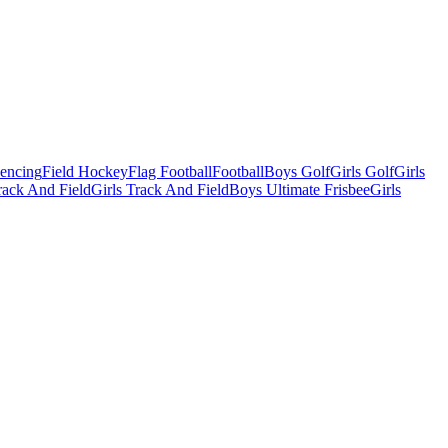
Fencing
Field Hockey
Flag Football
Football
Boys Golf
Girls Golf
Girls
ack And Field
Girls Track And Field
Boys Ultimate Frisbee
Girls