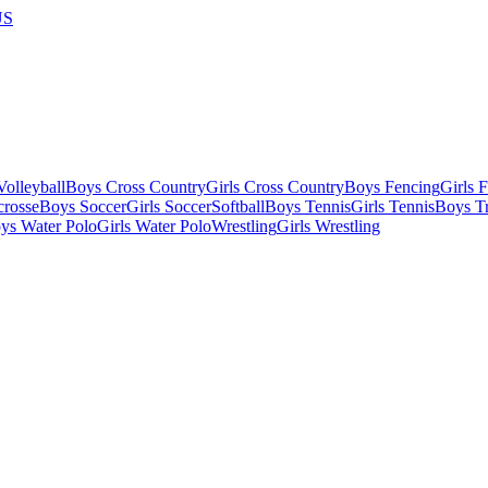
US
olleyball
Boys Cross Country
Girls Cross Country
Boys Fencing
Girls 
crosse
Boys Soccer
Girls Soccer
Softball
Boys Tennis
Girls Tennis
Boys Tr
ys Water Polo
Girls Water Polo
Wrestling
Girls Wrestling