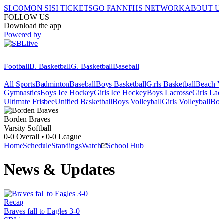
SI.COM
ON SI
SI TICKETS
GO FAN
NFHS NETWORK
ABOUT 
FOLLOW US
Download the app
Powered by
Football
B. Basketball
G. Basketball
Baseball
All Sports
Badminton
Baseball
Boys Basketball
Girls Basketball
Beach V
Gymnastics
Boys Ice Hockey
Girls Ice Hockey
Boys Lacrosse
Girls La
Ultimate Frisbee
Unified Basketball
Boys Volleyball
Girls Volleyball
Bo
Borden
Braves
Varsity Softball
0-0
Overall •
0-0
League
Home
Schedule
Standings
Watch
School Hub
News & Updates
Recap
Braves fall to Eagles 3-0