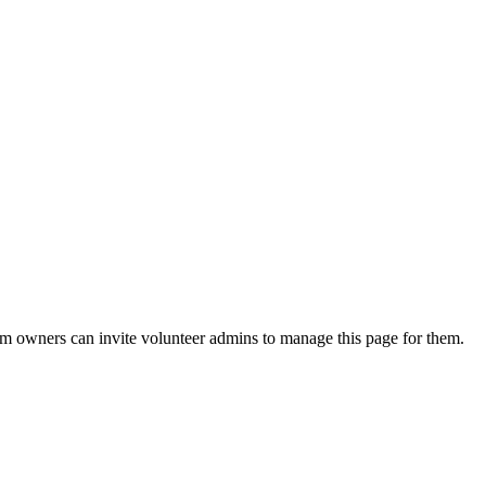
eam owners can invite volunteer admins to manage this page for them.