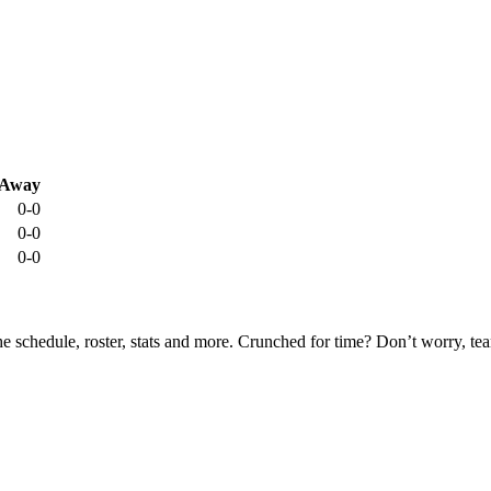
Away
0-0
0-0
0-0
he schedule, roster, stats and more. Crunched for time? Don’t worry, t