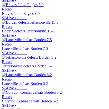
SBLive
•
Recap
Braves fall to Eagles 3-0
SBLive
•
Recap
Borden defeats Jeffersonville 15-3
SBLive
•
Recap
Lanesville defeats Borden 7-5
SBLive
•
Recap
Jeffersonville defeats Borden 5-2
SBLive
•
Recap
Lanesville defeats Borden 6-2
SBLive
•
Recap
Corydon Central defeats Borden 5-2
SBLive
•