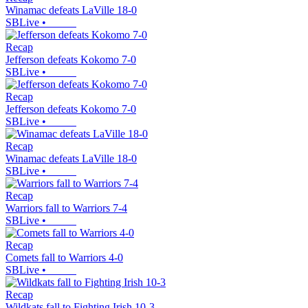
Winamac defeats LaVille 18-0
SBLive
•
Recap
Jefferson defeats Kokomo 7-0
SBLive
•
Recap
Jefferson defeats Kokomo 7-0
SBLive
•
Recap
Winamac defeats LaVille 18-0
SBLive
•
Recap
Warriors fall to Warriors 7-4
SBLive
•
Recap
Comets fall to Warriors 4-0
SBLive
•
Recap
Wildkats fall to Fighting Irish 10-3