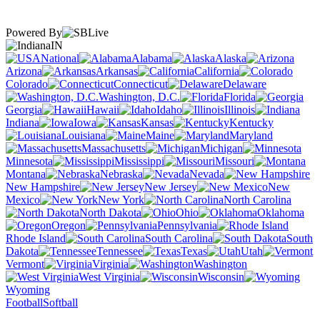
Powered By
IN
National
Alabama
Alaska
Arizona
Arkansas
California
Colorado
Connecticut
Delaware
Washington, D.C.
Florida
Georgia
Hawaii
Idaho
Illinois
Indiana
Iowa
Kansas
Kentucky
Louisiana
Maine
Maryland
Massachusetts
Michigan
Minnesota
Mississippi
Missouri
Montana
Nebraska
Nevada
New Hampshire
New Jersey
New
Mexico
New York
North Carolina
North Dakota
Ohio
Oklahoma
Oregon
Pennsylvania
Rhode Island
South Carolina
South
Dakota
Tennessee
Texas
Utah
Vermont
Virginia
Washington
West Virginia
Wisconsin
Wyoming
Football
Softball