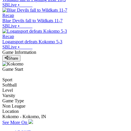
SBLive
•
Recap
Blue Devils fall to Wildkats 11-7
SBLive
•
Recap
Logansport defeats Kokomo 5-3
SBLive
•
Game Information
Share
Game Start
Sport
Softball
Level
Varsity
Game Type
Non League
Location
Kokomo - Kokomo, IN
See More On