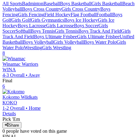
All Sports
Badminton
Baseball
Boys Basketball
Girls Basketball
Beach
Volleyball
Boys Cross Country
Girls Cross Country
Boys
Fencing
Girls Fencing
Field Hockey
Flag Football
Football
Boys
Golf
Girls Golf
Girls Gymnastics
Boys Ice Hockey
Girls Ice
Hockey
Boys Lacrosse
Girls Lacrosse
Boys Soccer
Girls
Soccer
Softball
Boys Tennis
Girls Tennis
Boys Track And Field
Girls
Track And Field
Boys Ultimate Frisbee
Girls Ultimate Frisbee
Unified
Basketball
Boys Volleyball
Girls Volleyball
Boys Water Polo
Girls
Water Polo
Wrestling
Girls Wrestling
8
Winamac
Warriors
WINA
4-3
Overall •
Away
Final
6
Kokomo
Wildkats
KOKO
1-2
Overall •
Home
Details
Pick 'Em
Share
0
people have
voted on this game
FINAL