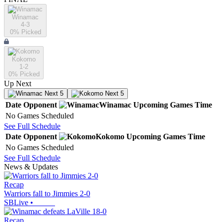
Winamac
4-3
0
% Picked
Kokomo
1-2
0
% Picked
Up Next
Next 5
Next 5
Date
Opponent
Winamac
Upcoming
Games
Time
No Games Scheduled
See Full Schedule
Date
Opponent
Kokomo
Upcoming
Games
Time
No Games Scheduled
See Full Schedule
News & Updates
Recap
Warriors fall to Jimmies 2-0
SBLive
•
Recap