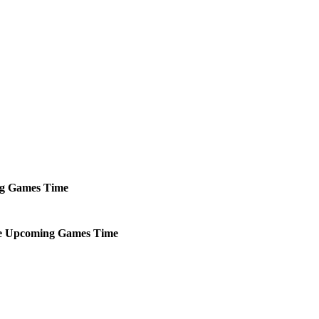
g
Games
Time
e
Upcoming
Games
Time