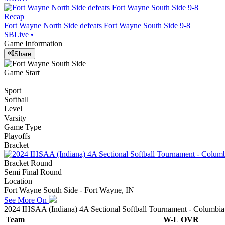
Recap
Fort Wayne North Side defeats Fort Wayne South Side 9-8
SBLive
•
Game Information
Share
Game Start
Sport
Softball
Level
Varsity
Game Type
Playoffs
Bracket
Bracket Round
Semi Final Round
Location
Fort Wayne South Side - Fort Wayne, IN
See More On
2024 IHSAA (Indiana) 4A Sectional Softball Tournament - Columbia
Team
W-L
OVR