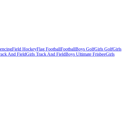
Fencing
Field Hockey
Flag Football
Football
Boys Golf
Girls Golf
Girls
ack And Field
Girls Track And Field
Boys Ultimate Frisbee
Girls