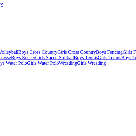
US
olleyball
Boys Cross Country
Girls Cross Country
Boys Fencing
Girls 
crosse
Boys Soccer
Girls Soccer
Softball
Boys Tennis
Girls Tennis
Boys Tr
ys Water Polo
Girls Water Polo
Wrestling
Girls Wrestling