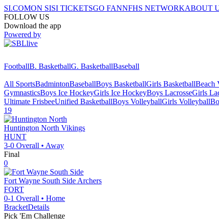
SI.COM
ON SI
SI TICKETS
GO FAN
NFHS NETWORK
ABOUT 
FOLLOW US
Download the app
Powered by
Football
B. Basketball
G. Basketball
Baseball
All Sports
Badminton
Baseball
Boys Basketball
Girls Basketball
Beach V
Gymnastics
Boys Ice Hockey
Girls Ice Hockey
Boys Lacrosse
Girls La
Ultimate Frisbee
Unified Basketball
Boys Volleyball
Girls Volleyball
Bo
19
Huntington North
Vikings
HUNT
3-0
Overall •
Away
Final
0
Fort Wayne South Side
Archers
FORT
0-1
Overall •
Home
Bracket
Details
Pick 'Em Challenge