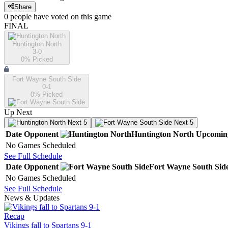
Share
0
people have
voted on this game
FINAL
Huntington North
3-0
0
% Picked
Fort Wayne South Side
0-1
0
% Picked
Up Next
Next 5
Next 5
Date
Opponent
Huntington North
Upcomin
No Games Scheduled
See Full Schedule
Date
Opponent
Fort Wayne South Sid
No Games Scheduled
See Full Schedule
News & Updates
Recap
Vikings fall to Spartans 9-1