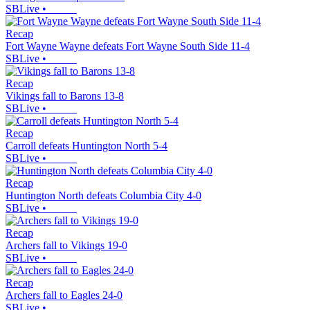
SBLive
•
Recap
Fort Wayne Wayne defeats Fort Wayne South Side 11-4
SBLive
•
Recap
Vikings fall to Barons 13-8
SBLive
•
Recap
Carroll defeats Huntington North 5-4
SBLive
•
Recap
Huntington North defeats Columbia City 4-0
SBLive
•
Recap
Archers fall to Vikings 19-0
SBLive
•
Recap
Archers fall to Eagles 24-0
SBLive
•