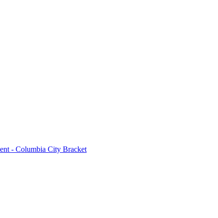
ent - Columbia City Bracket