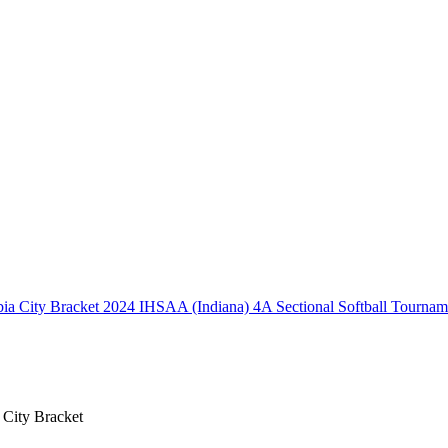
2024 IHSAA (Indiana) 4A Sectional Softball Tournam
 City Bracket