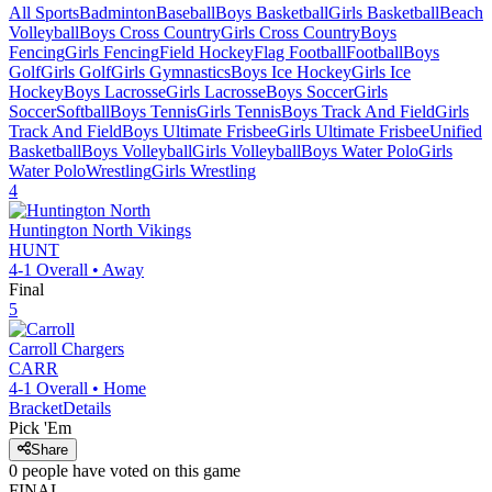
All Sports
Badminton
Baseball
Boys Basketball
Girls Basketball
Beach
Volleyball
Boys Cross Country
Girls Cross Country
Boys
Fencing
Girls Fencing
Field Hockey
Flag Football
Football
Boys
Golf
Girls Golf
Girls Gymnastics
Boys Ice Hockey
Girls Ice
Hockey
Boys Lacrosse
Girls Lacrosse
Boys Soccer
Girls
Soccer
Softball
Boys Tennis
Girls Tennis
Boys Track And Field
Girls
Track And Field
Boys Ultimate Frisbee
Girls Ultimate Frisbee
Unified
Basketball
Boys Volleyball
Girls Volleyball
Boys Water Polo
Girls
Water Polo
Wrestling
Girls Wrestling
4
Huntington North
Vikings
HUNT
4-1
Overall •
Away
Final
5
Carroll
Chargers
CARR
4-1
Overall •
Home
Bracket
Details
Pick 'Em
Share
0
people have
voted on this game
FINAL