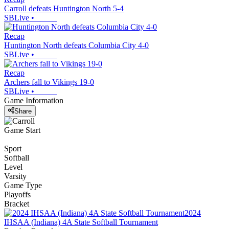
Carroll defeats Huntington North 5-4
SBLive
•
Recap
Huntington North defeats Columbia City 4-0
SBLive
•
Recap
Archers fall to Vikings 19-0
SBLive
•
Game Information
Share
Game Start
Sport
Softball
Level
Varsity
Game Type
Playoffs
Bracket
2024
IHSAA (Indiana) 4A State Softball Tournament