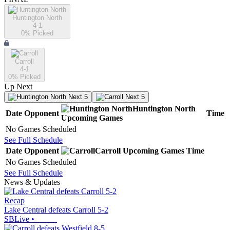
Huntington North
4-1
0
% Picked
Carroll
4-1
0
% Picked
Up Next
Next 5
Next 5
Huntington North
Date
Opponent
Time
Upcoming
Games
No Games Scheduled
See Full Schedule
Date
Opponent
Carroll
Upcoming
Games
Time
No Games Scheduled
See Full Schedule
News & Updates
Recap
Lake Central defeats Carroll 5-2
SBLive
•