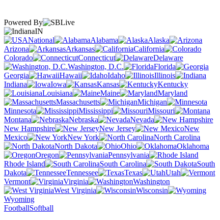
Powered By
IN
National
Alabama
Alaska
Arizona
Arkansas
California
Colorado
Connecticut
Delaware
Washington, D.C.
Florida
Georgia
Hawaii
Idaho
Illinois
Indiana
Iowa
Kansas
Kentucky
Louisiana
Maine
Maryland
Massachusetts
Michigan
Minnesota
Mississippi
Missouri
Montana
Nebraska
Nevada
New Hampshire
New Jersey
New
Mexico
New York
North Carolina
North Dakota
Ohio
Oklahoma
Oregon
Pennsylvania
Rhode Island
South Carolina
South
Dakota
Tennessee
Texas
Utah
Vermont
Virginia
Washington
West Virginia
Wisconsin
Wyoming
Football
Softball