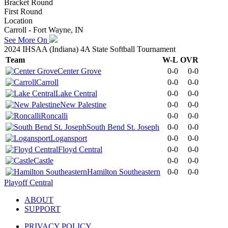
Bracket Round
First Round
Location
Carroll - Fort Wayne, IN
See More On
2024 IHSAA (Indiana) 4A State Softball Tournament
Team
W-L
OVR
Center Grove
0-0
0-0
Carroll
0-0
0-0
Lake Central
0-0
0-0
New Palestine
0-0
0-0
Roncalli
0-0
0-0
South Bend St. Joseph
0-0
0-0
Logansport
0-0
0-0
Floyd Central
0-0
0-0
Castle
0-0
0-0
Hamilton Southeastern
0-0
0-0
Playoff Central
ABOUT
SUPPORT
PRIVACY POLICY