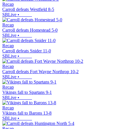
Recap
Carroll defeats Westfield 8-5
SBLive
•
Recap
Carroll defeats Homestead 5-0
SBLive
•
Recap
Carroll defeats Snider 11-0
SBLive
•
Recap
Carroll defeats Fort Wayne Northrop 10-2
SBLive
•
Recap
Vikings fall to Spartans 9-1
SBLive
•
Recap
Vikings fall to Barons 13-8
SBLive
•
Recap