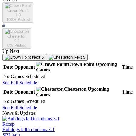
Crown Point
1-0
100
% Picked
Chesterton
0-1
0
% Picked
Up Next
Next 5
Next 5
Crown Point
Upcoming
Date
Opponent
Time
Games
No Games Scheduled
See Full Schedule
Chesterton
Upcoming
Date
Opponent
Time
Games
No Games Scheduled
See Full Schedule
News & Updates
Recap
Bulldogs fall to Indians 3-1
SBLive
•