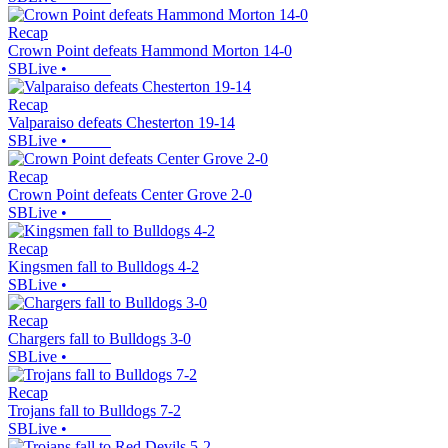
Recap
Crown Point defeats Hammond Morton 14-0
SBLive
•
Recap
Valparaiso defeats Chesterton 19-14
SBLive
•
Recap
Crown Point defeats Center Grove 2-0
SBLive
•
Recap
Kingsmen fall to Bulldogs 4-2
SBLive
•
Recap
Chargers fall to Bulldogs 3-0
SBLive
•
Recap
Trojans fall to Bulldogs 7-2
SBLive
•