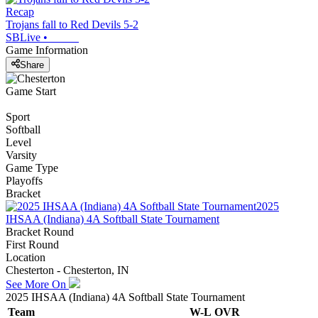
Recap
Trojans fall to Red Devils 5-2
SBLive
•
Game Information
Share
Game Start
Sport
Softball
Level
Varsity
Game Type
Playoffs
Bracket
2025
IHSAA (Indiana) 4A Softball State Tournament
Bracket Round
First Round
Location
Chesterton - Chesterton, IN
See More On
2025 IHSAA (Indiana) 4A Softball State Tournament
Team
W-L
OVR