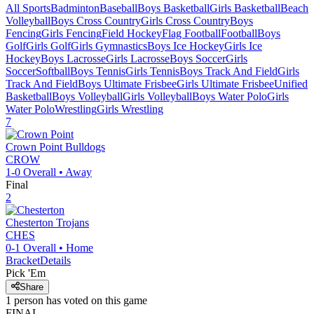
All Sports
Badminton
Baseball
Boys Basketball
Girls Basketball
Beach
Volleyball
Boys Cross Country
Girls Cross Country
Boys
Fencing
Girls Fencing
Field Hockey
Flag Football
Football
Boys
Golf
Girls Golf
Girls Gymnastics
Boys Ice Hockey
Girls Ice
Hockey
Boys Lacrosse
Girls Lacrosse
Boys Soccer
Girls
Soccer
Softball
Boys Tennis
Girls Tennis
Boys Track And Field
Girls
Track And Field
Boys Ultimate Frisbee
Girls Ultimate Frisbee
Unified
Basketball
Boys Volleyball
Girls Volleyball
Boys Water Polo
Girls
Water Polo
Wrestling
Girls Wrestling
7
Crown Point
Bulldogs
CROW
1-0
Overall •
Away
Final
2
Chesterton
Trojans
CHES
0-1
Overall •
Home
Bracket
Details
Pick 'Em
Share
1
person has
voted on this game
FINAL