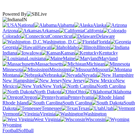
Powered By
IN
National
Alabama
Alaska
Arizona
Arkansas
California
Colorado
Connecticut
Delaware
Washington, D.C.
Florida
Georgia
Hawaii
Idaho
Illinois
Indiana
Iowa
Kansas
Kentucky
Louisiana
Maine
Maryland
Massachusetts
Michigan
Minnesota
Mississippi
Missouri
Montana
Nebraska
Nevada
New Hampshire
New Jersey
New
Mexico
New York
North Carolina
North Dakota
Ohio
Oklahoma
Oregon
Pennsylvania
Rhode Island
South Carolina
South
Dakota
Tennessee
Texas
Utah
Vermont
Virginia
Washington
West Virginia
Wisconsin
Wyoming
Football
Softball