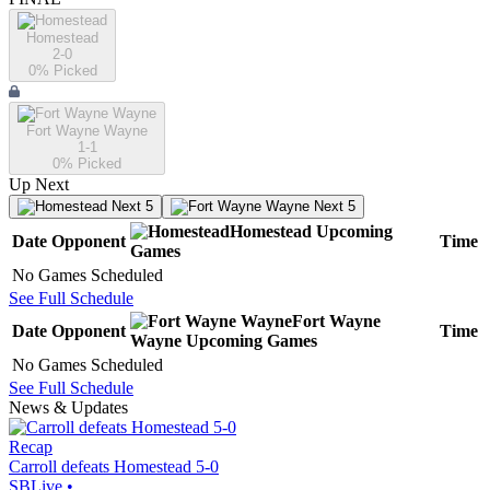
Homestead
2-0
0
% Picked
Fort Wayne Wayne
1-1
0
% Picked
Up Next
Next 5
Next 5
Homestead
Upcoming
Date
Opponent
Time
Games
No Games Scheduled
See Full Schedule
Fort Wayne
Date
Opponent
Time
Wayne
Upcoming
Games
No Games Scheduled
See Full Schedule
News & Updates
Recap
Carroll defeats Homestead 5-0
SBLive
•