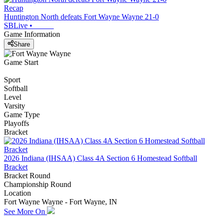
Recap
Huntington North defeats Fort Wayne Wayne 21-0
SBLive
•
Game Information
Share
Game Start
Sport
Softball
Level
Varsity
Game Type
Playoffs
Bracket
2026 Indiana (IHSAA) Class 4A Section 6 Homestead Softball
Bracket
Bracket Round
Championship Round
Location
Fort Wayne Wayne - Fort Wayne, IN
See More On