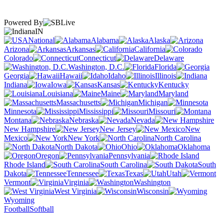
Powered By
IN
National
Alabama
Alaska
Arizona
Arkansas
California
Colorado
Connecticut
Delaware
Washington, D.C.
Florida
Georgia
Hawaii
Idaho
Illinois
Indiana
Iowa
Kansas
Kentucky
Louisiana
Maine
Maryland
Massachusetts
Michigan
Minnesota
Mississippi
Missouri
Montana
Nebraska
Nevada
New Hampshire
New Jersey
New
Mexico
New York
North Carolina
North Dakota
Ohio
Oklahoma
Oregon
Pennsylvania
Rhode Island
South Carolina
South
Dakota
Tennessee
Texas
Utah
Vermont
Virginia
Washington
West Virginia
Wisconsin
Wyoming
Football
Softball