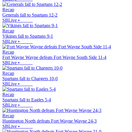
Recap
Generals fall to Spartans 12-2
SBLive
•
Recap
Vikings fall to Spartans 9-1
SBLive
•
Recap
Fort Wayne Wayne defeats Fort Wayne South Side 11-4
SBLive
•
Recap
Spartans fall to Chargers 10-0
SBLive
•
Recap
Spartans fall to Eagles 5-4
SBLive
•
Recap
Huntington North defeats Fort Wayne Wayne 24-3
SBLive
•