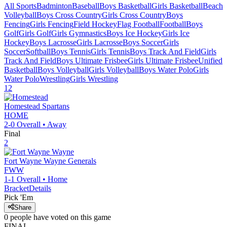
All Sports
Badminton
Baseball
Boys Basketball
Girls Basketball
Beach
Volleyball
Boys Cross Country
Girls Cross Country
Boys
Fencing
Girls Fencing
Field Hockey
Flag Football
Football
Boys
Golf
Girls Golf
Girls Gymnastics
Boys Ice Hockey
Girls Ice
Hockey
Boys Lacrosse
Girls Lacrosse
Boys Soccer
Girls
Soccer
Softball
Boys Tennis
Girls Tennis
Boys Track And Field
Girls
Track And Field
Boys Ultimate Frisbee
Girls Ultimate Frisbee
Unified
Basketball
Boys Volleyball
Girls Volleyball
Boys Water Polo
Girls
Water Polo
Wrestling
Girls Wrestling
12
Homestead
Spartans
HOME
2-0
Overall •
Away
Final
2
Fort Wayne Wayne
Generals
FWW
1-1
Overall •
Home
Bracket
Details
Pick 'Em
Share
0
people have
voted on this game
FINAL