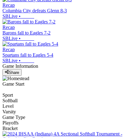
Recap
Columbia City defeats Glenn 8-3
SBLive
•
Recap
Barons fall to Eagles 7-2
SBLive
•
Recap
Spartans fall to Eagles 5-4
SBLive
•
Game Information
Share
Game Start
Sport
Softball
Level
Varsity
Game Type
Playoffs
Bracket