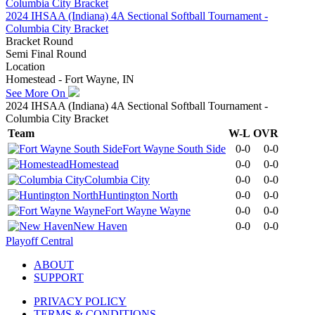
2024 IHSAA (Indiana) 4A Sectional Softball Tournament -
Columbia City Bracket
Bracket Round
Semi Final Round
Location
Homestead - Fort Wayne, IN
See More On
2024 IHSAA (Indiana) 4A Sectional Softball Tournament -
Columbia City Bracket
Team
W-L
OVR
Fort Wayne South Side
0-0
0-0
Homestead
0-0
0-0
Columbia City
0-0
0-0
Huntington North
0-0
0-0
Fort Wayne Wayne
0-0
0-0
New Haven
0-0
0-0
Playoff Central
ABOUT
SUPPORT
PRIVACY POLICY
TERMS & CONDITIONS