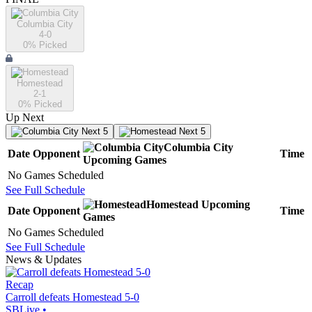
Columbia City
4-0
0
% Picked
Homestead
2-1
0
% Picked
Up Next
Next 5
Next 5
Columbia City
Date
Opponent
Time
Upcoming
Games
No Games Scheduled
See Full Schedule
Homestead
Upcoming
Date
Opponent
Time
Games
No Games Scheduled
See Full Schedule
News & Updates
Recap
Carroll defeats Homestead 5-0
SBLive
•