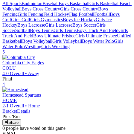
All Sports
Badminton
Baseball
Boys Basketball
Girls Basketball
Beach
Volleyball
Boys Cross Country
Girls Cross Country
Boys
Fencing
Girls Fencing
Field Hockey
Flag Football
Football
Boys
Golf
Girls Golf
Girls Gymnastics
Boys Ice Hockey
Girls Ice
Hockey
Boys Lacrosse
Girls Lacrosse
Boys Soccer
Girls
Soccer
Softball
Boys Tennis
Girls Tennis
Boys Track And Field
Girls
Track And Field
Boys Ultimate Frisbee
Girls Ultimate Frisbee
Unified
Basketball
Boys Volleyball
Girls Volleyball
Boys Water Polo
Girls
Water Polo
Wrestling
Girls Wrestling
5
Columbia City
Eagles
COLU
4-0
Overall •
Away
Final
4
Homestead
Spartans
HOME
2-1
Overall •
Home
Bracket
Details
Pick 'Em
Share
0
people have
voted on this game
FINAL