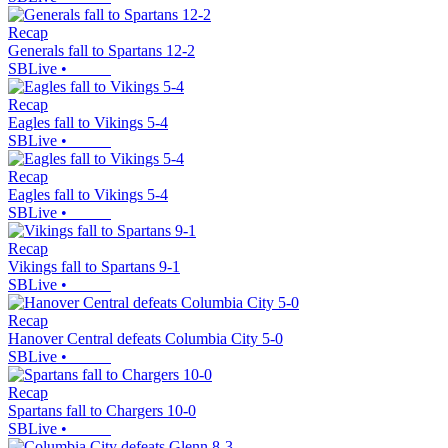
Recap
Generals fall to Spartans 12-2
SBLive
•
Recap
Eagles fall to Vikings 5-4
SBLive
•
Recap
Eagles fall to Vikings 5-4
SBLive
•
Recap
Vikings fall to Spartans 9-1
SBLive
•
Recap
Hanover Central defeats Columbia City 5-0
SBLive
•
Recap
Spartans fall to Chargers 10-0
SBLive
•