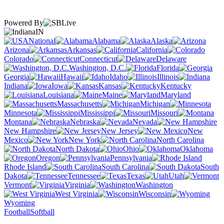
Powered By
IN
National
Alabama
Alaska
Arizona
Arkansas
California
Colorado
Connecticut
Delaware
Washington, D.C.
Florida
Georgia
Hawaii
Idaho
Illinois
Indiana
Iowa
Kansas
Kentucky
Louisiana
Maine
Maryland
Massachusetts
Michigan
Minnesota
Mississippi
Missouri
Montana
Nebraska
Nevada
New Hampshire
New Jersey
New
Mexico
New York
North Carolina
North Dakota
Ohio
Oklahoma
Oregon
Pennsylvania
Rhode Island
South Carolina
South
Dakota
Tennessee
Texas
Utah
Vermont
Virginia
Washington
West Virginia
Wisconsin
Wyoming
Football
Softball