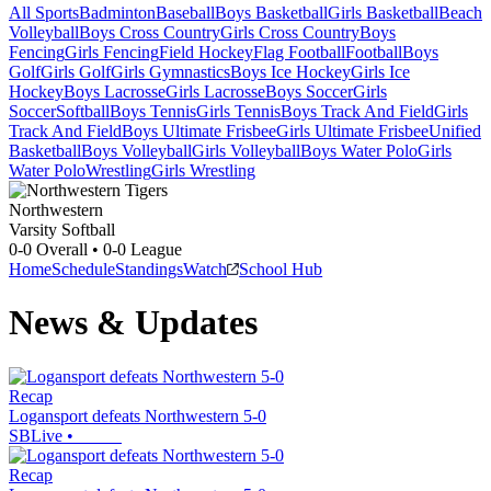
All Sports
Badminton
Baseball
Boys Basketball
Girls Basketball
Beach
Volleyball
Boys Cross Country
Girls Cross Country
Boys
Fencing
Girls Fencing
Field Hockey
Flag Football
Football
Boys
Golf
Girls Golf
Girls Gymnastics
Boys Ice Hockey
Girls Ice
Hockey
Boys Lacrosse
Girls Lacrosse
Boys Soccer
Girls
Soccer
Softball
Boys Tennis
Girls Tennis
Boys Track And Field
Girls
Track And Field
Boys Ultimate Frisbee
Girls Ultimate Frisbee
Unified
Basketball
Boys Volleyball
Girls Volleyball
Boys Water Polo
Girls
Water Polo
Wrestling
Girls Wrestling
Northwestern
Varsity Softball
0-0
Overall •
0-0
League
Home
Schedule
Standings
Watch
School Hub
News & Updates
Recap
Logansport defeats Northwestern 5-0
SBLive
•
Recap