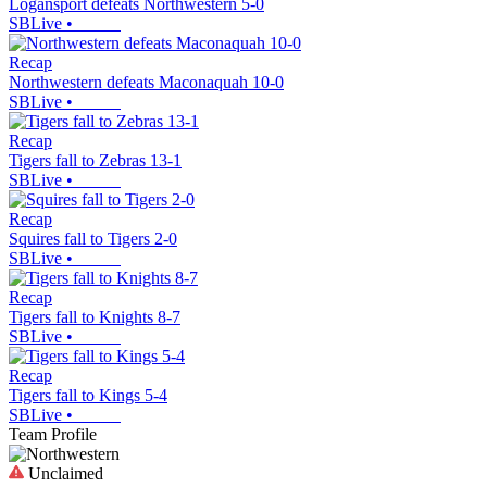
Logansport defeats Northwestern 5-0
SBLive
•
Recap
Northwestern defeats Maconaquah 10-0
SBLive
•
Recap
Tigers fall to Zebras 13-1
SBLive
•
Recap
Squires fall to Tigers 2-0
SBLive
•
Recap
Tigers fall to Knights 8-7
SBLive
•
Recap
Tigers fall to Kings 5-4
SBLive
•
Team Profile
Unclaimed