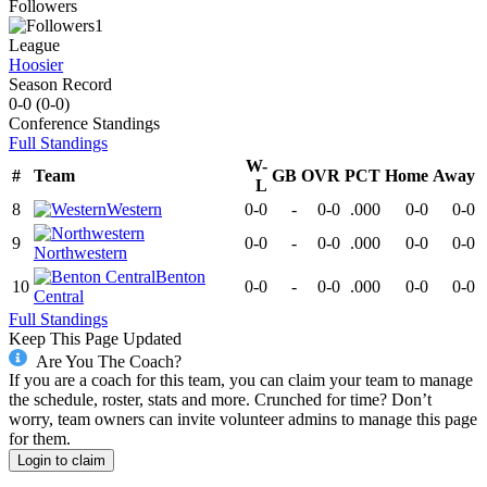
Followers
1
League
Hoosier
Season Record
0-0
(
0-0
)
Conference
Standings
Full Standings
W-
#
Team
GB
OVR
PCT
Home
Away
L
8
Western
0-0
-
0-0
.000
0-0
0-0
9
0-0
-
0-0
.000
0-0
0-0
Northwestern
Benton
10
0-0
-
0-0
.000
0-0
0-0
Central
Full Standings
Keep This Page Updated
Are You The Coach?
If you are a coach for this team, you can claim your team to manage
the schedule, roster, stats and more. Crunched for time? Don’t
worry, team owners can invite volunteer admins to manage this page
for them.
Login to claim