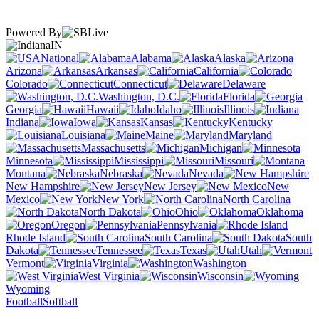
Powered By
IN
National
Alabama
Alaska
Arizona
Arkansas
California
Colorado
Connecticut
Delaware
Washington, D.C.
Florida
Georgia
Hawaii
Idaho
Illinois
Indiana
Iowa
Kansas
Kentucky
Louisiana
Maine
Maryland
Massachusetts
Michigan
Minnesota
Mississippi
Missouri
Montana
Nebraska
Nevada
New Hampshire
New Jersey
New
Mexico
New York
North Carolina
North Dakota
Ohio
Oklahoma
Oregon
Pennsylvania
Rhode Island
South Carolina
South
Dakota
Tennessee
Texas
Utah
Vermont
Virginia
Washington
West Virginia
Wisconsin
Wyoming
Football
Softball