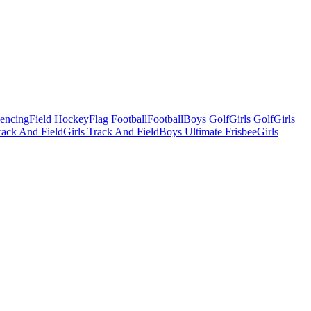
Fencing
Field Hockey
Flag Football
Football
Boys Golf
Girls Golf
Girls
ack And Field
Girls Track And Field
Boys Ultimate Frisbee
Girls