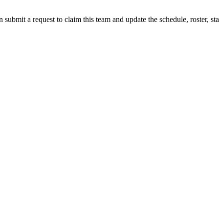
 submit a request to claim this team and update the schedule, roster, st