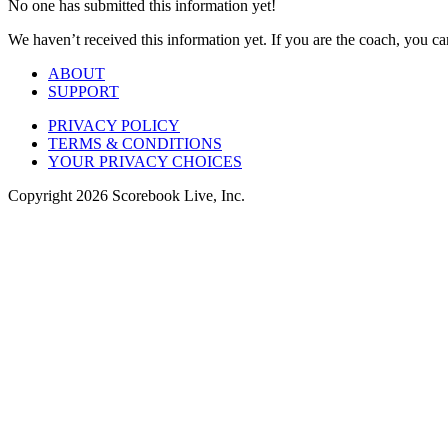
No one has submitted this information yet!
We haven’t received this information yet. If you are the coach, you can
ABOUT
SUPPORT
PRIVACY POLICY
TERMS & CONDITIONS
YOUR PRIVACY CHOICES
Copyright
2026
Scorebook Live, Inc.