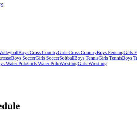
US
olleyball
Boys Cross Country
Girls Cross Country
Boys Fencing
Girls 
crosse
Boys Soccer
Girls Soccer
Softball
Boys Tennis
Girls Tennis
Boys Tr
ys Water Polo
Girls Water Polo
Wrestling
Girls Wrestling
dule