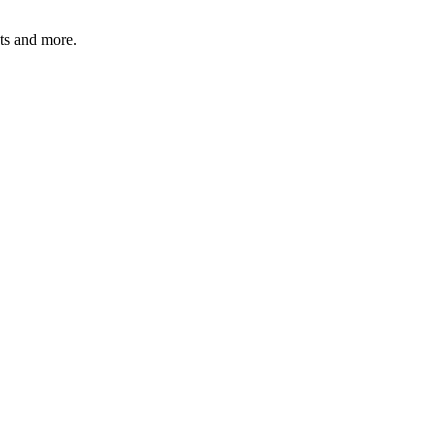
ats and more.