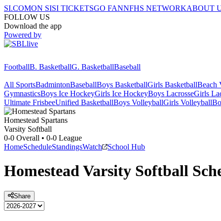
SI.COM
ON SI
SI TICKETS
GO FAN
NFHS NETWORK
ABOUT 
FOLLOW US
Download the app
Powered by
Football
B. Basketball
G. Basketball
Baseball
All Sports
Badminton
Baseball
Boys Basketball
Girls Basketball
Beach V
Gymnastics
Boys Ice Hockey
Girls Ice Hockey
Boys Lacrosse
Girls La
Ultimate Frisbee
Unified Basketball
Boys Volleyball
Girls Volleyball
Bo
Homestead
Spartans
Varsity Softball
0-0
Overall •
0-0
League
Home
Schedule
Standings
Watch
School Hub
Homestead
Varsity
Softball
Sche
Share