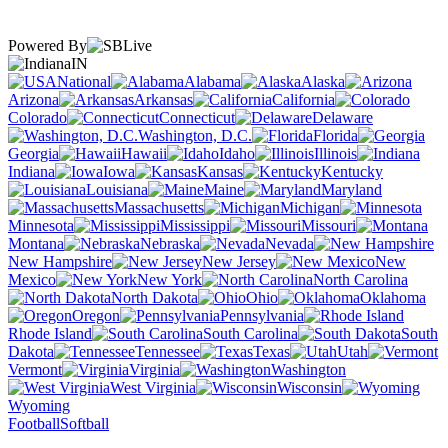
Powered By
IN
National
Alabama
Alaska
Arizona
Arkansas
California
Colorado
Connecticut
Delaware
Washington, D.C.
Florida
Georgia
Hawaii
Idaho
Illinois
Indiana
Iowa
Kansas
Kentucky
Louisiana
Maine
Maryland
Massachusetts
Michigan
Minnesota
Mississippi
Missouri
Montana
Nebraska
Nevada
New Hampshire
New Jersey
New
Mexico
New York
North Carolina
North Dakota
Ohio
Oklahoma
Oregon
Pennsylvania
Rhode Island
South Carolina
South
Dakota
Tennessee
Texas
Utah
Vermont
Virginia
Washington
West Virginia
Wisconsin
Wyoming
Football
Softball