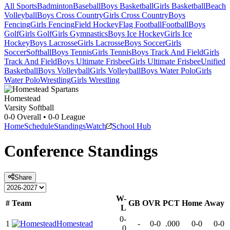
All Sports
Badminton
Baseball
Boys Basketball
Girls Basketball
Beach
Volleyball
Boys Cross Country
Girls Cross Country
Boys
Fencing
Girls Fencing
Field Hockey
Flag Football
Football
Boys
Golf
Girls Golf
Girls Gymnastics
Boys Ice Hockey
Girls Ice
Hockey
Boys Lacrosse
Girls Lacrosse
Boys Soccer
Girls
Soccer
Softball
Boys Tennis
Girls Tennis
Boys Track And Field
Girls
Track And Field
Boys Ultimate Frisbee
Girls Ultimate Frisbee
Unified
Basketball
Boys Volleyball
Girls Volleyball
Boys Water Polo
Girls
Water Polo
Wrestling
Girls Wrestling
Homestead
Varsity Softball
0-0
Overall •
0-0
League
Home
Schedule
Standings
Watch
School Hub
Conference
Standings
Share
W-
#
Team
GB
OVR
PCT
Home
Away
L
0-
1
Homestead
-
0-0
.000
0-0
0-0
0