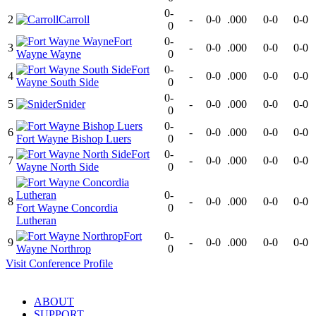
0-
2
Carroll
-
0-0
.000
0-0
0-0
0
Fort
0-
3
-
0-0
.000
0-0
0-0
Wayne Wayne
0
Fort
0-
4
-
0-0
.000
0-0
0-0
Wayne South Side
0
0-
5
Snider
-
0-0
.000
0-0
0-0
0
0-
6
-
0-0
.000
0-0
0-0
Fort Wayne Bishop Luers
0
Fort
0-
7
-
0-0
.000
0-0
0-0
Wayne North Side
0
0-
8
-
0-0
.000
0-0
0-0
Fort Wayne Concordia
0
Lutheran
Fort
0-
9
-
0-0
.000
0-0
0-0
Wayne Northrop
0
Visit
Conference
Profile
ABOUT
SUPPORT