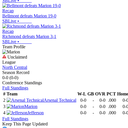
SBLive
•
Recap
Bellmont defeats Marion 19-0
SBLive
•
Recap
Richmond defeats Marion 3-1
SBLive
•
Team Profile
Unclaimed
League
North Central
Season Record
0-0
(
0-0
)
Conference
Standings
Full Standings
#
Team
W-L
GB
OVR
PCT
Hom
2
Arsenal Technical
0-0
-
0-0
.000
0-
3
Marion
0-0
-
0-0
.000
0-
4
Jefferson
0-0
-
0-0
.000
0-
Full Standings
Keep This Page Updated