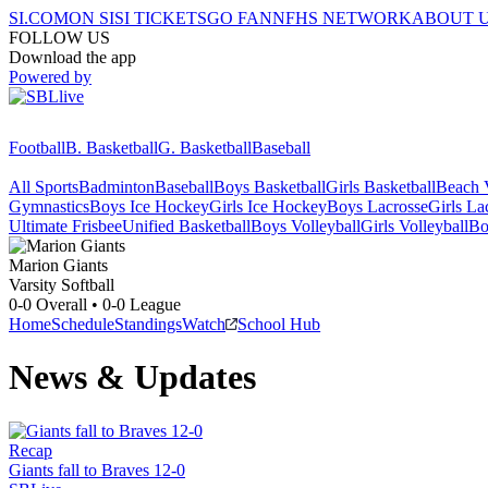
SI.COM
ON SI
SI TICKETS
GO FAN
NFHS NETWORK
ABOUT 
FOLLOW US
Download the app
Powered by
Football
B. Basketball
G. Basketball
Baseball
All Sports
Badminton
Baseball
Boys Basketball
Girls Basketball
Beach V
Gymnastics
Boys Ice Hockey
Girls Ice Hockey
Boys Lacrosse
Girls La
Ultimate Frisbee
Unified Basketball
Boys Volleyball
Girls Volleyball
Bo
Marion
Giants
Varsity Softball
0-0
Overall •
0-0
League
Home
Schedule
Standings
Watch
School Hub
News & Updates
Recap
Giants fall to Braves 12-0