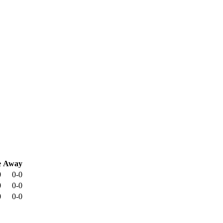
e
Away
0
0-0
0
0-0
0
0-0