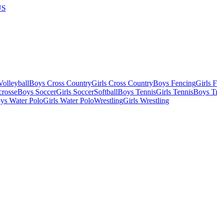
US
olleyball
Boys Cross Country
Girls Cross Country
Boys Fencing
Girls 
crosse
Boys Soccer
Girls Soccer
Softball
Boys Tennis
Girls Tennis
Boys Tr
ys Water Polo
Girls Water Polo
Wrestling
Girls Wrestling