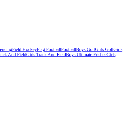
Fencing
Field Hockey
Flag Football
Football
Boys Golf
Girls Golf
Girls
ack And Field
Girls Track And Field
Boys Ultimate Frisbee
Girls