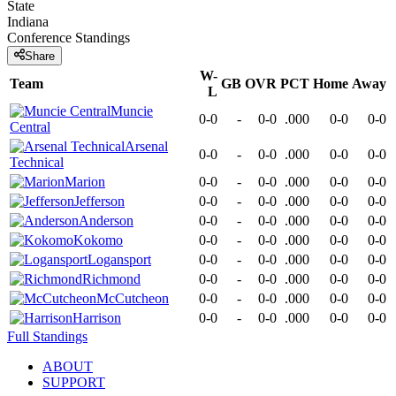
State
Indiana
Conference
Standings
Share
W-
Team
GB
OVR
PCT
Home
Away
L
Muncie
0-0
-
0-0
.000
0-0
0-0
Central
Arsenal
0-0
-
0-0
.000
0-0
0-0
Technical
Marion
0-0
-
0-0
.000
0-0
0-0
Jefferson
0-0
-
0-0
.000
0-0
0-0
Anderson
0-0
-
0-0
.000
0-0
0-0
Kokomo
0-0
-
0-0
.000
0-0
0-0
Logansport
0-0
-
0-0
.000
0-0
0-0
Richmond
0-0
-
0-0
.000
0-0
0-0
McCutcheon
0-0
-
0-0
.000
0-0
0-0
Harrison
0-0
-
0-0
.000
0-0
0-0
Full Standings
ABOUT
SUPPORT