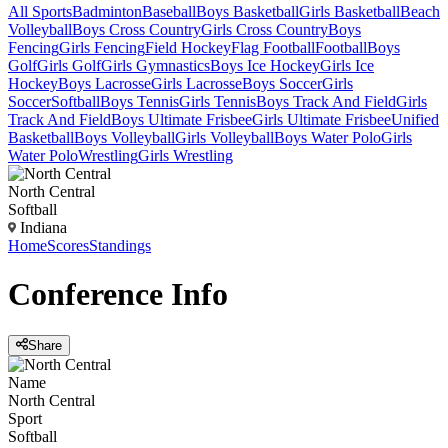
All Sports
Badminton
Baseball
Boys Basketball
Girls Basketball
Beach
Volleyball
Boys Cross Country
Girls Cross Country
Boys
Fencing
Girls Fencing
Field Hockey
Flag Football
Football
Boys
Golf
Girls Golf
Girls Gymnastics
Boys Ice Hockey
Girls Ice
Hockey
Boys Lacrosse
Girls Lacrosse
Boys Soccer
Girls
Soccer
Softball
Boys Tennis
Girls Tennis
Boys Track And Field
Girls
Track And Field
Boys Ultimate Frisbee
Girls Ultimate Frisbee
Unified
Basketball
Boys Volleyball
Girls Volleyball
Boys Water Polo
Girls
Water Polo
Wrestling
Girls Wrestling
North Central
Softball
Indiana
Home
Scores
Standings
Conference
Info
Share
Name
North Central
Sport
Softball