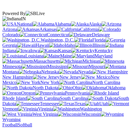
Powered By
IN
National
Alabama
Alaska
Arizona
Arkansas
California
Colorado
Connecticut
Delaware
Washington, D.C.
Florida
Georgia
Hawaii
Idaho
Illinois
Indiana
Iowa
Kansas
Kentucky
Louisiana
Maine
Maryland
Massachusetts
Michigan
Minnesota
Mississippi
Missouri
Montana
Nebraska
Nevada
New Hampshire
New Jersey
New
Mexico
New York
North Carolina
North Dakota
Ohio
Oklahoma
Oregon
Pennsylvania
Rhode Island
South Carolina
South
Dakota
Tennessee
Texas
Utah
Vermont
Virginia
Washington
West Virginia
Wisconsin
Wyoming
Football
Softball