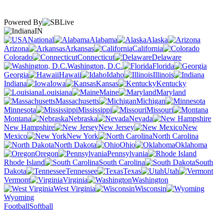
Powered By
IN
National
Alabama
Alaska
Arizona
Arkansas
California
Colorado
Connecticut
Delaware
Washington, D.C.
Florida
Georgia
Hawaii
Idaho
Illinois
Indiana
Iowa
Kansas
Kentucky
Louisiana
Maine
Maryland
Massachusetts
Michigan
Minnesota
Mississippi
Missouri
Montana
Nebraska
Nevada
New Hampshire
New Jersey
New
Mexico
New York
North Carolina
North Dakota
Ohio
Oklahoma
Oregon
Pennsylvania
Rhode Island
South Carolina
South
Dakota
Tennessee
Texas
Utah
Vermont
Virginia
Washington
West Virginia
Wisconsin
Wyoming
Football
Softball