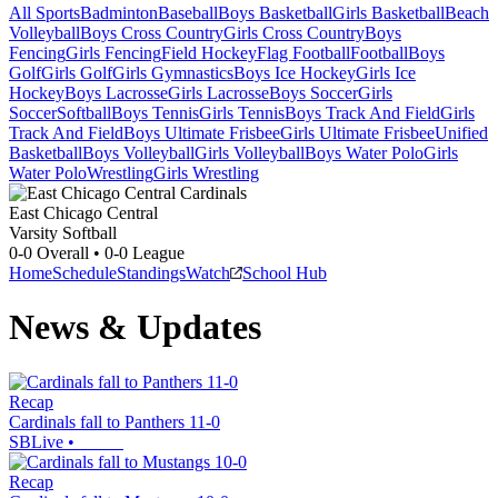
All Sports
Badminton
Baseball
Boys Basketball
Girls Basketball
Beach
Volleyball
Boys Cross Country
Girls Cross Country
Boys
Fencing
Girls Fencing
Field Hockey
Flag Football
Football
Boys
Golf
Girls Golf
Girls Gymnastics
Boys Ice Hockey
Girls Ice
Hockey
Boys Lacrosse
Girls Lacrosse
Boys Soccer
Girls
Soccer
Softball
Boys Tennis
Girls Tennis
Boys Track And Field
Girls
Track And Field
Boys Ultimate Frisbee
Girls Ultimate Frisbee
Unified
Basketball
Boys Volleyball
Girls Volleyball
Boys Water Polo
Girls
Water Polo
Wrestling
Girls Wrestling
East Chicago Central
Varsity Softball
0-0
Overall •
0-0
League
Home
Schedule
Standings
Watch
School Hub
News & Updates
Recap
Cardinals fall to Panthers 11-0
SBLive
•
Recap