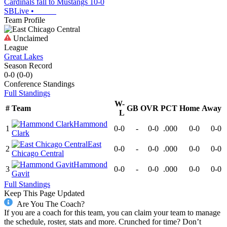
Cardinals fall to Mustangs 10-0
SBLive
•
Team Profile
Unclaimed
League
Great Lakes
Season Record
0-0
(
0-0
)
Conference
Standings
Full Standings
W-
#
Team
GB
OVR
PCT
Home
Away
L
Hammond
1
0-0
-
0-0
.000
0-0
0-0
Clark
East
2
0-0
-
0-0
.000
0-0
0-0
Chicago Central
Hammond
3
0-0
-
0-0
.000
0-0
0-0
Gavit
Full Standings
Keep This Page Updated
Are You The Coach?
If you are a coach for this team, you can claim your team to manage
the schedule, roster, stats and more. Crunched for time? Don’t