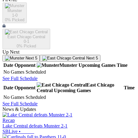
Munster
1-0
0
% Picked
East Chicago Central
0-1
0
% Picked
Up Next
Next 5
Next 5
Date
Opponent
Munster
Upcoming
Games
Time
No Games Scheduled
See Full Schedule
East Chicago
Date
Opponent
Time
Central
Upcoming
Games
No Games Scheduled
See Full Schedule
News & Updates
Recap
Lake Central defeats Munster 2-1
SBLive
•