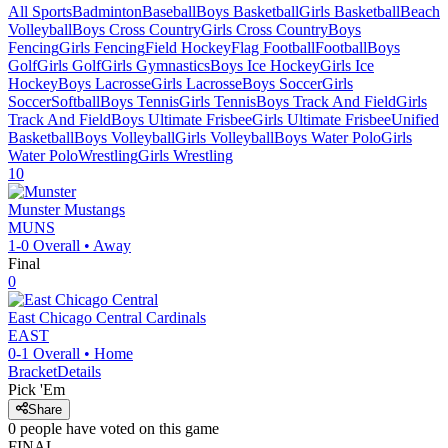
All Sports
Badminton
Baseball
Boys Basketball
Girls Basketball
Beach
Volleyball
Boys Cross Country
Girls Cross Country
Boys
Fencing
Girls Fencing
Field Hockey
Flag Football
Football
Boys
Golf
Girls Golf
Girls Gymnastics
Boys Ice Hockey
Girls Ice
Hockey
Boys Lacrosse
Girls Lacrosse
Boys Soccer
Girls
Soccer
Softball
Boys Tennis
Girls Tennis
Boys Track And Field
Girls
Track And Field
Boys Ultimate Frisbee
Girls Ultimate Frisbee
Unified
Basketball
Boys Volleyball
Girls Volleyball
Boys Water Polo
Girls
Water Polo
Wrestling
Girls Wrestling
10
Munster
Mustangs
MUNS
1-0
Overall •
Away
Final
0
East Chicago Central
Cardinals
EAST
0-1
Overall •
Home
Bracket
Details
Pick 'Em
Share
0
people have
voted on this game
FINAL