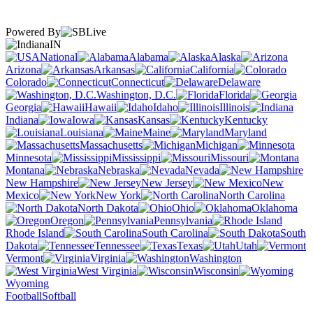
Powered By
IN
National
Alabama
Alaska
Arizona
Arkansas
California
Colorado
Connecticut
Delaware
Washington, D.C.
Florida
Georgia
Hawaii
Idaho
Illinois
Indiana
Iowa
Kansas
Kentucky
Louisiana
Maine
Maryland
Massachusetts
Michigan
Minnesota
Mississippi
Missouri
Montana
Nebraska
Nevada
New Hampshire
New Jersey
New
Mexico
New York
North Carolina
North Dakota
Ohio
Oklahoma
Oregon
Pennsylvania
Rhode Island
South Carolina
South
Dakota
Tennessee
Texas
Utah
Vermont
Virginia
Washington
West Virginia
Wisconsin
Wyoming
Football
Softball