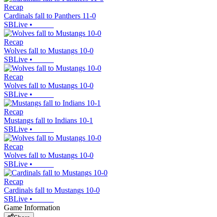
Recap
Cardinals fall to Panthers 11-0
SBLive
•
Recap
Wolves fall to Mustangs 10-0
SBLive
•
Recap
Wolves fall to Mustangs 10-0
SBLive
•
Recap
Mustangs fall to Indians 10-1
SBLive
•
Recap
Wolves fall to Mustangs 10-0
SBLive
•
Recap
Cardinals fall to Mustangs 10-0
SBLive
•
Game Information