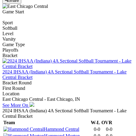
Share
Game Start
Sport
Softball
Level
Varsity
Game Type
Playoffs
Bracket
2024 IHSAA (Indiana) 4A Sectional Softball Tournament - Lake
Central Bracket
Bracket Round
First Round
Location
East Chicago Central - East Chicago, IN
See More On
2024 IHSAA (Indiana) 4A Sectional Softball Tournament - Lake
Central Bracket
Team
W-L
OVR
Hammond Central
0-0
0-0
Hammond Morton
0-0
0-0