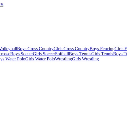
US
olleyball
Boys Cross Country
Girls Cross Country
Boys Fencing
Girls 
crosse
Boys Soccer
Girls Soccer
Softball
Boys Tennis
Girls Tennis
Boys Tr
ys Water Polo
Girls Water Polo
Wrestling
Girls Wrestling