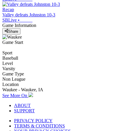
Recap
Valley defeats Johnston 10-3
SBLive
•
Game Information
Share
Game Start
Sport
Baseball
Level
Varsity
Game Type
Non League
Location
Waukee - Waukee, IA
See More On
ABOUT
SUPPORT
PRIVACY POLICY
TERMS & CONDITIONS