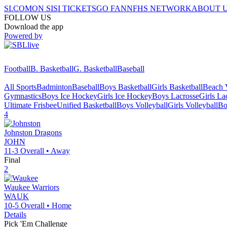
SI.COM
ON SI
SI TICKETS
GO FAN
NFHS NETWORK
ABOUT 
FOLLOW US
Download the app
Powered by
Football
B. Basketball
G. Basketball
Baseball
All Sports
Badminton
Baseball
Boys Basketball
Girls Basketball
Beach V
Gymnastics
Boys Ice Hockey
Girls Ice Hockey
Boys Lacrosse
Girls La
Ultimate Frisbee
Unified Basketball
Boys Volleyball
Girls Volleyball
Bo
4
Johnston
Dragons
JOHN
11-3
Overall •
Away
Final
2
Waukee
Warriors
WAUK
10-5
Overall •
Home
Details
Pick 'Em Challenge