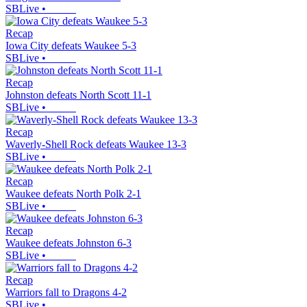
SBLive
•
Recap
Iowa City defeats Waukee 5-3
SBLive
•
Recap
Johnston defeats North Scott 11-1
SBLive
•
Recap
Waverly-Shell Rock defeats Waukee 13-3
SBLive
•
Recap
Waukee defeats North Polk 2-1
SBLive
•
Recap
Waukee defeats Johnston 6-3
SBLive
•
Recap
Warriors fall to Dragons 4-2
SBLive
•