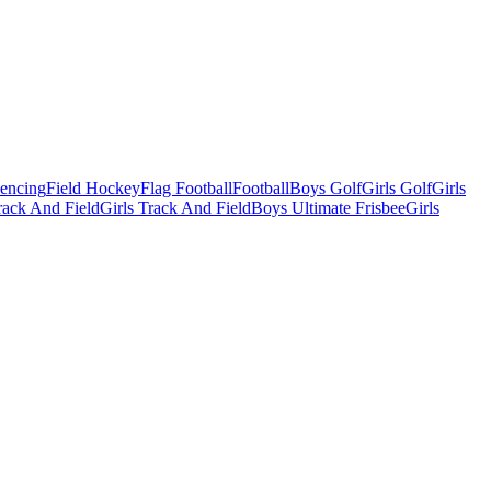
Fencing
Field Hockey
Flag Football
Football
Boys Golf
Girls Golf
Girls
ack And Field
Girls Track And Field
Boys Ultimate Frisbee
Girls