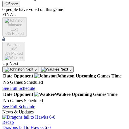
Share
0
people have
voted on this game
FINAL
Johnston
11-3
0
% Picked
Waukee
10-5
0
% Picked
Up Next
Next 5
Next 5
Date
Opponent
Johnston
Upcoming
Games
Time
No Games Scheduled
See Full Schedule
Date
Opponent
Waukee
Upcoming
Games
Time
No Games Scheduled
See Full Schedule
News & Updates
Recap
Dragons fall to Hawks 6-0