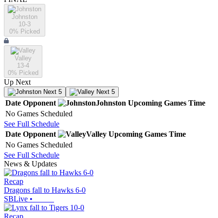
Johnston
10-3
0
% Picked
Valley
13-4
0
% Picked
Up Next
Next 5
Next 5
Date
Opponent
Johnston
Upcoming
Games
Time
No Games Scheduled
See Full Schedule
Date
Opponent
Valley
Upcoming
Games
Time
No Games Scheduled
See Full Schedule
News & Updates
Recap
Dragons fall to Hawks 6-0
SBLive
•
Recap