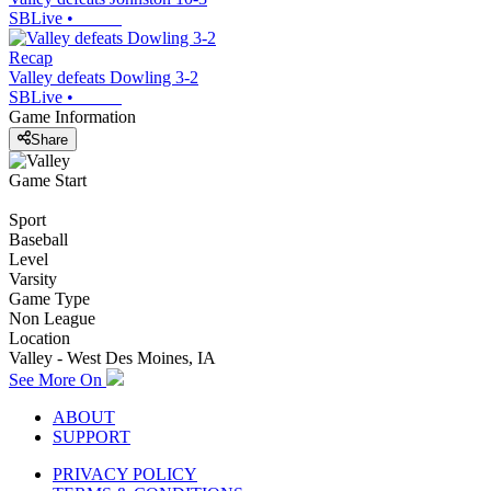
SBLive
•
Recap
Valley defeats Dowling 3-2
SBLive
•
Game Information
Share
Game Start
Sport
Baseball
Level
Varsity
Game Type
Non League
Location
Valley - West Des Moines, IA
See More On
ABOUT
SUPPORT
PRIVACY POLICY