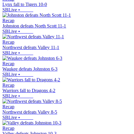
Lynx fall to Tigers 10-0
SBLive
•
Recap
Johnston defeats North Scott 11-1
SBLive
•
Recap
Northwest defeats Valley 11-1
SBLive
•
Recap
Waukee defeats Johnston 6-3
SBLive
•
Recap
Warriors fall to Dragons 4-2
SBLive
•
Recap
Northwest defeats Valley 8-5
SBLive
•
Recap
Valley defeats Johnston 10-3