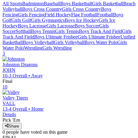
All Sports
Badminton
Baseball
Boys Basketball
Girls Basketball
Beach
Volleyball
Boys Cross Country
Girls Cross Country
Boys
Fencing
Girls Fencing
Field Hockey
Flag Football
Football
Boys
Golf
Girls Golf
Girls Gymnastics
Boys Ice Hockey
Girls Ice
Hockey
Boys Lacrosse
Girls Lacrosse
Boys Soccer
Girls
Soccer
Softball
Boys Tennis
Girls Tennis
Boys Track And Field
Girls
Track And Field
Boys Ultimate Frisbee
Girls Ultimate Frisbee
Unified
Basketball
Boys Volleyball
Girls Volleyball
Boys Water Polo
Girls
Water Polo
Wrestling
Girls Wrestling
3
Johnston
Dragons
JOHN
10-3
Overall •
Away
Final
10
Valley
Tigers
VALL
13-4
Overall •
Home
Details
Pick 'Em
Share
0
people have
voted on this game
FINAL