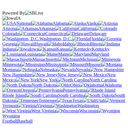
Powered By
IA
National
Alabama
Alaska
Arizona
Arkansas
California
Colorado
Connecticut
Delaware
Washington, D.C.
Florida
Georgia
Hawaii
Idaho
Illinois
Indiana
Iowa
Kansas
Kentucky
Louisiana
Maine
Maryland
Massachusetts
Michigan
Minnesota
Mississippi
Missouri
Montana
Nebraska
Nevada
New Hampshire
New Jersey
New
Mexico
New York
North Carolina
North Dakota
Ohio
Oklahoma
Oregon
Pennsylvania
Rhode Island
South Carolina
South
Dakota
Tennessee
Texas
Utah
Vermont
Virginia
Washington
West Virginia
Wisconsin
Wyoming
Football
Baseball