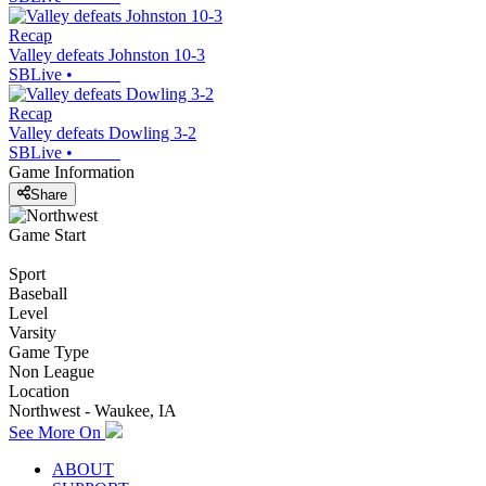
Recap
Valley defeats Johnston 10-3
SBLive
•
Recap
Valley defeats Dowling 3-2
SBLive
•
Game Information
Share
Game Start
Sport
Baseball
Level
Varsity
Game Type
Non League
Location
Northwest - Waukee, IA
See More On
ABOUT