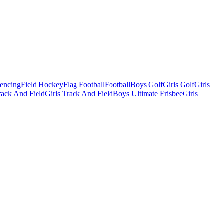
Fencing
Field Hockey
Flag Football
Football
Boys Golf
Girls Golf
Girls
ack And Field
Girls Track And Field
Boys Ultimate Frisbee
Girls