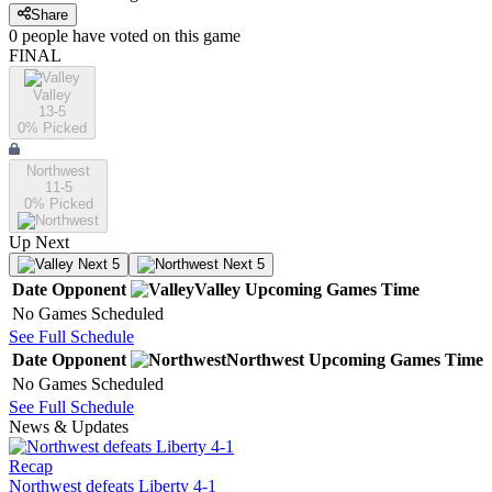
Share
0
people have
voted on this game
FINAL
Valley
13-5
0
% Picked
Northwest
11-5
0
% Picked
Up Next
Next 5
Next 5
Date
Opponent
Valley
Upcoming
Games
Time
No Games Scheduled
See Full Schedule
Date
Opponent
Northwest
Upcoming
Games
Time
No Games Scheduled
See Full Schedule
News & Updates
Recap
Northwest defeats Liberty 4-1