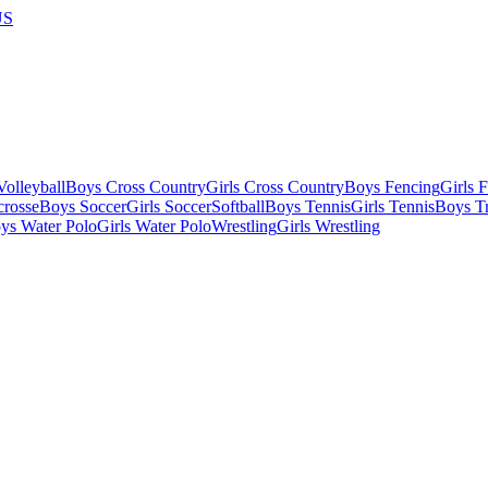
US
olleyball
Boys Cross Country
Girls Cross Country
Boys Fencing
Girls 
crosse
Boys Soccer
Girls Soccer
Softball
Boys Tennis
Girls Tennis
Boys Tr
ys Water Polo
Girls Water Polo
Wrestling
Girls Wrestling