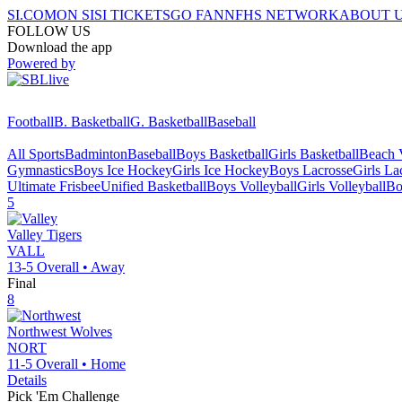
SI.COM
ON SI
SI TICKETS
GO FAN
NFHS NETWORK
ABOUT 
FOLLOW US
Download the app
Powered by
Football
B. Basketball
G. Basketball
Baseball
All Sports
Badminton
Baseball
Boys Basketball
Girls Basketball
Beach V
Gymnastics
Boys Ice Hockey
Girls Ice Hockey
Boys Lacrosse
Girls La
Ultimate Frisbee
Unified Basketball
Boys Volleyball
Girls Volleyball
Bo
5
Valley
Tigers
VALL
13-5
Overall •
Away
Final
8
Northwest
Wolves
NORT
11-5
Overall •
Home
Details
Pick 'Em Challenge