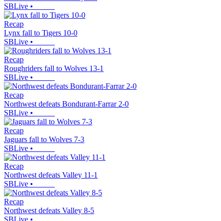
SBLive
•
Recap
Lynx fall to Tigers 10-0
SBLive
•
Recap
Roughriders fall to Wolves 13-1
SBLive
•
Recap
Northwest defeats Bondurant-Farrar 2-0
SBLive
•
Recap
Jaguars fall to Wolves 7-3
SBLive
•
Recap
Northwest defeats Valley 11-1
SBLive
•
Recap
Northwest defeats Valley 8-5
SBLive
•