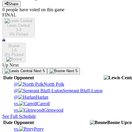
Share
0
people have
voted on this game
FINAL
Lewis Central
3-3
0
% Picked
Boone
1-5
0
% Picked
Up Next
Next 5
Next 5
Date
Opponent
@
North Polk
@
Sergeant Bluff-Luton
@
Harlan
vs.
Carroll
vs.
Glenwood
See Full Schedule
Date
Opponent
Boone
Upco
vs.
Perry