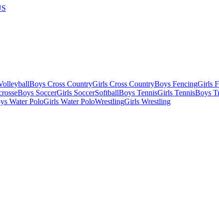
US
olleyball
Boys Cross Country
Girls Cross Country
Boys Fencing
Girls 
crosse
Boys Soccer
Girls Soccer
Softball
Boys Tennis
Girls Tennis
Boys Tr
ys Water Polo
Girls Water Polo
Wrestling
Girls Wrestling