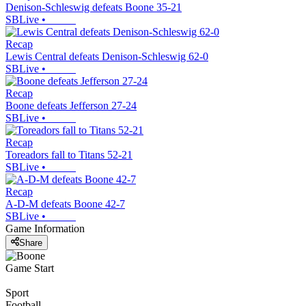
Denison-Schleswig defeats Boone 35-21
SBLive
•
Recap
Lewis Central defeats Denison-Schleswig 62-0
SBLive
•
Recap
Boone defeats Jefferson 27-24
SBLive
•
Recap
Toreadors fall to Titans 52-21
SBLive
•
Recap
A-D-M defeats Boone 42-7
SBLive
•
Game Information
Share
Game Start
Sport
Football