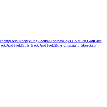
Fencing
Field Hockey
Flag Football
Football
Boys Golf
Girls Golf
Girls
ack And Field
Girls Track And Field
Boys Ultimate Frisbee
Girls