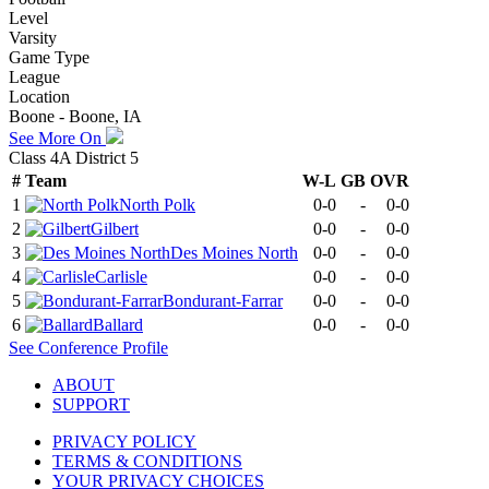
Level
Varsity
Game Type
League
Location
Boone - Boone, IA
See More On
Class 4A District 5
#
Team
W-L
GB
OVR
1
North Polk
0-0
-
0-0
2
Gilbert
0-0
-
0-0
3
Des Moines North
0-0
-
0-0
4
Carlisle
0-0
-
0-0
5
Bondurant-Farrar
0-0
-
0-0
6
Ballard
0-0
-
0-0
See
Conference
Profile
ABOUT
SUPPORT
PRIVACY POLICY
TERMS & CONDITIONS
YOUR PRIVACY CHOICES