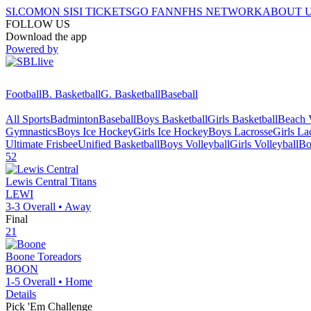
SI.COM
ON SI
SI TICKETS
GO FAN
NFHS NETWORK
ABOUT 
FOLLOW US
Download the app
Powered by
Football
B. Basketball
G. Basketball
Baseball
All Sports
Badminton
Baseball
Boys Basketball
Girls Basketball
Beach V
Gymnastics
Boys Ice Hockey
Girls Ice Hockey
Boys Lacrosse
Girls La
Ultimate Frisbee
Unified Basketball
Boys Volleyball
Girls Volleyball
Bo
52
Lewis Central
Titans
LEWI
3-3
Overall •
Away
Final
21
Boone
Toreadors
BOON
1-5
Overall •
Home
Details
Pick 'Em Challenge