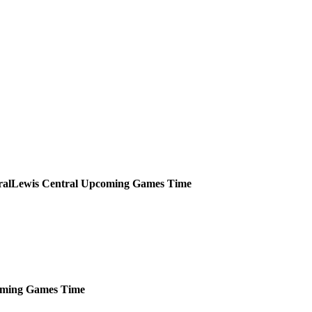
Lewis Central
Upcoming
Games
Time
ming
Games
Time