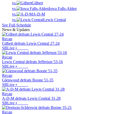
vs.
Gilbert
vs.
Iowa Falls-Alden
vs.
A-D-M
vs.
Lewis Central
See Full Schedule
News & Updates
Recap
Gilbert defeats Lewis Central 27-24
SBLive
•
Recap
Lewis Central defeats Jefferson 53-16
SBLive
•
Recap
Glenwood defeats Boone 51-35
SBLive
•
Recap
A-D-M defeats Lewis Central 31-28
SBLive
•
Recap