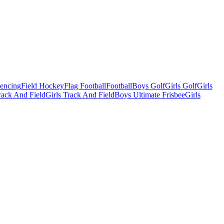
Fencing
Field Hockey
Flag Football
Football
Boys Golf
Girls Golf
Girls
ack And Field
Girls Track And Field
Boys Ultimate Frisbee
Girls