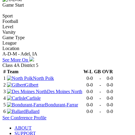
Game Start
Sport
Football
Level
Varsity
Game Type
League
Location
A-D-M - Adel, IA
See More On
Class 4A District 5
#
Team
W-L
GB
OVR
1
North Polk
0-0
-
0-0
2
Gilbert
0-0
-
0-0
3
Des Moines North
0-0
-
0-0
4
Carlisle
0-0
-
0-0
5
Bondurant-Farrar
0-0
-
0-0
6
Ballard
0-0
-
0-0
See
Conference
Profile
ABOUT
SUPPORT