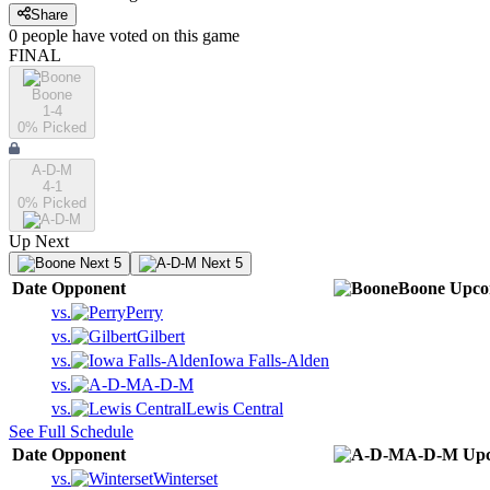
Share
0
people have
voted on this game
FINAL
Boone
1-4
0
% Picked
A-D-M
4-1
0
% Picked
Up Next
Next 5
Next 5
Date
Opponent
Boone
Upco
vs.
Perry
vs.
Gilbert
vs.
Iowa Falls-Alden
vs.
A-D-M
vs.
Lewis Central
See Full Schedule
Date
Opponent
A-D-M
Up
vs.
Winterset