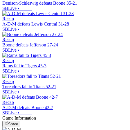
Denison-Schleswig defeats Boone 35-21
SBLive
•
Recap
A-D-M defeats Lewis Central 31-28
SBLive
•
Recap
Boone defeats Jefferson 27-24
SBLive
•
Recap
Rams fall to Tigers 45-3
SBLive
•
Recap
Toreadors fall to Titans 52-21
SBLive
•
Recap
A-D-M defeats Boone 42-7
SBLive
•
Game Information
Share