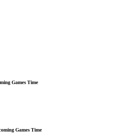
ming
Games
Time
coming
Games
Time