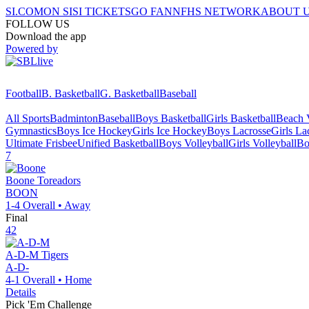
SI.COM
ON SI
SI TICKETS
GO FAN
NFHS NETWORK
ABOUT 
FOLLOW US
Download the app
Powered by
Football
B. Basketball
G. Basketball
Baseball
All Sports
Badminton
Baseball
Boys Basketball
Girls Basketball
Beach V
Gymnastics
Boys Ice Hockey
Girls Ice Hockey
Boys Lacrosse
Girls La
Ultimate Frisbee
Unified Basketball
Boys Volleyball
Girls Volleyball
Bo
7
Boone
Toreadors
BOON
1-4
Overall •
Away
Final
42
A-D-M
Tigers
A-D-
4-1
Overall •
Home
Details
Pick 'Em Challenge