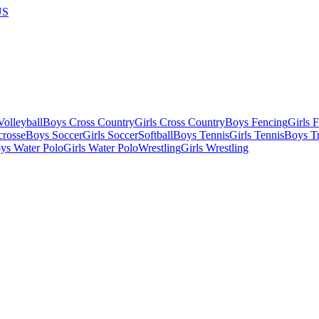
US
olleyball
Boys Cross Country
Girls Cross Country
Boys Fencing
Girls 
crosse
Boys Soccer
Girls Soccer
Softball
Boys Tennis
Girls Tennis
Boys Tr
ys Water Polo
Girls Water Polo
Wrestling
Girls Wrestling