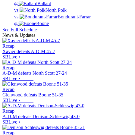
@
Ballard
vs.
North Polk
vs.
Bondurant-Farrar
@
Boone
See Full Schedule
News & Updates
Recap
Xavier defeats A-D-M 45-7
SBLive
•
Recap
A-D-M defeats North Scott 27-24
SBLive
•
Recap
Glenwood defeats Boone 51-35
SBLive
•
Recap
A-D-M defeats Denison-Schleswig 43-0
SBLive
•
Recap