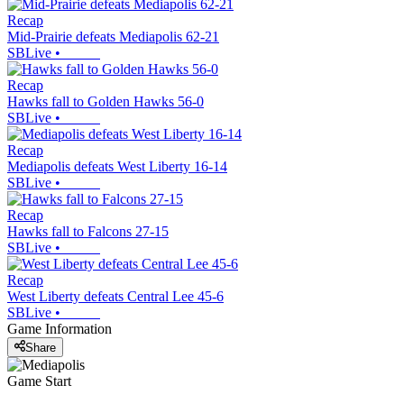
Recap
Mid-Prairie defeats Mediapolis 62-21
SBLive
•
Recap
Hawks fall to Golden Hawks 56-0
SBLive
•
Recap
Mediapolis defeats West Liberty 16-14
SBLive
•
Recap
Hawks fall to Falcons 27-15
SBLive
•
Recap
West Liberty defeats Central Lee 45-6
SBLive
•
Game Information
Share
Game Start