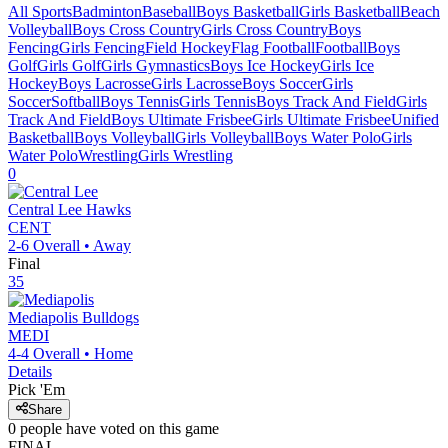
All Sports
Badminton
Baseball
Boys Basketball
Girls Basketball
Beach
Volleyball
Boys Cross Country
Girls Cross Country
Boys
Fencing
Girls Fencing
Field Hockey
Flag Football
Football
Boys
Golf
Girls Golf
Girls Gymnastics
Boys Ice Hockey
Girls Ice
Hockey
Boys Lacrosse
Girls Lacrosse
Boys Soccer
Girls
Soccer
Softball
Boys Tennis
Girls Tennis
Boys Track And Field
Girls
Track And Field
Boys Ultimate Frisbee
Girls Ultimate Frisbee
Unified
Basketball
Boys Volleyball
Girls Volleyball
Boys Water Polo
Girls
Water Polo
Wrestling
Girls Wrestling
0
Central Lee
Hawks
CENT
2-6
Overall •
Away
Final
35
Mediapolis
Bulldogs
MEDI
4-4
Overall •
Home
Details
Pick 'Em
Share
0
people have
voted on this game
FINAL