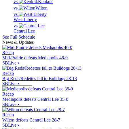
vs.
Keokuk
vs.
Wilton
vs.
West Liberty
vs.
Central Lee
See Full Schedule
News & Updates
Recap
Mid-Prairie defeats Mediapolis 46-0
SBLive
•
Recap
Big Reds/Redettes fall to Bulldogs 28-13
SBLive
•
Recap
Mediapolis defeats Central Lee 35-0
SBLive
•
Recap
Wilton defeats Central Lee 28-7
SBLive
•