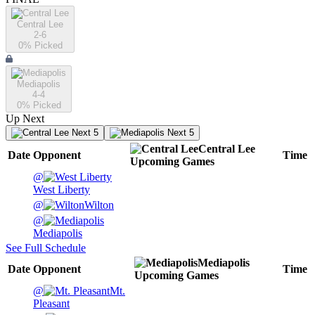
Central Lee
2-6
0
% Picked
Mediapolis
4-4
0
% Picked
Up Next
Next 5
Next 5
Central Lee
Date
Opponent
Time
Upcoming
Games
@
West Liberty
@
Wilton
@
Mediapolis
See Full Schedule
Mediapolis
Date
Opponent
Time
Upcoming
Games
@
Mt.
Pleasant