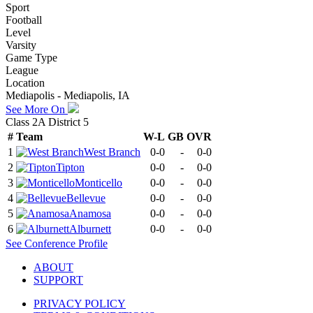
Sport
Football
Level
Varsity
Game Type
League
Location
Mediapolis - Mediapolis, IA
See More On
Class 2A District 5
#
Team
W-L
GB
OVR
1
West Branch
0-0
-
0-0
2
Tipton
0-0
-
0-0
3
Monticello
0-0
-
0-0
4
Bellevue
0-0
-
0-0
5
Anamosa
0-0
-
0-0
6
Alburnett
0-0
-
0-0
See
Conference
Profile
ABOUT
SUPPORT
PRIVACY POLICY