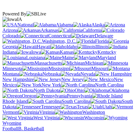
Powered By
IA
National
Alabama
Alaska
Arizona
Arkansas
California
Colorado
Connecticut
Delaware
Washington, D.C.
Florida
Georgia
Hawaii
Idaho
Illinois
Indiana
Iowa
Kansas
Kentucky
Louisiana
Maine
Maryland
Massachusetts
Michigan
Minnesota
Mississippi
Missouri
Montana
Nebraska
Nevada
New Hampshire
New Jersey
New
Mexico
New York
North Carolina
North Dakota
Ohio
Oklahoma
Oregon
Pennsylvania
Rhode Island
South Carolina
South
Dakota
Tennessee
Texas
Utah
Vermont
Virginia
Washington
West Virginia
Wisconsin
Wyoming
Football
B. Basketball