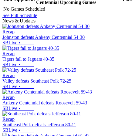
Centennial
Upcoming
Games
No Games Scheduled
See Full Schedule
News & Updates
Recap
Johnston defeats Ankeny Centennial 54-30
SBLive
•
Recap
Tigers fall to Jaguars 40-35
SBLive
•
Recap
Valley defeats Southeast Polk 72-25
SBLive
•
Recap
Ankeny Centennial defeats Roosevelt 59-43
SBLive
•
Recap
Southeast Polk defeats Jefferson 80-11
SBLive
•