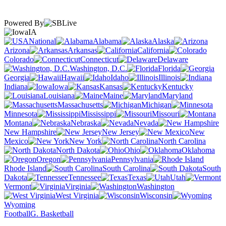
Powered By
IA
National
Alabama
Alaska
Arizona
Arkansas
California
Colorado
Connecticut
Delaware
Washington, D.C.
Florida
Georgia
Hawaii
Idaho
Illinois
Indiana
Iowa
Kansas
Kentucky
Louisiana
Maine
Maryland
Massachusetts
Michigan
Minnesota
Mississippi
Missouri
Montana
Nebraska
Nevada
New Hampshire
New Jersey
New
Mexico
New York
North Carolina
North Dakota
Ohio
Oklahoma
Oregon
Pennsylvania
Rhode Island
South Carolina
South
Dakota
Tennessee
Texas
Utah
Vermont
Virginia
Washington
West Virginia
Wisconsin
Wyoming
Football
G. Basketball