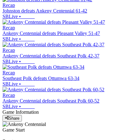
Recap
Johnston defeats Ankeny Centennial 61-42
SBLive
•
Recap
Ankeny Centennial defeats Pleasant Valley 51-47
SBLive
•
Recap
Ankeny Centennial defeats Southeast Polk 42-37
SBLive
•
Recap
Southeast Polk defeats Ottumwa 63-34
SBLive
•
Recap
Ankeny Centennial defeats Southeast Polk 60-52
SBLive
•
Game Information
Share
Game Start