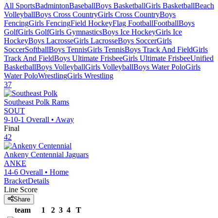
All Sports
Badminton
Baseball
Boys Basketball
Girls Basketball
Beach
Volleyball
Boys Cross Country
Girls Cross Country
Boys
Fencing
Girls Fencing
Field Hockey
Flag Football
Football
Boys
Golf
Girls Golf
Girls Gymnastics
Boys Ice Hockey
Girls Ice
Hockey
Boys Lacrosse
Girls Lacrosse
Boys Soccer
Girls
Soccer
Softball
Boys Tennis
Girls Tennis
Boys Track And Field
Girls
Track And Field
Boys Ultimate Frisbee
Girls Ultimate Frisbee
Unified
Basketball
Boys Volleyball
Girls Volleyball
Boys Water Polo
Girls
Water Polo
Wrestling
Girls Wrestling
37
Southeast Polk
Rams
SOUT
9-10-1
Overall •
Away
Final
42
Ankeny Centennial
Jaguars
ANKE
14-6
Overall •
Home
Bracket
Details
Line Score
Share
team
1
2
3
4
T