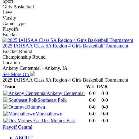
Sport
Girls Basketball
Level
Varsity
Game Type
Playoffs
Bracket
2025 IAHSAA Class 5A Region 4 Girls Basketball Tournament
Bracket Round
Championship Round
Location
Ankeny Centennial - Ankeny, IA
See More On
2025 IAHSAA Class 5A Region 4 Girls Basketball Tournament
Team
W-L
OVR
Ankeny Centennial
0-0
0-0
Southeast Polk
0-0
0-0
Ottumwa
0-0
0-0
Marshalltown
0-0
0-0
Des Moines East
0-0
0-0
Playoff Central
ABOUT