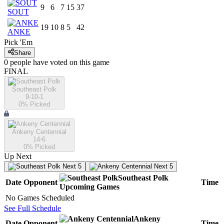
9
6
7
15
37
SOUT
19
10
8
5
42
ANKE
Pick 'Em
Share
0
people have
voted on this game
FINAL
Southeast Polk
9-10-1
0
% Picked
Ankeny Centennial
14-6
0
% Picked
Up Next
Next 5
Next 5
Southeast Polk
Date
Opponent
Time
Upcoming
Games
No Games Scheduled
See Full Schedule
Ankeny
Date
Opponent
Time