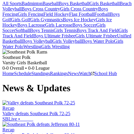
All Sports
Badminton
Baseball
Boys Basketball
Girls Basketball
Beach
Volleyball
Boys Cross Country
Girls Cross Country
Boys
Fencing
Girls Fencing
Field Hockey
Flag Football
Football
Boys
Golf
Girls Golf
Girls Gymnastics
Boys Ice Hockey
Girls Ice
Hockey
Boys Lacrosse
Girls Lacrosse
Boys Soccer
Girls
Soccer
Softball
Boys Tennis
Girls Tennis
Boys Track And Field
Girls
Track And Field
Boys Ultimate Frisbee
Girls Ultimate Frisbee
Unified
Basketball
Boys Volleyball
Girls Volleyball
Boys Water Polo
Girls
Water Polo
Wrestling
Girls Wrestling
Southeast Polk
Varsity Girls Basketball
0-0
Overall •
0-0
League
Home
Schedule
Standings
Rankings
News
Watch
School Hub
News & Updates
Recap
Valley defeats Southeast Polk 72-25
SBLive
•
Recap