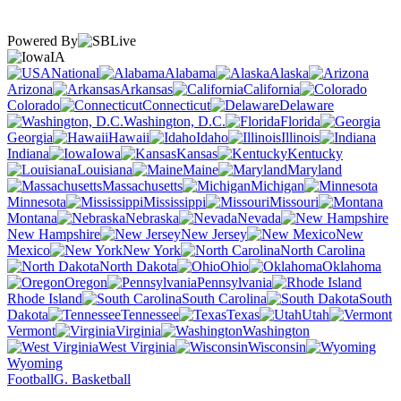
Powered By
IA
National
Alabama
Alaska
Arizona
Arkansas
California
Colorado
Connecticut
Delaware
Washington, D.C.
Florida
Georgia
Hawaii
Idaho
Illinois
Indiana
Iowa
Kansas
Kentucky
Louisiana
Maine
Maryland
Massachusetts
Michigan
Minnesota
Mississippi
Missouri
Montana
Nebraska
Nevada
New Hampshire
New Jersey
New
Mexico
New York
North Carolina
North Dakota
Ohio
Oklahoma
Oregon
Pennsylvania
Rhode Island
South Carolina
South
Dakota
Tennessee
Texas
Utah
Vermont
Virginia
Washington
West Virginia
Wisconsin
Wyoming
Football
G. Basketball