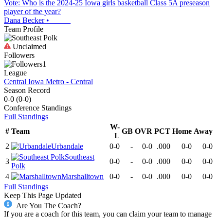
Vote: Who is the 2024-25 Iowa girls basketball Class 5A preseason
player of the year?
Dana Becker
•
Team Profile
Unclaimed
Followers
1
League
Central Iowa Metro - Central
Season Record
0-0
(
0-0
)
Conference
Standings
Full Standings
W-
#
Team
GB
OVR
PCT
Home
Away
L
2
Urbandale
0-0
-
0-0
.000
0-0
0-0
Southeast
3
0-0
-
0-0
.000
0-0
0-0
Polk
4
Marshalltown
0-0
-
0-0
.000
0-0
0-0
Full Standings
Keep This Page Updated
Are You The Coach?
If you are a coach for this team, you can claim your team to manage