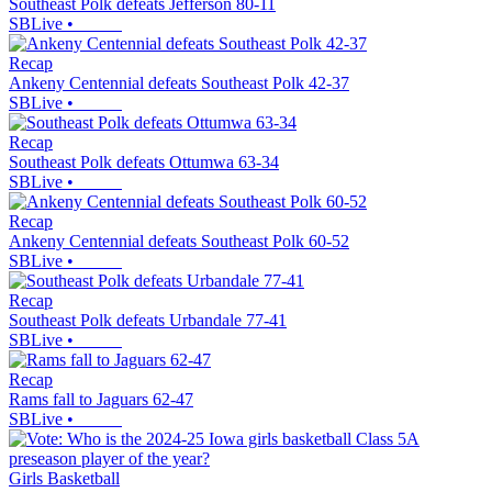
Southeast Polk defeats Jefferson 80-11
SBLive
•
Recap
Ankeny Centennial defeats Southeast Polk 42-37
SBLive
•
Recap
Southeast Polk defeats Ottumwa 63-34
SBLive
•
Recap
Ankeny Centennial defeats Southeast Polk 60-52
SBLive
•
Recap
Southeast Polk defeats Urbandale 77-41
SBLive
•
Recap
Rams fall to Jaguars 62-47
SBLive
•
Girls Basketball