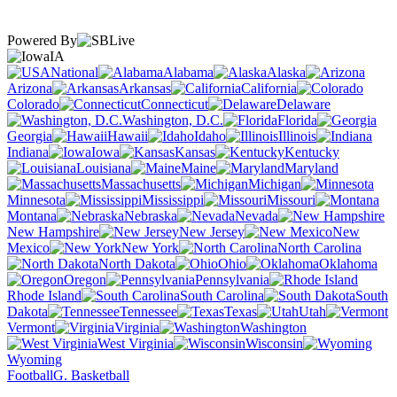
Powered By
IA
National
Alabama
Alaska
Arizona
Arkansas
California
Colorado
Connecticut
Delaware
Washington, D.C.
Florida
Georgia
Hawaii
Idaho
Illinois
Indiana
Iowa
Kansas
Kentucky
Louisiana
Maine
Maryland
Massachusetts
Michigan
Minnesota
Mississippi
Missouri
Montana
Nebraska
Nevada
New Hampshire
New Jersey
New
Mexico
New York
North Carolina
North Dakota
Ohio
Oklahoma
Oregon
Pennsylvania
Rhode Island
South Carolina
South
Dakota
Tennessee
Texas
Utah
Vermont
Virginia
Washington
West Virginia
Wisconsin
Wyoming
Football
G. Basketball