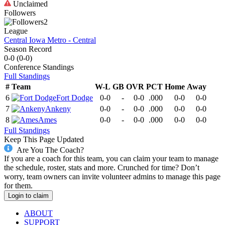
Unclaimed
Followers
2
League
Central Iowa Metro - Central
Season Record
0-0
(
0-0
)
Conference
Standings
Full Standings
#
Team
W-L
GB
OVR
PCT
Home
Away
6
Fort Dodge
0-0
-
0-0
.000
0-0
0-0
7
Ankeny
0-0
-
0-0
.000
0-0
0-0
8
Ames
0-0
-
0-0
.000
0-0
0-0
Full Standings
Keep This Page Updated
Are You The Coach?
If you are a coach for this team, you can claim your team to manage
the schedule, roster, stats and more. Crunched for time? Don’t
worry, team owners can invite volunteer admins to manage this page
for them.
Login to claim
ABOUT
SUPPORT