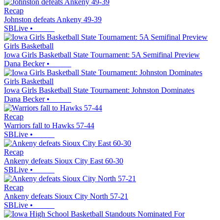
Recap
Johnston defeats Ankeny 49-39
SBLive
•
Girls Basketball
Iowa Girls Basketball State Tournament: 5A Semifinal Preview
Dana Becker
•
Girls Basketball
Iowa Girls Basketball State Tournament: Johnston Dominates
Dana Becker
•
Recap
Warriors fall to Hawks 57-44
SBLive
•
Recap
Ankeny defeats Sioux City East 60-30
SBLive
•
Recap
Ankeny defeats Sioux City North 57-21
SBLive
•