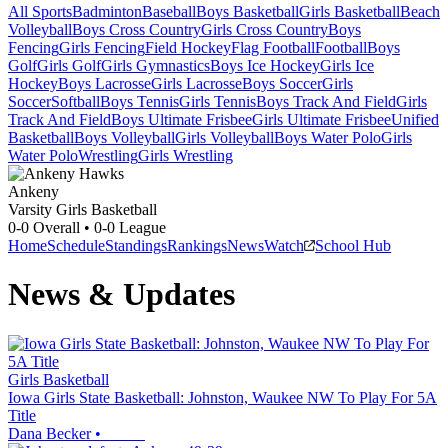
All Sports
Badminton
Baseball
Boys Basketball
Girls Basketball
Beach
Volleyball
Boys Cross Country
Girls Cross Country
Boys
Fencing
Girls Fencing
Field Hockey
Flag Football
Football
Boys
Golf
Girls Golf
Girls Gymnastics
Boys Ice Hockey
Girls Ice
Hockey
Boys Lacrosse
Girls Lacrosse
Boys Soccer
Girls
Soccer
Softball
Boys Tennis
Girls Tennis
Boys Track And Field
Girls
Track And Field
Boys Ultimate Frisbee
Girls Ultimate Frisbee
Unified
Basketball
Boys Volleyball
Girls Volleyball
Boys Water Polo
Girls
Water Polo
Wrestling
Girls Wrestling
Ankeny
Varsity Girls Basketball
0-0
Overall •
0-0
League
Home
Schedule
Standings
Rankings
News
Watch
School Hub
News & Updates
Girls Basketball
Iowa Girls State Basketball: Johnston, Waukee NW To Play For 5A
Title
Dana Becker
•