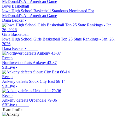
Boys Basketball
Iowa High School Basketball Standouts Nominated For
McDonald’s All-American Game
Dana Becker
•
Girls Basketball
Iowa High School Girls Basketball Top 25 State Rankings - Jan. 26,
2026
Dana Becker
•
Recap
Northwest defeats Ankeny 43-37
SBLive
•
Recap
Ankeny defeats Sioux City East 66-14
SBLive
•
Recap
Ankeny defeats Urbandale 79-36
SBLive
•
Team Profile