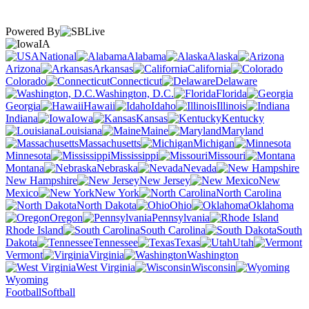
Powered By
IA
National
Alabama
Alaska
Arizona
Arkansas
California
Colorado
Connecticut
Delaware
Washington, D.C.
Florida
Georgia
Hawaii
Idaho
Illinois
Indiana
Iowa
Kansas
Kentucky
Louisiana
Maine
Maryland
Massachusetts
Michigan
Minnesota
Mississippi
Missouri
Montana
Nebraska
Nevada
New Hampshire
New Jersey
New
Mexico
New York
North Carolina
North Dakota
Ohio
Oklahoma
Oregon
Pennsylvania
Rhode Island
South Carolina
South
Dakota
Tennessee
Texas
Utah
Vermont
Virginia
Washington
West Virginia
Wisconsin
Wyoming
Football
Softball