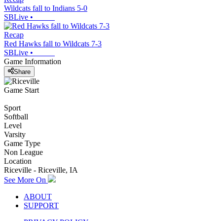
Wildcats fall to Indians 5-0
SBLive
•
Recap
Red Hawks fall to Wildcats 7-3
SBLive
•
Game Information
Share
Game Start
Sport
Softball
Level
Varsity
Game Type
Non League
Location
Riceville - Riceville, IA
See More On
ABOUT
SUPPORT