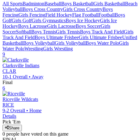
All Sports
Badminton
Baseball
Boys Basketball
Girls Basketball
Beach
Volleyball
Boys Cross Country
Girls Cross Country
Boys
Fencing
Girls Fencing
Field Hockey
Flag Football
Football
Boys
Golf
Girls Golf
Girls Gymnastics
Boys Ice Hockey
Girls Ice
Hockey
Boys Lacrosse
Girls Lacrosse
Boys Soccer
Girls
Soccer
Softball
Boys Tennis
Girls Tennis
Boys Track And Field
Girls
Track And Field
Boys Ultimate Frisbee
Girls Ultimate Frisbee
Unified
Basketball
Boys Volleyball
Girls Volleyball
Boys Water Polo
Girls
Water Polo
Wrestling
Girls Wrestling
9
Clarksville
Indians
CLAR
10-1
Overall •
Away
Final
6
Riceville
Wildcats
RICE
9-2
Overall •
Home
Details
Pick 'Em
Share
0
people have
voted on this game
FINAL