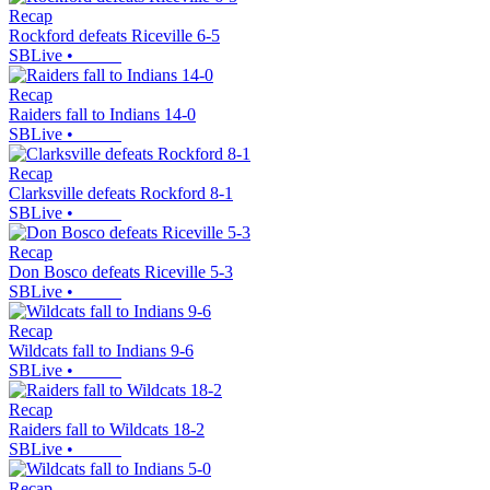
Recap
Rockford defeats Riceville 6-5
SBLive
•
Recap
Raiders fall to Indians 14-0
SBLive
•
Recap
Clarksville defeats Rockford 8-1
SBLive
•
Recap
Don Bosco defeats Riceville 5-3
SBLive
•
Recap
Wildcats fall to Indians 9-6
SBLive
•
Recap
Raiders fall to Wildcats 18-2
SBLive
•
Recap