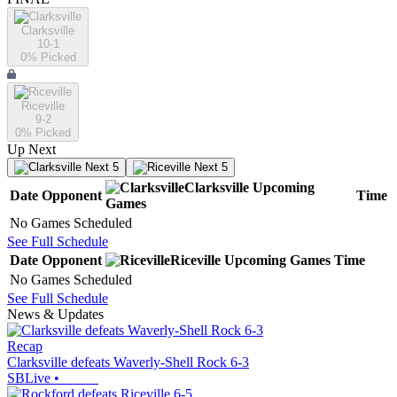
Clarksville
10-1
0
% Picked
Riceville
9-2
0
% Picked
Up Next
Next 5
Next 5
Clarksville
Upcoming
Date
Opponent
Time
Games
No Games Scheduled
See Full Schedule
Date
Opponent
Riceville
Upcoming
Games
Time
No Games Scheduled
See Full Schedule
News & Updates
Recap
Clarksville defeats Waverly-Shell Rock 6-3
SBLive
•