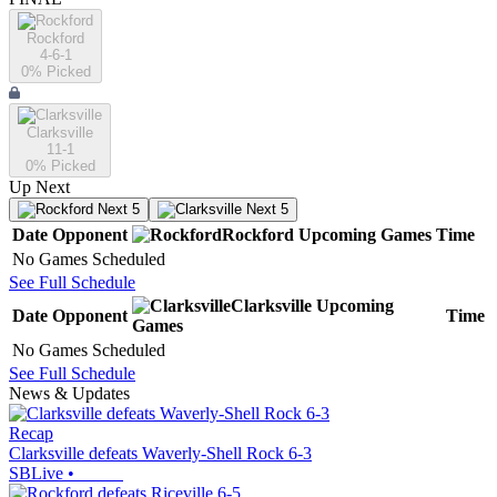
Rockford
4-6-1
0
% Picked
Clarksville
11-1
0
% Picked
Up Next
Next 5
Next 5
Date
Opponent
Rockford
Upcoming
Games
Time
No Games Scheduled
See Full Schedule
Clarksville
Upcoming
Date
Opponent
Time
Games
No Games Scheduled
See Full Schedule
News & Updates
Recap
Clarksville defeats Waverly-Shell Rock 6-3
SBLive
•