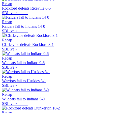
Recap
Rockford defeats Riceville 6-5
SBLive
•
Recap
Raiders fall to Indians 14-0
SBLive
•
Recap
Clarksville defeats Rockford 8-1
SBLive
•
Recap
Wildcats fall to Indians 9-6
SBLive
•
Recap
Warriors fall to Huskies 8-1
SBLive
•
Recap
Wildcats fall to Indians 5-0
SBLive
•
Recap