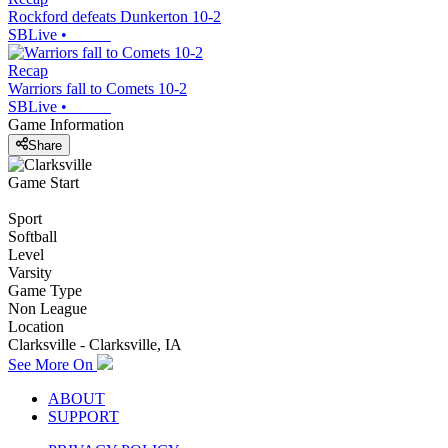
Rockford defeats Dunkerton 10-2
SBLive
•
Recap
Warriors fall to Comets 10-2
SBLive
•
Game Information
Share
Game Start
Sport
Softball
Level
Varsity
Game Type
Non League
Location
Clarksville - Clarksville, IA
See More On
ABOUT
SUPPORT