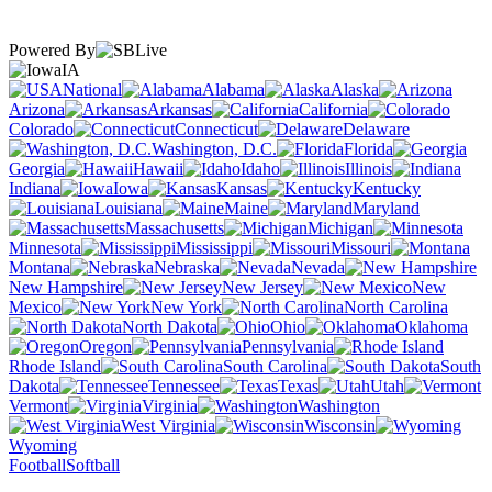
Powered By
IA
National
Alabama
Alaska
Arizona
Arkansas
California
Colorado
Connecticut
Delaware
Washington, D.C.
Florida
Georgia
Hawaii
Idaho
Illinois
Indiana
Iowa
Kansas
Kentucky
Louisiana
Maine
Maryland
Massachusetts
Michigan
Minnesota
Mississippi
Missouri
Montana
Nebraska
Nevada
New Hampshire
New Jersey
New
Mexico
New York
North Carolina
North Dakota
Ohio
Oklahoma
Oregon
Pennsylvania
Rhode Island
South Carolina
South
Dakota
Tennessee
Texas
Utah
Vermont
Virginia
Washington
West Virginia
Wisconsin
Wyoming
Football
Softball