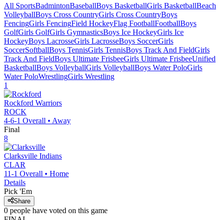
All Sports
Badminton
Baseball
Boys Basketball
Girls Basketball
Beach
Volleyball
Boys Cross Country
Girls Cross Country
Boys
Fencing
Girls Fencing
Field Hockey
Flag Football
Football
Boys
Golf
Girls Golf
Girls Gymnastics
Boys Ice Hockey
Girls Ice
Hockey
Boys Lacrosse
Girls Lacrosse
Boys Soccer
Girls
Soccer
Softball
Boys Tennis
Girls Tennis
Boys Track And Field
Girls
Track And Field
Boys Ultimate Frisbee
Girls Ultimate Frisbee
Unified
Basketball
Boys Volleyball
Girls Volleyball
Boys Water Polo
Girls
Water Polo
Wrestling
Girls Wrestling
1
Rockford
Warriors
ROCK
4-6-1
Overall •
Away
Final
8
Clarksville
Indians
CLAR
11-1
Overall •
Home
Details
Pick 'Em
Share
0
people have
voted on this game
FINAL