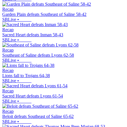
Recap
Garden Plain defeats Southeast of Saline 58-42
SBLive
•
Recap
Sacred Heart defeats Inman 58-43
SBLive
•
Recap
Southeast of Saline defeats Lyons 62-58
SBLive
•
Recap
Lions fall to Trojans 64-38
SBLive
•
Recap
Sacred Heart defeats Lyons 61-54
SBLive
•
Recap
Beloit defeats Southeast of Saline 65-62
SBLive
•