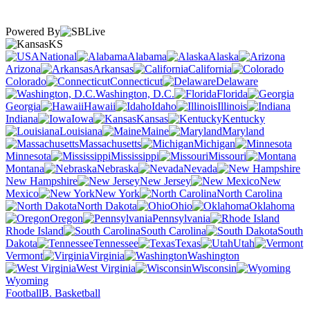
Powered By
KS
National
Alabama
Alaska
Arizona
Arkansas
California
Colorado
Connecticut
Delaware
Washington, D.C.
Florida
Georgia
Hawaii
Idaho
Illinois
Indiana
Iowa
Kansas
Kentucky
Louisiana
Maine
Maryland
Massachusetts
Michigan
Minnesota
Mississippi
Missouri
Montana
Nebraska
Nevada
New Hampshire
New Jersey
New
Mexico
New York
North Carolina
North Dakota
Ohio
Oklahoma
Oregon
Pennsylvania
Rhode Island
South Carolina
South
Dakota
Tennessee
Texas
Utah
Vermont
Virginia
Washington
West Virginia
Wisconsin
Wyoming
Football
B. Basketball