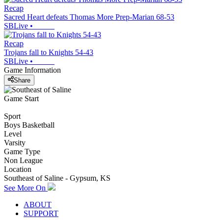
Recap
Sacred Heart defeats Thomas More Prep-Marian 68-53
SBLive
•
Recap
Trojans fall to Knights 54-43
SBLive
•
Game Information
Share
Game Start
Sport
Boys Basketball
Level
Varsity
Game Type
Non League
Location
Southeast of Saline - Gypsum, KS
See More On
ABOUT
SUPPORT