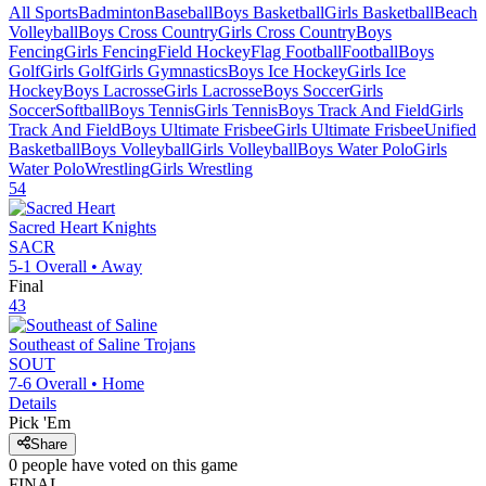
All Sports
Badminton
Baseball
Boys Basketball
Girls Basketball
Beach
Volleyball
Boys Cross Country
Girls Cross Country
Boys
Fencing
Girls Fencing
Field Hockey
Flag Football
Football
Boys
Golf
Girls Golf
Girls Gymnastics
Boys Ice Hockey
Girls Ice
Hockey
Boys Lacrosse
Girls Lacrosse
Boys Soccer
Girls
Soccer
Softball
Boys Tennis
Girls Tennis
Boys Track And Field
Girls
Track And Field
Boys Ultimate Frisbee
Girls Ultimate Frisbee
Unified
Basketball
Boys Volleyball
Girls Volleyball
Boys Water Polo
Girls
Water Polo
Wrestling
Girls Wrestling
54
Sacred Heart
Knights
SACR
5-1
Overall •
Away
Final
43
Southeast of Saline
Trojans
SOUT
7-6
Overall •
Home
Details
Pick 'Em
Share
0
people have
voted on this game
FINAL