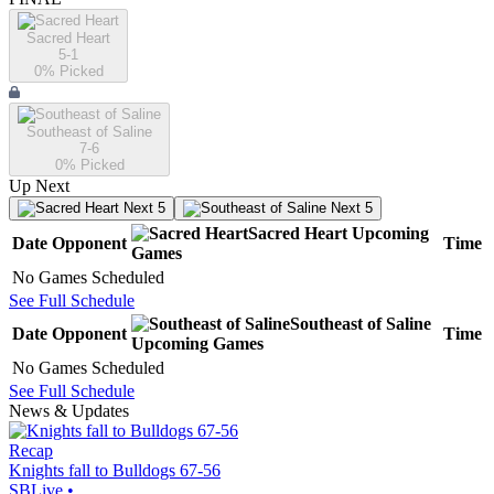
Sacred Heart
5-1
0
% Picked
Southeast of Saline
7-6
0
% Picked
Up Next
Next 5
Next 5
Sacred Heart
Upcoming
Date
Opponent
Time
Games
No Games Scheduled
See Full Schedule
Southeast of Saline
Date
Opponent
Time
Upcoming
Games
No Games Scheduled
See Full Schedule
News & Updates
Recap
Knights fall to Bulldogs 67-56
SBLive
•