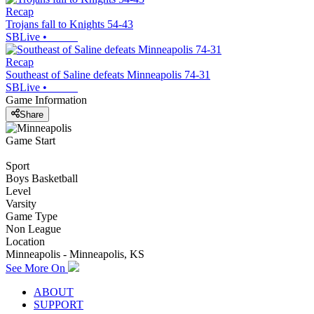
Recap
Trojans fall to Knights 54-43
SBLive
•
Recap
Southeast of Saline defeats Minneapolis 74-31
SBLive
•
Game Information
Share
Game Start
Sport
Boys Basketball
Level
Varsity
Game Type
Non League
Location
Minneapolis - Minneapolis, KS
See More On
ABOUT
SUPPORT