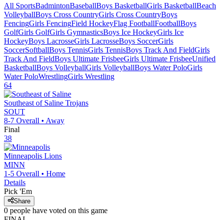
All Sports
Badminton
Baseball
Boys Basketball
Girls Basketball
Beach
Volleyball
Boys Cross Country
Girls Cross Country
Boys
Fencing
Girls Fencing
Field Hockey
Flag Football
Football
Boys
Golf
Girls Golf
Girls Gymnastics
Boys Ice Hockey
Girls Ice
Hockey
Boys Lacrosse
Girls Lacrosse
Boys Soccer
Girls
Soccer
Softball
Boys Tennis
Girls Tennis
Boys Track And Field
Girls
Track And Field
Boys Ultimate Frisbee
Girls Ultimate Frisbee
Unified
Basketball
Boys Volleyball
Girls Volleyball
Boys Water Polo
Girls
Water Polo
Wrestling
Girls Wrestling
64
Southeast of Saline
Trojans
SOUT
8-7
Overall •
Away
Final
38
Minneapolis
Lions
MINN
1-5
Overall •
Home
Details
Pick 'Em
Share
0
people have
voted on this game
FINAL