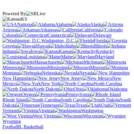
Powered By
KS
National
Alabama
Alaska
Arizona
Arkansas
California
Colorado
Connecticut
Delaware
Washington, D.C.
Florida
Georgia
Hawaii
Idaho
Illinois
Indiana
Iowa
Kansas
Kentucky
Louisiana
Maine
Maryland
Massachusetts
Michigan
Minnesota
Mississippi
Missouri
Montana
Nebraska
Nevada
New Hampshire
New Jersey
New
Mexico
New York
North Carolina
North Dakota
Ohio
Oklahoma
Oregon
Pennsylvania
Rhode Island
South Carolina
South
Dakota
Tennessee
Texas
Utah
Vermont
Virginia
Washington
West Virginia
Wisconsin
Wyoming
Football
B. Basketball