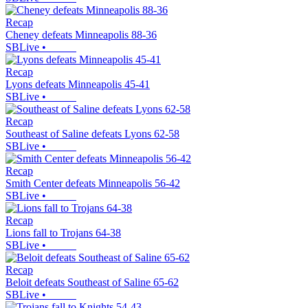
Recap
Cheney defeats Minneapolis 88-36
SBLive
•
Recap
Lyons defeats Minneapolis 45-41
SBLive
•
Recap
Southeast of Saline defeats Lyons 62-58
SBLive
•
Recap
Smith Center defeats Minneapolis 56-42
SBLive
•
Recap
Lions fall to Trojans 64-38
SBLive
•
Recap
Beloit defeats Southeast of Saline 65-62
SBLive
•