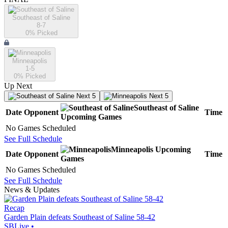
Southeast of Saline
8-7
0
% Picked
Minneapolis
1-5
0
% Picked
Up Next
Next 5
Next 5
Southeast of Saline
Date
Opponent
Time
Upcoming
Games
No Games Scheduled
See Full Schedule
Minneapolis
Upcoming
Date
Opponent
Time
Games
No Games Scheduled
See Full Schedule
News & Updates
Recap
Garden Plain defeats Southeast of Saline 58-42
SBLive
•